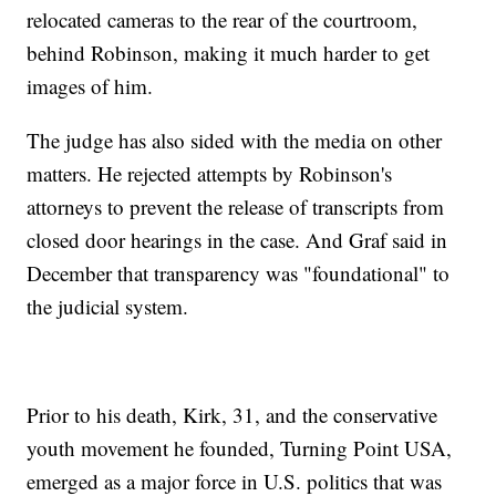
relocated cameras to the rear of the courtroom,
behind Robinson, making it much harder to get
images of him.
The judge has also sided with the media on other
matters. He rejected attempts by Robinson's
attorneys to prevent the release of transcripts from
closed door hearings in the case. And Graf said in
December that transparency was "foundational" to
the judicial system.
Prior to his death, Kirk, 31, and the conservative
youth movement he founded, Turning Point USA,
emerged as a major force in U.S. politics that was