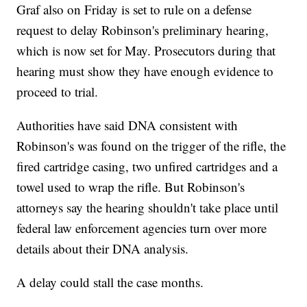
Graf also on Friday is set to rule on a defense
request to delay Robinson's preliminary hearing,
which is now set for May. Prosecutors during that
hearing must show they have enough evidence to
proceed to trial.
Authorities have said DNA consistent with
Robinson's was found on the trigger of the rifle, the
fired cartridge casing, two unfired cartridges and a
towel used to wrap the rifle. But Robinson's
attorneys say the hearing shouldn't take place until
federal law enforcement agencies turn over more
details about their DNA analysis.
A delay could stall the case months.