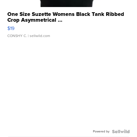
One Size Suzette Womens Black Tank Ribbed
Crop Asymmetrical ...
$19
CONSHY C.
| sellwild.com
Powered by