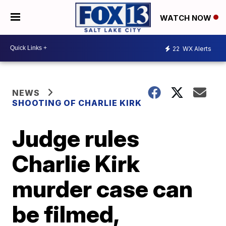
WATCH NOW
22
WX Alerts
NEWS
SHOOTING OF CHARLIE KIRK
Judge rules
Charlie Kirk
murder case can
be filmed,