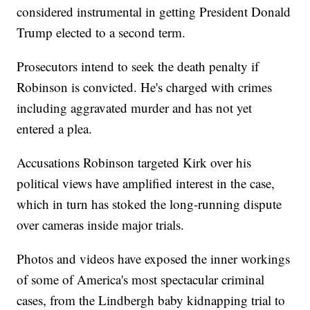
considered instrumental in getting President Donald
Trump elected to a second term.
Prosecutors intend to seek the death penalty if
Robinson is convicted. He's charged with crimes
including aggravated murder and has not yet
entered a plea.
Accusations Robinson targeted Kirk over his
political views have amplified interest in the case,
which in turn has stoked the long-running dispute
over cameras inside major trials.
Photos and videos have exposed the inner workings
of some of America's most spectacular criminal
cases, from the Lindbergh baby kidnapping trial to