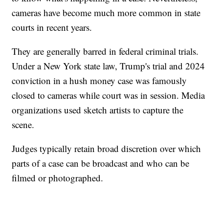
cameras have become much more common in state
courts in recent years.
They are generally barred in federal criminal trials.
Under a New York state law, Trump's trial and 2024
conviction in a hush money case was famously
closed to cameras while court was in session. Media
organizations used sketch artists to capture the
scene.
Judges typically retain broad discretion over which
parts of a case can be broadcast and who can be
filmed or photographed.