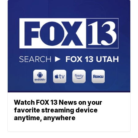
Watch FOX 13 News on your
favorite streaming device
anytime, anywhere