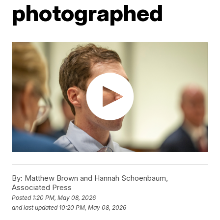
photographed
By:
Matthew Brown and Hannah Schoenbaum,
Associated Press
Posted
1:20 PM, May 08, 2026
and last updated
10:20 PM, May 08, 2026