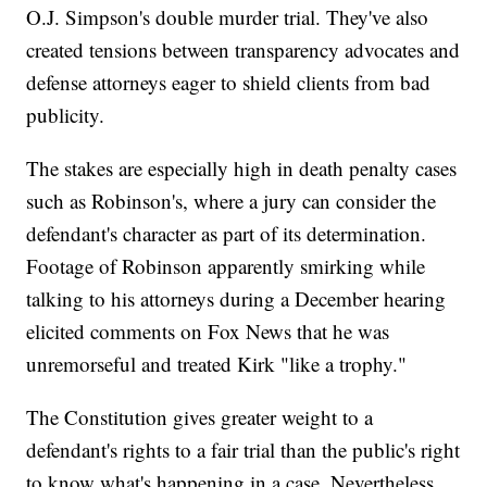
O.J. Simpson's double murder trial. They've also
created tensions between transparency advocates and
defense attorneys eager to shield clients from bad
publicity.
The stakes are especially high in death penalty cases
such as Robinson's, where a jury can consider the
defendant's character as part of its determination.
Footage of Robinson apparently smirking while
talking to his attorneys during a December hearing
elicited comments on Fox News that he was
unremorseful and treated Kirk "like a trophy."
The Constitution gives greater weight to a
defendant's rights to a fair trial than the public's right
to know what's happening in a case. Nevertheless,