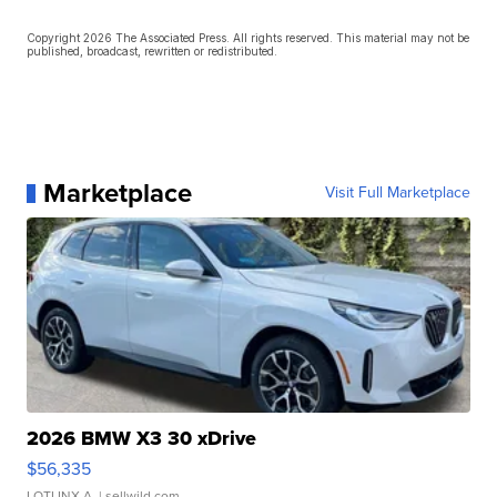
Copyright 2026 The Associated Press. All rights reserved. This material may not be
published, broadcast, rewritten or redistributed.
Marketplace
Visit Full Marketplace
2026 BMW X3 30 xDrive
$56,335
LOTLINX A.
| sellwild.com