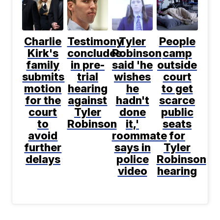
Charlie
Testimony
Tyler
People
Kirk's
concludes
Robinson
camp
family
in pre-
said 'he
outside
submits
trial
wishes
court
motion
hearing
he
to get
for the
against
hadn't
scarce
court
Tyler
done
public
to
Robinson
it,'
seats
avoid
roommate
for
further
says in
Tyler
delays
police
Robinson
video
hearing