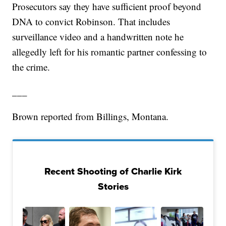
Prosecutors say they have sufficient proof beyond
DNA to convict Robinson. That includes
surveillance video and a handwritten note he
allegedly left for his romantic partner confessing to
the crime.
___
Brown reported from Billings, Montana.
Recent Shooting of Charlie Kirk
Stories