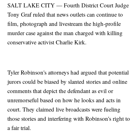
SALT LAKE CITY — Fourth District Court Judge
Tony Graf ruled that news outlets can continue to
film, photograph and livestream the high-profile
murder case against the man charged with killing
conservative activist Charlie Kirk.
Tyler Robinson's attorneys had argued that potential
jurors could be biased by slanted stories and online
comments that depict the defendant as evil or
unremorseful based on how he looks and acts in
court. They claimed live broadcasts were fueling
those stories and interfering with Robinson's right to
a fair trial.