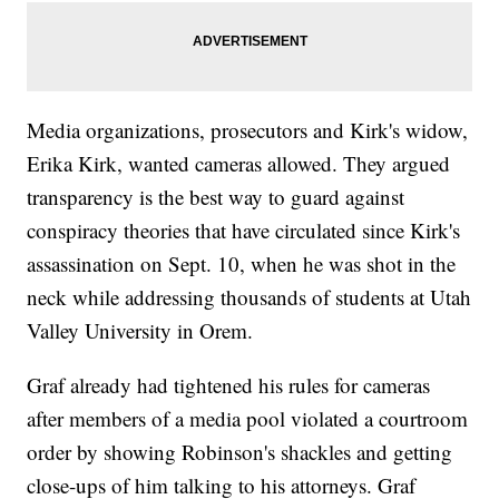
Media organizations, prosecutors and Kirk's widow,
Erika Kirk, wanted cameras allowed. They argued
transparency is the best way to guard against
conspiracy theories that have circulated since Kirk's
assassination on Sept. 10, when he was shot in the
neck while addressing thousands of students at Utah
Valley University in Orem.
Graf already had tightened his rules for cameras
after members of a media pool violated a courtroom
order by showing Robinson's shackles and getting
close-ups of him talking to his attorneys. Graf