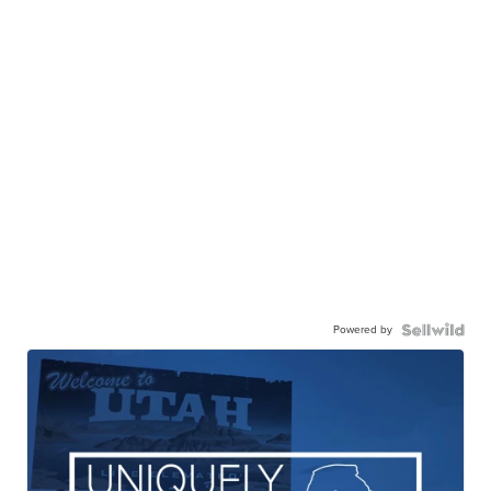
Powered by