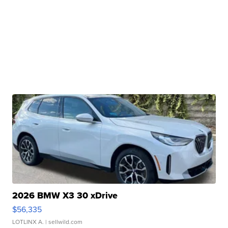
2026 BMW X3 30 xDrive
$56,335
LOTLINX A.
| sellwild.com