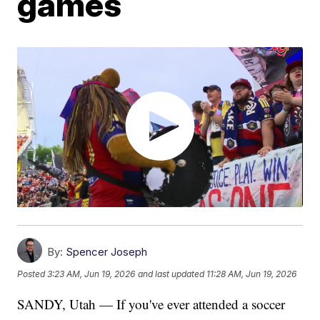
games
By:
Spencer Joseph
Posted
3:23 AM, Jun 19, 2026
and last updated
11:28 AM, Jun 19, 2026
SANDY, Utah — If you've ever attended a soccer