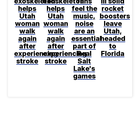
exoskeleton
exoskeleton
fans
III solid
helps
helps
feel the
rocket
Utah
Utah
music,
boosters
woman
woman
noise
leave
walk
walk
are an
Utah,
again
again
essential
headed
after
after
part of
to
experiencing
experiencing
Real
Florida
stroke
stroke
Salt
Lake's
games