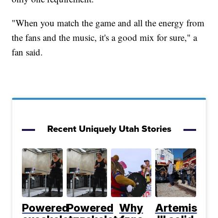
"When you match the game and all the energy from
the fans and the music, it's a good mix for sure," a
fan said.
Recent Uniquely Utah Stories
Powered
Powered
Why
Artemis