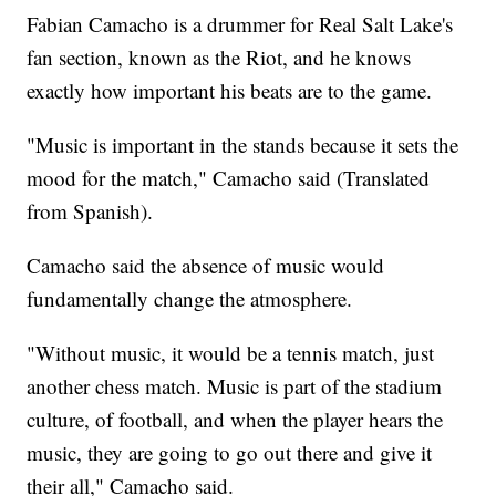
Fabian Camacho is a drummer for Real Salt Lake's
fan section, known as the Riot, and he knows
exactly how important his beats are to the game.
"Music is important in the stands because it sets the
mood for the match," Camacho said (Translated
from Spanish).
Camacho said the absence of music would
fundamentally change the atmosphere.
"Without music, it would be a tennis match, just
another chess match. Music is part of the stadium
culture, of football, and when the player hears the
music, they are going to go out there and give it
their all," Camacho said.