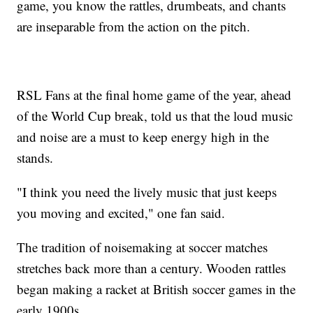
game, you know the rattles, drumbeats, and chants
are inseparable from the action on the pitch.
RSL Fans at the final home game of the year, ahead
of the World Cup break, told us that the loud music
and noise are a must to keep energy high in the
stands.
"I think you need the lively music that just keeps
you moving and excited," one fan said.
The tradition of noisemaking at soccer matches
stretches back more than a century. Wooden rattles
began making a racket at British soccer games in the
early 1900s.