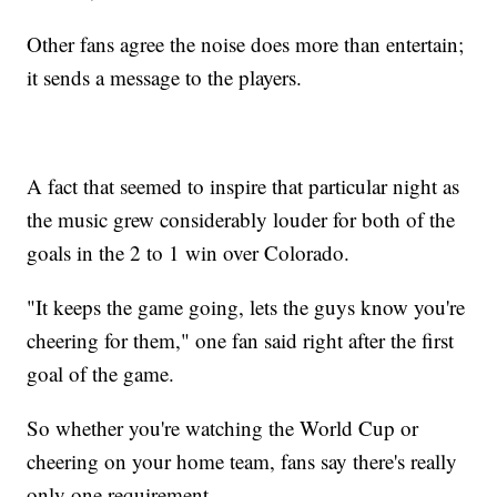
Other fans agree the noise does more than entertain;
it sends a message to the players.
A fact that seemed to inspire that particular night as
the music grew considerably louder for both of the
goals in the 2 to 1 win over Colorado.
"It keeps the game going, lets the guys know you're
cheering for them," one fan said right after the first
goal of the game.
So whether you're watching the World Cup or
cheering on your home team, fans say there's really
only one requirement.