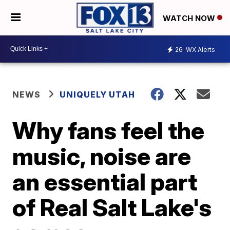
WATCH NOW
26
WX Alerts
NEWS
UNIQUELY UTAH
Why fans feel the
music, noise are
an essential part
of Real Salt Lake's