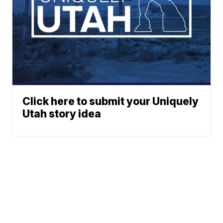
Click here to submit your Uniquely
Utah story idea