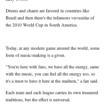
Drums and chants are favored in countries like
Brazil and then there's the infamous vuvuzelas of
the 2010 World Cup in South America.
Today, at any modern game around the world, some
form of music-making is a given.
"You're here with fans, we have all the energy, same
with the music, you can feel all the energy too, so
it's a must to have it here at the stadium," a fan said.
Each team and each league carries its own treasured
traditions, but the effect is universal.