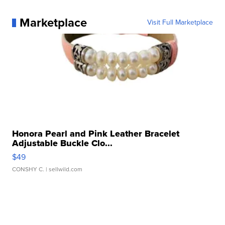
Marketplace
Visit Full Marketplace
Honora Pearl and Pink Leather Bracelet
Adjustable Buckle Clo...
$49
CONSHY C.
| sellwild.com