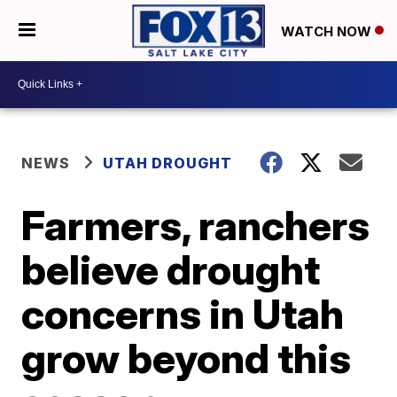
WATCH NOW
NEWS
UTAH DROUGHT
Farmers, ranchers
believe drought
concerns in Utah
grow beyond this