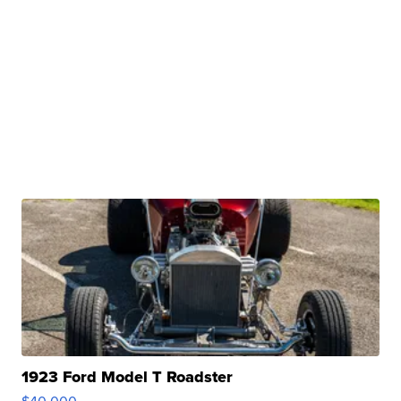
1923 Ford Model T Roadster