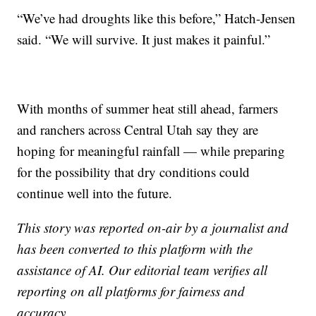
“We’ve had droughts like this before,” Hatch-Jensen
said. “We will survive. It just makes it painful.”
With months of summer heat still ahead, farmers
and ranchers across Central Utah say they are
hoping for meaningful rainfall — while preparing
for the possibility that dry conditions could
continue well into the future.
This story was reported on-air by a journalist and
has been converted to this platform with the
assistance of AI. Our editorial team verifies all
reporting on all platforms for fairness and
accuracy.