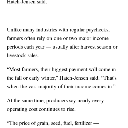
Hatch-Jensen said.
Unlike many industries with regular paychecks,
farmers often rely on one or two major income
periods each year — usually after harvest season or
livestock sales.
“Most farmers, their biggest payment will come in
the fall or early winter,” Hatch-Jensen said. “That’s
when the vast majority of their income comes in.”
At the same time, producers say nearly every
operating cost continues to rise.
“The price of grain, seed, fuel, fertilizer —