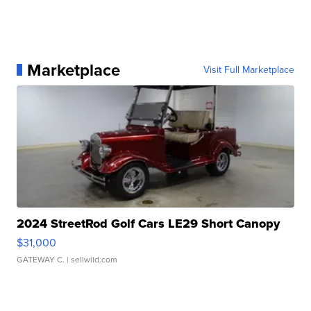
Marketplace
Visit Full Marketplace
2024 StreetRod Golf Cars LE29 Short Canopy
$31,000
GATEWAY C.
| sellwild.com