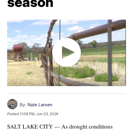
season
By:
Nate Larsen
Posted
11:08 PM, Jun 03, 2026
SALT LAKE CITY — As drought conditions