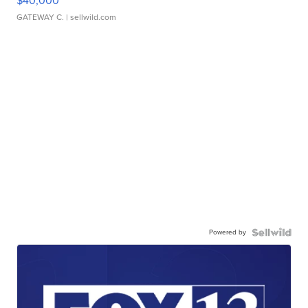
$40,000
GATEWAY C.
| sellwild.com
Powered by