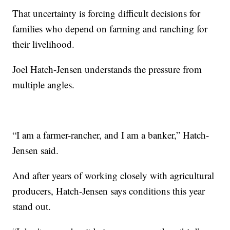
That uncertainty is forcing difficult decisions for
families who depend on farming and ranching for
their livelihood.
Joel Hatch-Jensen understands the pressure from
multiple angles.
“I am a farmer-rancher, and I am a banker,” Hatch-
Jensen said.
And after years of working closely with agricultural
producers, Hatch-Jensen says conditions this year
stand out.