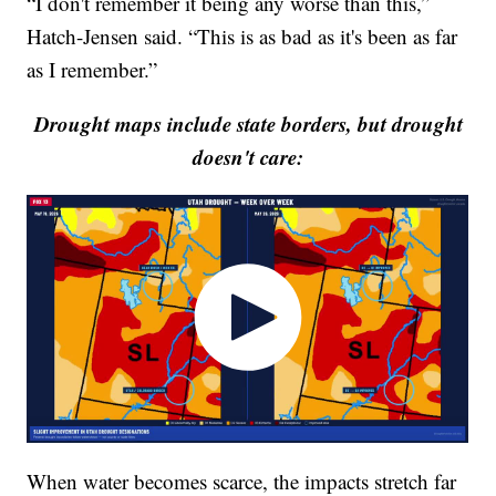
“I don't remember it being any worse than this,”
Hatch-Jensen said. “This is as bad as it's been as far
as I remember.”
Drought maps include state borders, but drought
doesn't care:
When water becomes scarce, the impacts stretch far