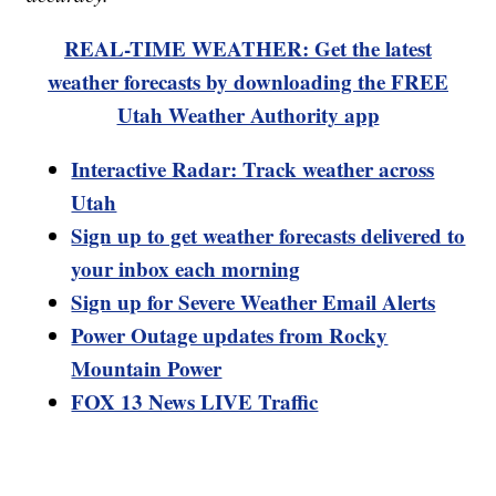
REAL-TIME WEATHER: Get the latest
weather forecasts by downloading the FREE
Utah Weather Authority app
Interactive Radar: Track weather across
Utah
Sign up to get weather forecasts delivered to
your inbox each morning
Sign up for Severe Weather Email Alerts
Power Outage updates from Rocky
Mountain Power
FOX 13 News LIVE Traffic