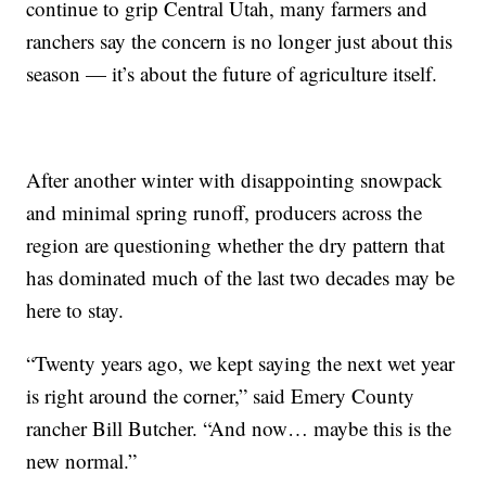
continue to grip Central Utah, many farmers and
ranchers say the concern is no longer just about this
season — it’s about the future of agriculture itself.
After another winter with disappointing snowpack
and minimal spring runoff, producers across the
region are questioning whether the dry pattern that
has dominated much of the last two decades may be
here to stay.
“Twenty years ago, we kept saying the next wet year
is right around the corner,” said Emery County
rancher Bill Butcher. “And now… maybe this is the
new normal.”