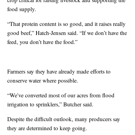
food supply.
“That protein content is so good, and it raises really
good beef,” Hatch-Jensen said. “If we don’t have the
feed, you don’t have the food.”
Farmers say they have already made efforts to
conserve water where possible.
“We’ve converted most of our acres from flood
irrigation to sprinklers,” Butcher said.
Despite the difficult outlook, many producers say
they are determined to keep going.