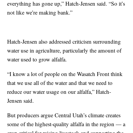
everything has gone up,” Hatch-Jensen said. “So it’s
not like we’re making bank.”
Hatch-Jensen also addressed criticism surrounding
water use in agriculture, particularly the amount of
water used to grow alfalfa.
“I know a lot of people on the Wasatch Front think
that we use all of the water and that we need to
reduce our water usage on our alfalfa,” Hatch-
Jensen said.
But producers argue Central Utah’s climate creates
some of the highest-quality alfalfa in the region — a
crop critical for raising livestock and supporting the