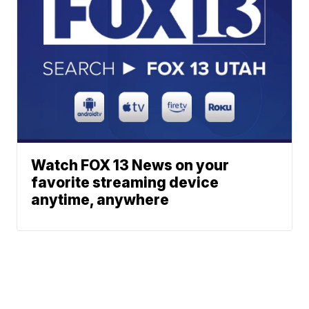
Watch FOX 13 News on your
favorite streaming device
anytime, anywhere