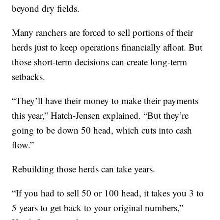
beyond dry fields.
Many ranchers are forced to sell portions of their
herds just to keep operations financially afloat. But
those short-term decisions can create long-term
setbacks.
“They’ll have their money to make their payments
this year,” Hatch-Jensen explained. “But they’re
going to be down 50 head, which cuts into cash
flow.”
Rebuilding those herds can take years.
“If you had to sell 50 or 100 head, it takes you 3 to
5 years to get back to your original numbers,”