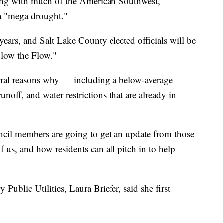
with much of the American Southwest,
 a "mega drought."
ears, and Salt Lake County elected officials will be
Slow the Flow."
veral reasons why — including a below-average
noff, and water restrictions that are already in
cil members are going to get an update from those
f us, and how residents can all pitch in to help
 Public Utilities, Laura Briefer, said she first