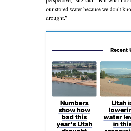
perspective," she said. "But what I do
our stored water because we don’t know
drought.”
Recent 
Numbers
Utah i
show how
loweri
bad this
water le
year's Utah
in thi
drought
reservoi