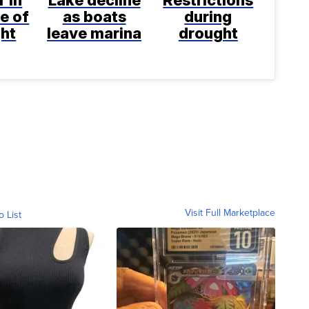
e of
as boats
during
ght
leave marina
drought
Visit Full Marketplace
o List