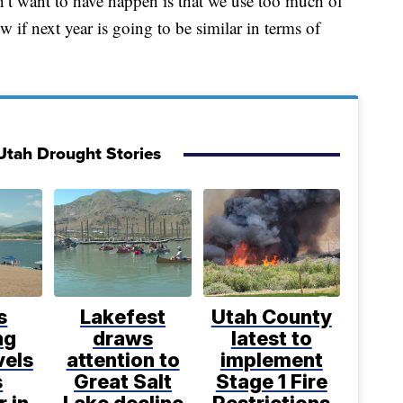
n’t want to have happen is that we use too much of
 if next year is going to be similar in terms of
Utah Drought Stories
s
Lakefest
Utah County
ng
draws
latest to
vels
attention to
implement
s
Great Salt
Stage 1 Fire
r in
Lake decline
Restrictions