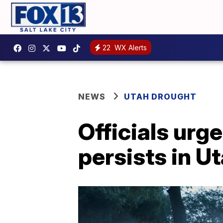
22
WX Alerts
NEWS
UTAH DROUGHT
Officials urg
persists in U