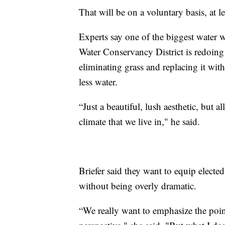
That will be on a voluntary basis, at l
Experts say one of the biggest water w
Water Conservancy District is redoing
eliminating grass and replacing it wit
less water.
“Just a beautiful, lush aesthetic, but al
climate that we live in," he said.
Briefer said they want to equip elected
without being overly dramatic.
“We really want to emphasize the point