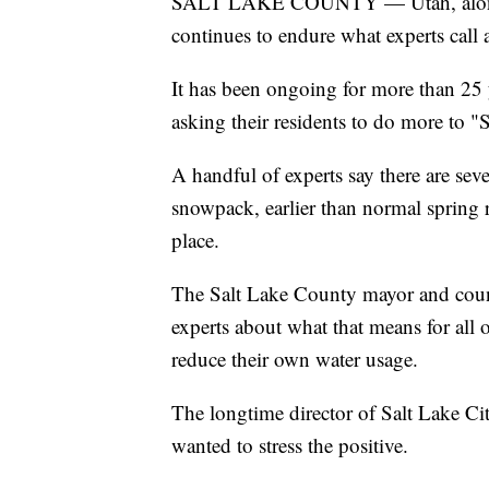
SALT LAKE COUNTY — Utah, along 
continues to endure what experts call
It has been ongoing for more than 25 y
asking their residents to do more to "
A handful of experts say there are se
snowpack, earlier than normal spring ru
place.
The Salt Lake County mayor and coun
experts about what that means for all o
reduce their own water usage.
The longtime director of Salt Lake City
wanted to stress the positive.