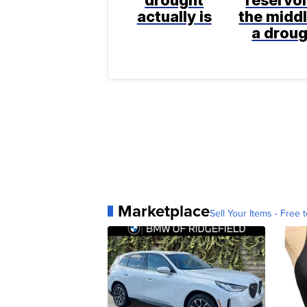
actually is
the middl
a drou
Marketplace
Sell Your Items - Free t