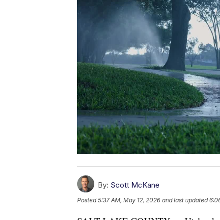
By:
Scott McKane
Posted
5:37 AM, May 12, 2026
and last updated
6:0