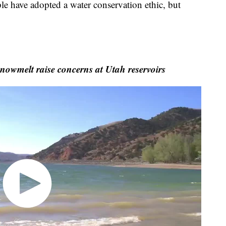
e have adopted a water conservation ethic, but
nowmelt raise concerns at Utah reservoirs