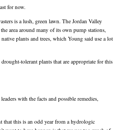
east for now.
asters is a lush, green lawn. The Jordan Valley
 the area around many of its own pump stations,
h native plants and trees, which Young said use a lot
l drought-tolerant plants that are appropriate for this
 leaders with the facts and possible remedies,
 that this is an odd year from a hydrologic