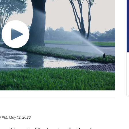
6 PM, May 12, 2026