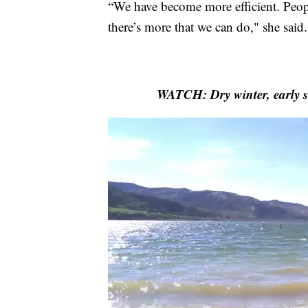
“We have become more efficient. Peopl
there’s more that we can do," she said.
WATCH: Dry winter, early s