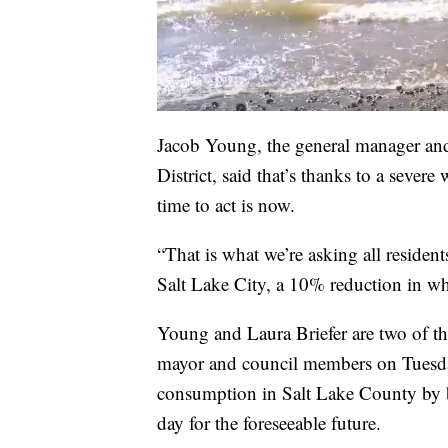
Jacob Young, the general manager an
District, said that’s thanks to a sever
time to act is now.
“That is what we’re asking all resident
Salt Lake City, a 10% reduction in wh
Young and Laura Briefer are two of th
mayor and council members on Tuesday.
consumption in Salt Lake County by 
day for the foreseeable future.