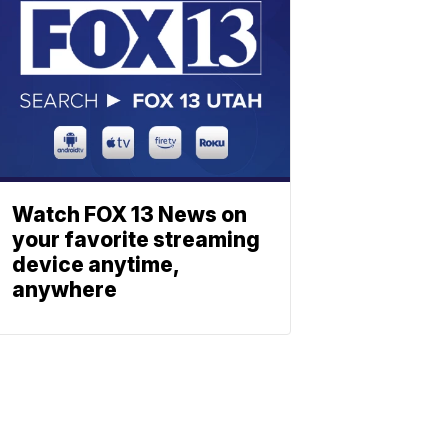
Watch FOX 13 News on
your favorite streaming
device anytime,
anywhere