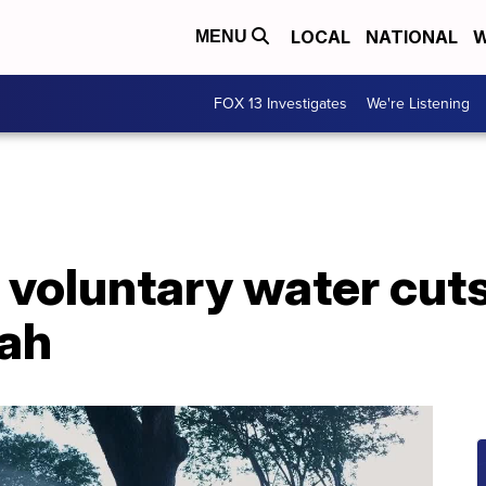
LOCAL
NATIONAL
W
MENU
FOX 13 Investigates
We're Listening
e voluntary water cut
tah