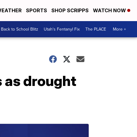
EATHER
SPORTS
SHOP SCRIPPS
WATCH NOW
Back to School Blitz
Utah's Fentanyl Fix
The PLACE
More +
s as drought