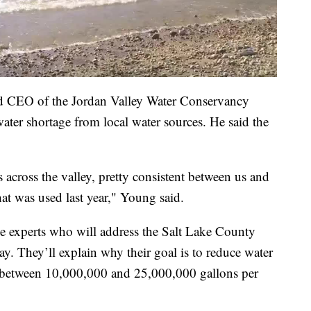
d CEO of the Jordan Valley Water Conservancy
e water shortage from local water sources. He said the
s across the valley, pretty consistent between us and
at was used last year," Young said.
e experts who will address the Salt Lake County
 They’ll explain why their goal is to reduce water
between 10,000,000 and 25,000,000 gallons per