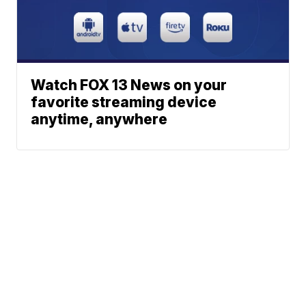
Watch FOX 13 News on your
favorite streaming device
anytime, anywhere