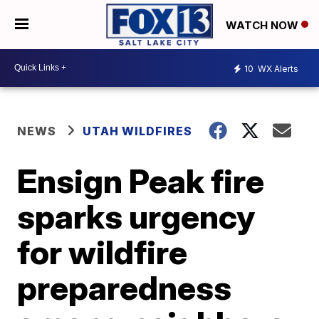
WATCH NOW
10
WX Alerts
NEWS
UTAH WILDFIRES
Ensign Peak fire
sparks urgency
for wildfire
preparedness