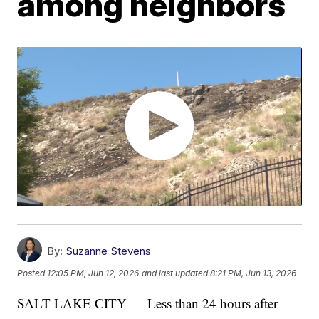
among neighbors
By:
Suzanne Stevens
Posted
12:05 PM, Jun 12, 2026
and last updated
8:21 PM, Jun 13, 2026
SALT LAKE CITY — Less than 24 hours after