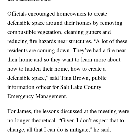
Officials encouraged homeowners to create
defensible space around their homes by removing
combustible vegetation, cleaning gutters and
reducing fire hazards near structures. “A lot of these
residents are coming down. They’ve had a fire near
their home and so they want to learn more about
how to harden their home, how to create a
defensible space,” said Tina Brown, public
information officer for Salt Lake County
Emergency Management.
For James, the lessons discussed at the meeting were
no longer theoretical. “Given I don’t expect that to
change, all that I can do is mitigate,” he said.