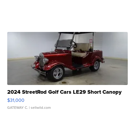
2024 StreetRod Golf Cars LE29 Short Canopy
$31,000
GATEWAY C.
| sellwild.com