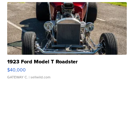
1923 Ford Model T Roadster
$40,000
GATEWAY C.
| sellwild.com