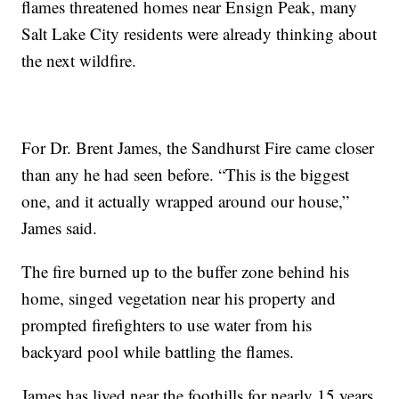
flames threatened homes near Ensign Peak, many
Salt Lake City residents were already thinking about
the next wildfire.
For Dr. Brent James, the Sandhurst Fire came closer
than any he had seen before. “This is the biggest
one, and it actually wrapped around our house,”
James said.
The fire burned up to the buffer zone behind his
home, singed vegetation near his property and
prompted firefighters to use water from his
backyard pool while battling the flames.
James has lived near the foothills for nearly 15 years