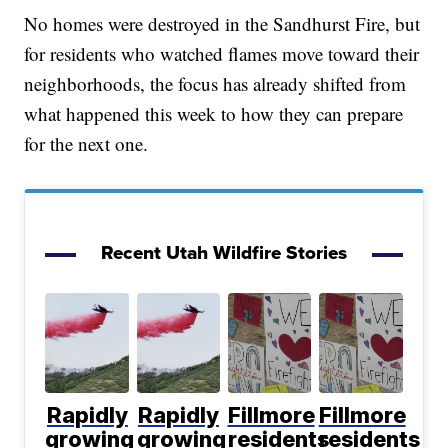
No homes were destroyed in the Sandhurst Fire, but
for residents who watched flames move toward their
neighborhoods, the focus has already shifted from
what happened this week to how they can prepare
for the next one.
Recent Utah Wildfire Stories
Rapidly
Rapidly
Fillmore
Fillmore
growing
growing
residents
residents