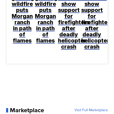
wildfire
wildfire
show
show
puts
puts
support
support
Morgan
Morgan
for
for
ranch
ranch
firefighters
firefighters
in path
in path
after
after
of
of
deadly
deadly
flames
flames
helicopter
helicopter
crash
crash
Marketplace
Visit Full Marketplace