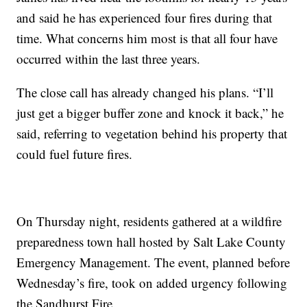
and said he has experienced four fires during that
time. What concerns him most is that all four have
occurred within the last three years.
The close call has already changed his plans. “I’ll
just get a bigger buffer zone and knock it back,” he
said, referring to vegetation behind his property that
could fuel future fires.
On Thursday night, residents gathered at a wildfire
preparedness town hall hosted by Salt Lake County
Emergency Management. The event, planned before
Wednesday’s fire, took on added urgency following
the Sandhurst Fire.