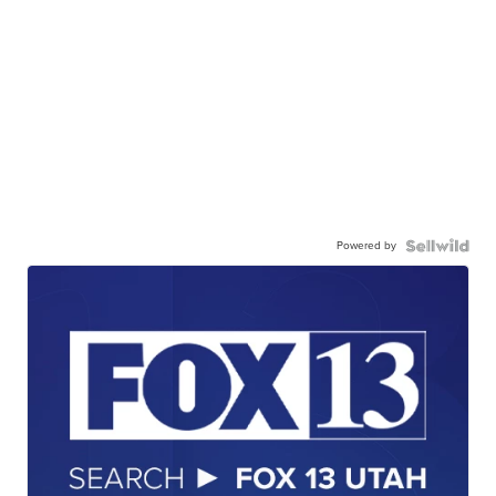
Powered by