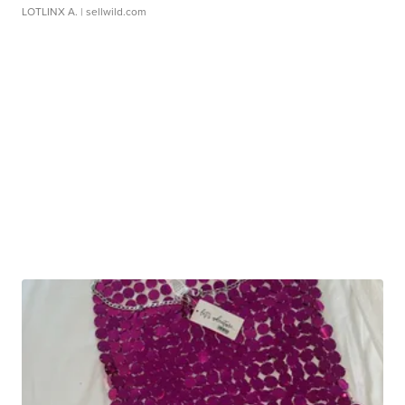
LOTLINX A.
| sellwild.com