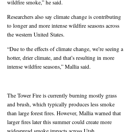
wildfire smoke,” he said.
Researchers also say climate change is contributing
to longer and more intense wildfire seasons across
the western United States.
“Due to the effects of climate change, we’re seeing a
hotter, drier climate, and that’s resulting in more
intense wildfire seasons,” Mallia said.
The Tower Fire is currently burning mostly grass
and brush, which typically produces less smoke
than large forest fires. However, Mallia warned that
larger fires later this summer could create more
widespread smoke impacts across Utah.