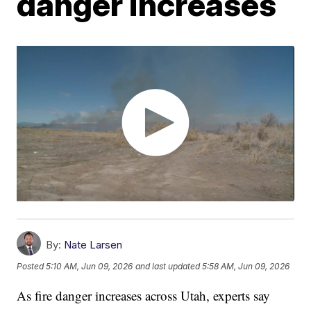
danger increases
By:
Nate Larsen
Posted
5:10 AM, Jun 09, 2026
and last updated
5:58 AM, Jun 09, 2026
As fire danger increases across Utah, experts say