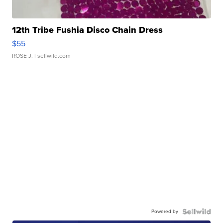
12th Tribe Fushia Disco Chain Dress
$55
ROSE J.
| sellwild.com
Powered by