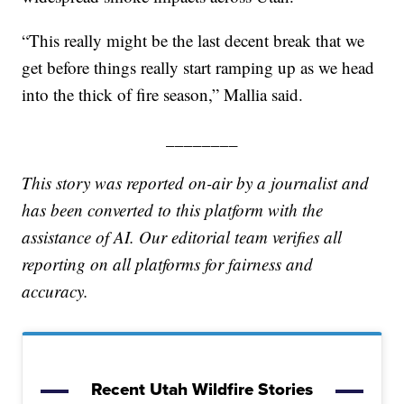
“This really might be the last decent break that we
get before things really start ramping up as we head
into the thick of fire season,” Mallia said.
________
This story was reported on-air by a journalist and
has been converted to this platform with the
assistance of AI. Our editorial team verifies all
reporting on all platforms for fairness and
accuracy.
Recent Utah Wildfire Stories