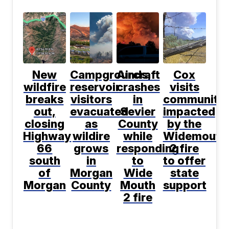
New
Campgrounds,
Aircraft
Cox
wildfire
reservoir
crashes
visits
breaks
visitors
in
communitie
out,
evacuated
Sevier
impacted
closing
as
County
by the
Highway
wildire
while
Widemouth
66
grows
responding
2 fire
south
in
to
to offer
of
Morgan
Wide
state
Morgan
County
Mouth
support
2 fire