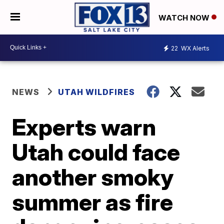
WATCH NOW
22
WX Alerts
NEWS
UTAH WILDFIRES
Experts warn
Utah could face
another smoky
summer as fire