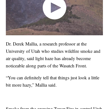
Dr. Derek Mallia, a research professor at the
University of Utah who studies wildfire smoke and
air quality, said light haze has already become
noticeable along parts of the Wasatch Front.
“You can definitely tell that things just look a little
bit more hazy,” Mallia said.
Smoke from the growing Tower Fire in central Utah