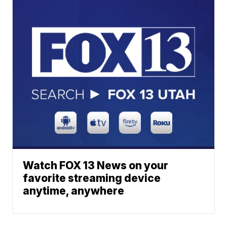
Watch FOX 13 News on your
favorite streaming device
anytime, anywhere