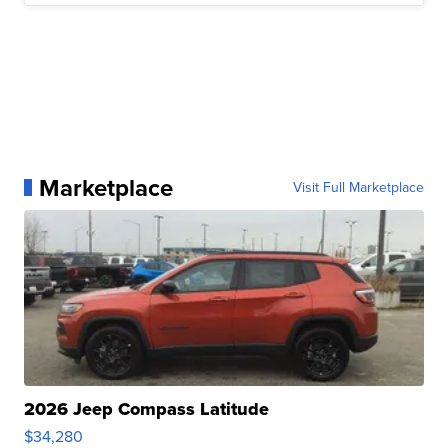
Marketplace
Visit Full Marketplace
2026 Jeep Compass Latitude
$34,280