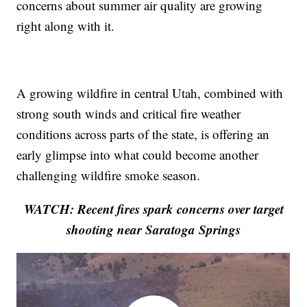
concerns about summer air quality are growing
right along with it.
A growing wildfire in central Utah, combined with
strong south winds and critical fire weather
conditions across parts of the state, is offering an
early glimpse into what could become another
challenging wildfire smoke season.
WATCH: Recent fires spark concerns over target
shooting near Saratoga Springs