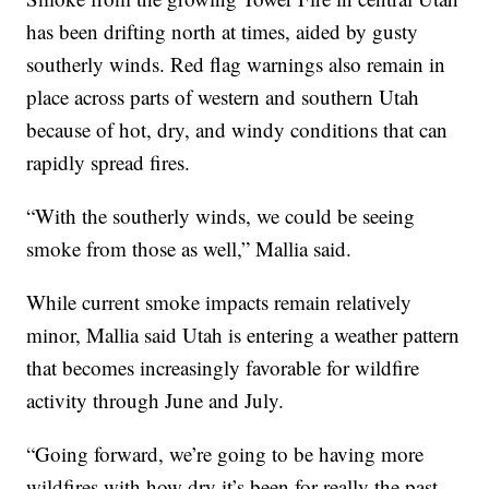
has been drifting north at times, aided by gusty
southerly winds. Red flag warnings also remain in
place across parts of western and southern Utah
because of hot, dry, and windy conditions that can
rapidly spread fires.
“With the southerly winds, we could be seeing
smoke from those as well,” Mallia said.
While current smoke impacts remain relatively
minor, Mallia said Utah is entering a weather pattern
that becomes increasingly favorable for wildfire
activity through June and July.
“Going forward, we’re going to be having more
wildfires with how dry it’s been for really the past