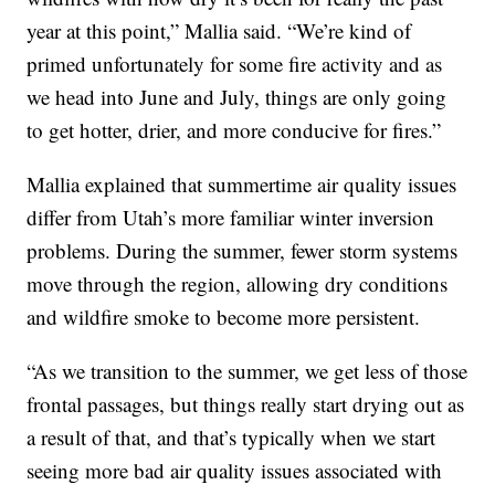
year at this point,” Mallia said. “We’re kind of
primed unfortunately for some fire activity and as
we head into June and July, things are only going
to get hotter, drier, and more conducive for fires.”
Mallia explained that summertime air quality issues
differ from Utah’s more familiar winter inversion
problems. During the summer, fewer storm systems
move through the region, allowing dry conditions
and wildfire smoke to become more persistent.
“As we transition to the summer, we get less of those
frontal passages, but things really start drying out as
a result of that, and that’s typically when we start
seeing more bad air quality issues associated with