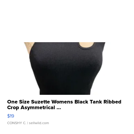
One Size Suzette Womens Black Tank Ribbed
Crop Asymmetrical ...
$19
CONSHY C.
| sellwild.com