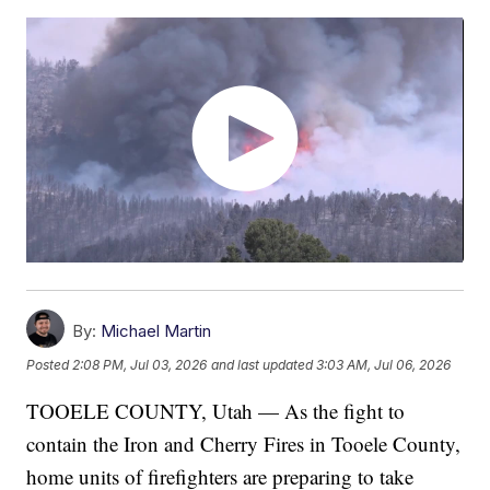
By:
Michael Martin
Posted
2:08 PM, Jul 03, 2026
and last updated
3:03 AM, Jul 06, 2026
TOOELE COUNTY, Utah — As the fight to
contain the Iron and Cherry Fires in Tooele County,
home units of firefighters are preparing to take