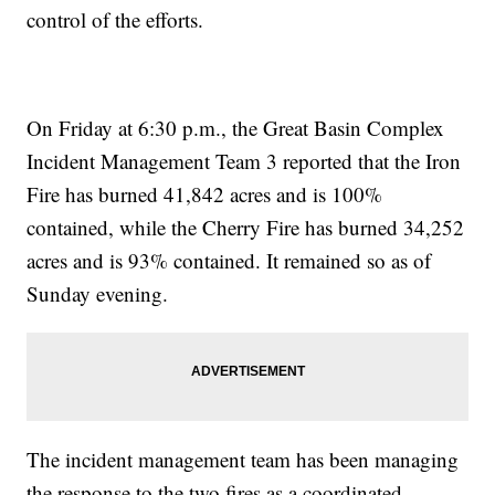
control of the efforts.
On Friday at 6:30 p.m., the Great Basin Complex
Incident Management Team 3 reported that the Iron
Fire has burned 41,842 acres and is 100%
contained, while the Cherry Fire has burned 34,252
acres and is 93% contained. It remained so as of
Sunday evening.
The incident management team has been managing
the response to the two fires as a coordinated