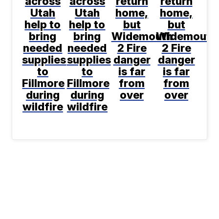
across
across
return
return
Utah
Utah
home,
home,
help to
help to
but
but
bring
bring
Widemouth
Widemouth
needed
needed
2 Fire
2 Fire
supplies
supplies
danger
danger
to
to
is far
is far
Fillmore
Fillmore
from
from
during
during
over
over
wildfire
wildfire