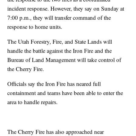
incident response. However, they say on Sunday at
7:00 p.m., they will transfer command of the
response to home units.
The Utah Forestry, Fire, and State Lands will
handle the battle against the Iron Fire and the
Bureau of Land Management will take control of
the Cherry Fire.
Officials say the Iron Fire has neared full
containment and teams have been able to enter the
area to handle repairs.
The Cherry Fire has also approached near