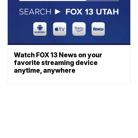
Watch FOX 13 News on your
favorite streaming device
anytime, anywhere