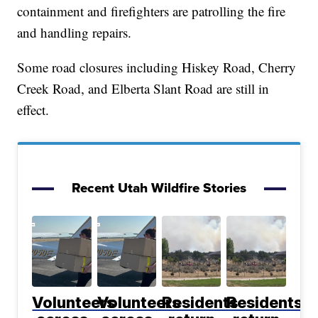
containment and firefighters are patrolling the fire
and handling repairs.
Some road closures including Hiskey Road, Cherry
Creek Road, and Elberta Slant Road are still in
effect.
Recent Utah Wildfire Stories
Volunteers
Volunteers
Residents
Residents