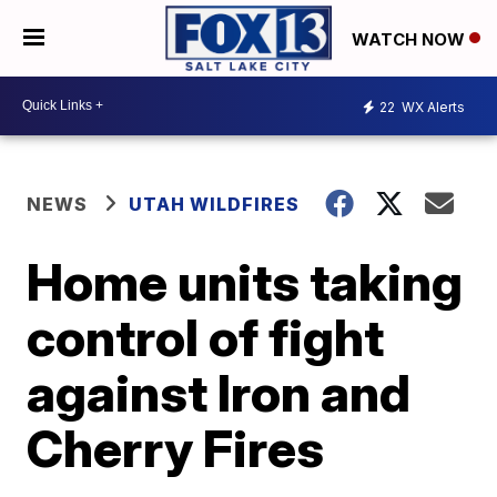
WATCH NOW
22
WX Alerts
NEWS
UTAH WILDFIRES
Home units taking
control of fight
against Iron and
Cherry Fires