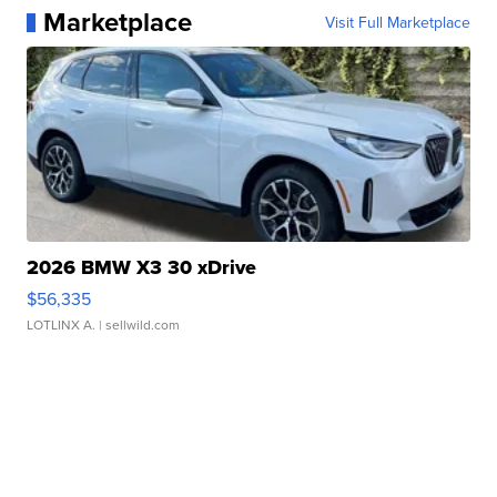
Marketplace
Visit Full Marketplace
2026 BMW X3 30 xDrive
$56,335
LOTLINX A.
| sellwild.com