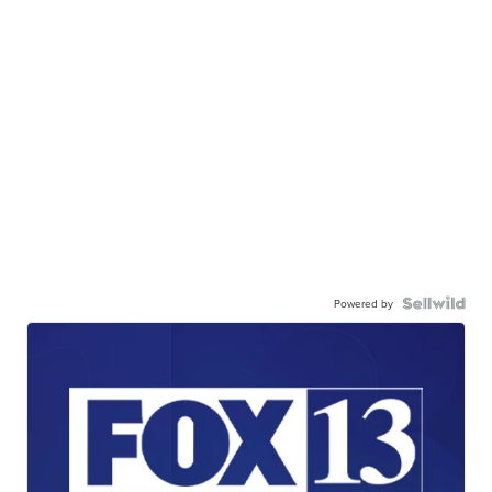
Powered by