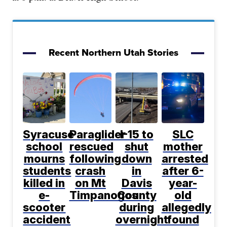
Recent Northern Utah Stories
Syracuse
Paraglider
I-15 to
SLC
school
rescued
shut
mother
mourns
following
down
arrested
students
crash
in
after 6-
killed in
on Mt
Davis
year-
e-
Timpanogos
County
old
scooter
during
allegedly
accident
overnight
found