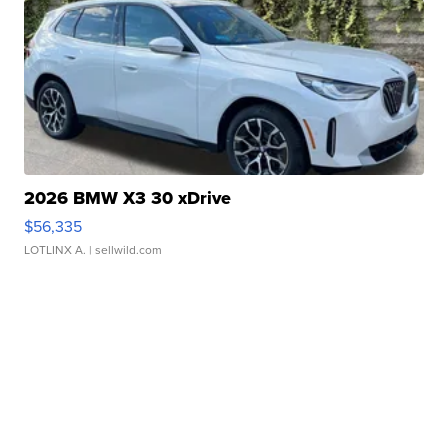
2026 BMW X3 30 xDrive
$56,335
LOTLINX A.
| sellwild.com