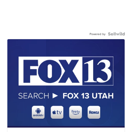
Powered by