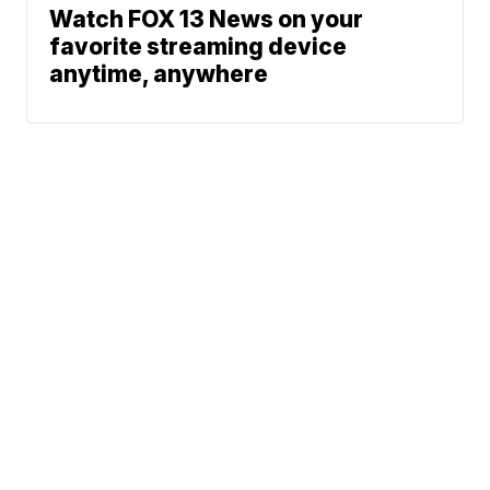
Watch FOX 13 News on your
favorite streaming device
anytime, anywhere