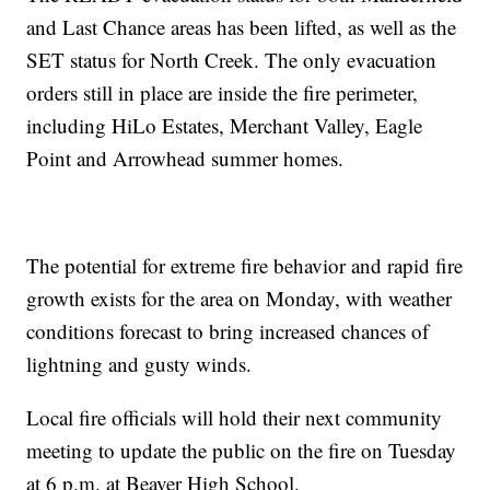
and Last Chance areas has been lifted, as well as the
SET status for North Creek. The only evacuation
orders still in place are inside the fire perimeter,
including HiLo Estates, Merchant Valley, Eagle
Point and Arrowhead summer homes.
The potential for extreme fire behavior and rapid fire
growth exists for the area on Monday, with weather
conditions forecast to bring increased chances of
lightning and gusty winds.
Local fire officials will hold their next community
meeting to update the public on the fire on Tuesday
at 6 p.m. at Beaver High School.