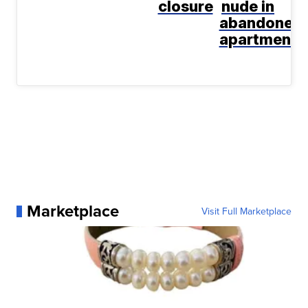
closure
nude in
abandoned
apartment
Marketplace
Visit Full Marketplace