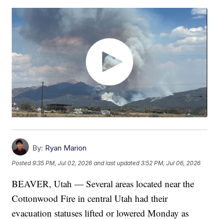
By:
Ryan Marion
Posted
9:35 PM, Jul 02, 2026
and last updated
3:52 PM, Jul 06, 2026
BEAVER, Utah — Several areas located near the
Cottonwood Fire in central Utah had their
evacuation statuses lifted or lowered Monday as