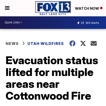
WATCH NOW
26
WX Alerts
NEWS
UTAH WILDFIRES
Evacuation status
lifted for multiple
areas near
Cottonwood Fire