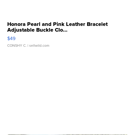
Honora Pearl and Pink Leather Bracelet
Adjustable Buckle Clo...
$49
CONSHY C.
| sellwild.com