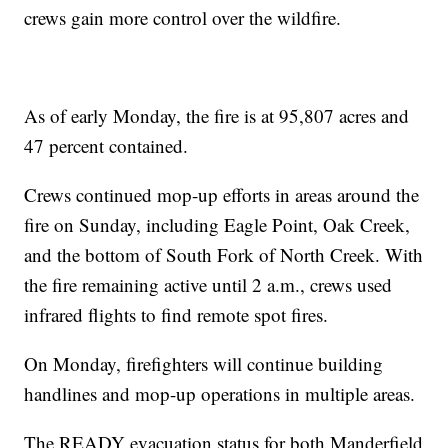
crews gain more control over the wildfire.
As of early Monday, the fire is at 95,807 acres and
47 percent contained.
Crews continued mop-up efforts in areas around the
fire on Sunday, including Eagle Point, Oak Creek,
and the bottom of South Fork of North Creek. With
the fire remaining active until 2 a.m., crews used
infrared flights to find remote spot fires.
On Monday, firefighters will continue building
handlines and mop-up operations in multiple areas.
The READY evacuation status for both Manderfield