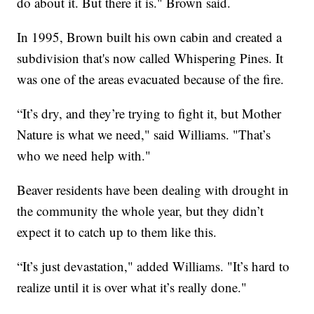
do about it. But there it is." Brown said.
In 1995, Brown built his own cabin and created a
subdivision that's now called Whispering Pines. It
was one of the areas evacuated because of the fire.
“It’s dry, and they’re trying to fight it, but Mother
Nature is what we need," said Williams. "That’s
who we need help with."
Beaver residents have been dealing with drought in
the community the whole year, but they didn’t
expect it to catch up to them like this.
“It’s just devastation," added Williams. "It’s hard to
realize until it is over what it’s really done."