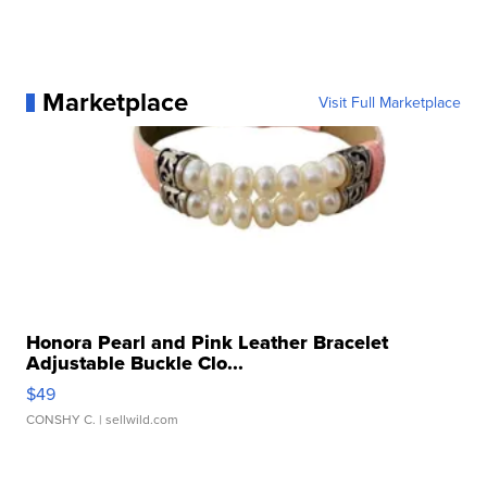
Marketplace
Visit Full Marketplace
Honora Pearl and Pink Leather Bracelet
Adjustable Buckle Clo...
$49
CONSHY C.
| sellwild.com