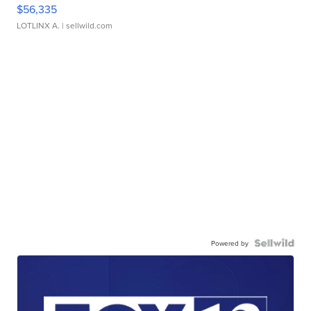
$56,335
LOTLINX A.
| sellwild.com
Powered by