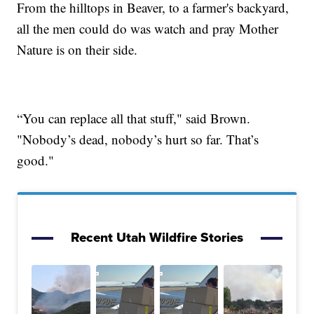
From the hilltops in Beaver, to a farmer's backyard,
all the men could do was watch and pray Mother
Nature is on their side.
“You can replace all that stuff," said Brown.
"Nobody’s dead, nobody’s hurt so far. That’s
good."
Recent Utah Wildfire Stories