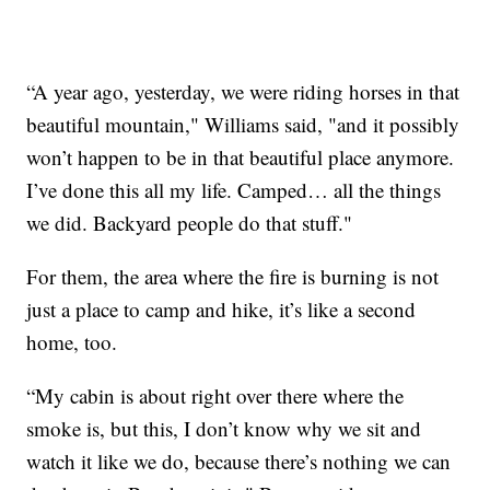
“A year ago, yesterday, we were riding horses in that
beautiful mountain," Williams said, "and it possibly
won’t happen to be in that beautiful place anymore.
I’ve done this all my life. Camped… all the things
we did. Backyard people do that stuff."
For them, the area where the fire is burning is not
just a place to camp and hike, it’s like a second
home, too.
“My cabin is about right over there where the
smoke is, but this, I don’t know why we sit and
watch it like we do, because there’s nothing we can