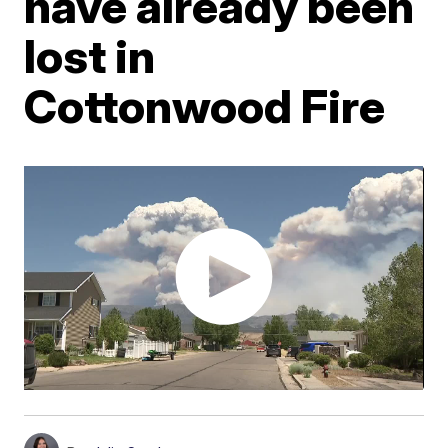
have already been
lost in
Cottonwood Fire