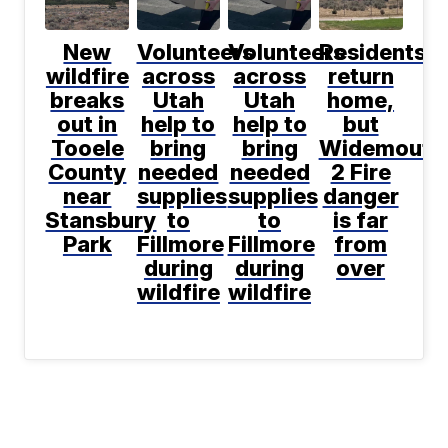
New
Volunteers
Volunteers
Residents
wildfire
across
across
return
breaks
Utah
Utah
home,
out in
help to
help to
but
Tooele
bring
bring
Widemouth
County
needed
needed
2 Fire
near
supplies
supplies
danger
Stansbury
to
to
is far
Park
Fillmore
Fillmore
from
during
during
over
wildfire
wildfire