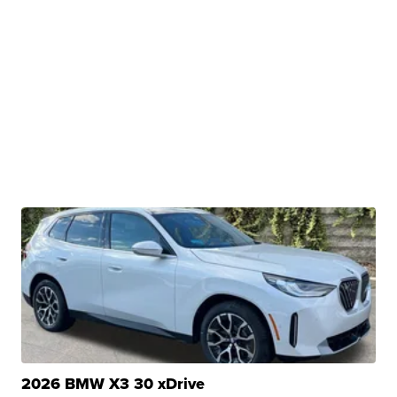
2026 BMW X3 30 xDrive