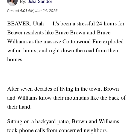
By:
Julia Sandor
Posted
4:01 AM, Jun 24, 2026
BEAVER, Utah — It's been a stressful 24 hours for
Beaver residents like Bruce Brown and Bruce
Williams as the massive Cottonwood Fire exploded
within hours, and right down the road from their
homes,
After seven decades of living in the town, Brown
and Williams know their mountains like the back of
their hand.
Sitting on a backyard patio, Brown and Williams
took phone calls from concerned neighbors.