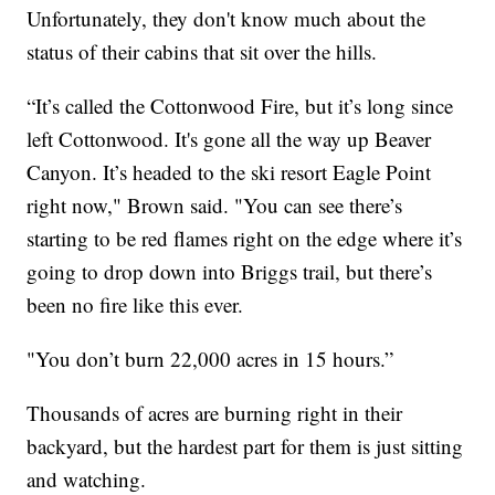
Unfortunately, they don't know much about the
status of their cabins that sit over the hills.
“It’s called the Cottonwood Fire, but it’s long since
left Cottonwood. It's gone all the way up Beaver
Canyon. It’s headed to the ski resort Eagle Point
right now," Brown said. "You can see there’s
starting to be red flames right on the edge where it’s
going to drop down into Briggs trail, but there’s
been no fire like this ever.
"You don’t burn 22,000 acres in 15 hours.”
Thousands of acres are burning right in their
backyard, but the hardest part for them is just sitting
and watching.