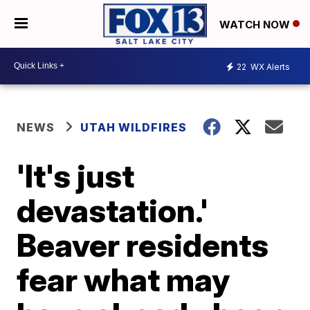
WATCH NOW
22
WX Alerts
NEWS
UTAH WILDFIRES
'It's just
devastation.'
Beaver residents
fear what may