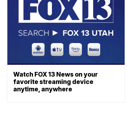
Watch FOX 13 News on your
favorite streaming device
anytime, anywhere