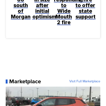
south
after
to
to offer
of
initial
Wide
state
Morgan
optimism
Mouth
support
2 fire
Marketplace
Visit Full Marketplace