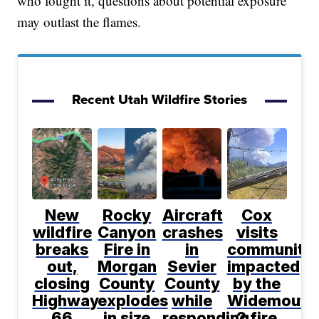
who fought it, questions about potential exposure
may outlast the flames.
Recent Utah Wildfire Stories
New
Rocky
Aircraft
Cox
wildfire
Canyon
crashes
visits
breaks
Fire in
in
communitie
out,
Morgan
Sevier
impacted
closing
County
County
by the
Highway
explodes
while
Widemouth
66
in size
responding
2 fire