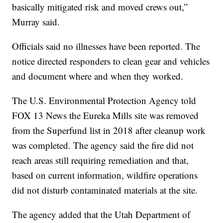
basically mitigated risk and moved crews out,”
Murray said.
Officials said no illnesses have been reported. The
notice directed responders to clean gear and vehicles
and document where and when they worked.
The U.S. Environmental Protection Agency told
FOX 13 News the Eureka Mills site was removed
from the Superfund list in 2018 after cleanup work
was completed. The agency said the fire did not
reach areas still requiring remediation and that,
based on current information, wildfire operations
did not disturb contaminated materials at the site.
The agency added that the Utah Department of