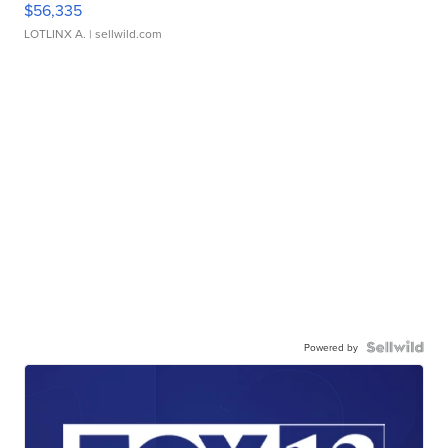
$56,335
LOTLINX A.
| sellwild.com
Powered by