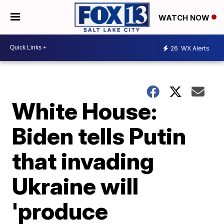
WATCH NOW
26
WX Alerts
White House:
Biden tells Putin
that invading
Ukraine will
'produce