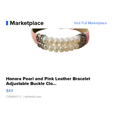
Marketplace
Visit Full Marketplace
Honora Pearl and Pink Leather Bracelet
Adjustable Buckle Clo...
$49
CONSHY C.
| sellwild.com