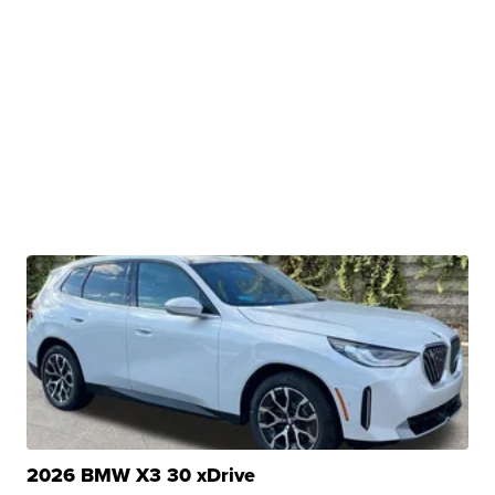
2026 BMW X3 30 xDrive