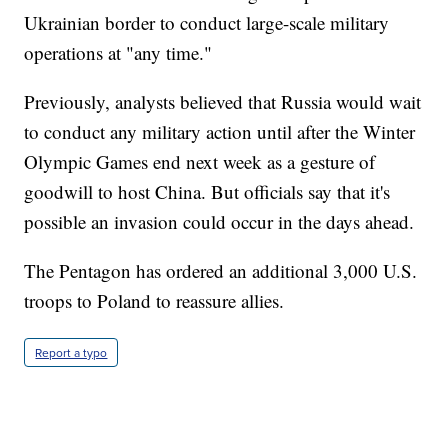
Ukrainian border to conduct large-scale military
operations at "any time."
Previously, analysts believed that Russia would wait
to conduct any military action until after the Winter
Olympic Games end next week as a gesture of
goodwill to host China. But officials say that it's
possible an invasion could occur in the days ahead.
The Pentagon has ordered an additional 3,000 U.S.
troops to Poland to reassure allies.
Report a typo