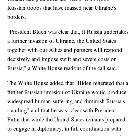
Russian troops that have massed near Ukraine’s
borders.
"President Biden was clear that, if Russia undertakes
a further invasion of Ukraine, the United States
together with our Allies and partners will respond
decisively and impose swift and severe costs on
Russia," a White House readout of the call said.
The White House added that "Biden reiterated that a
further Russian invasion of Ukraine would produce
widespread human suffering and diminish Russia’s
standing" and that he was "clear with President
Putin that while the United States remains prepared
to engage in diplomacy, in full coordination with