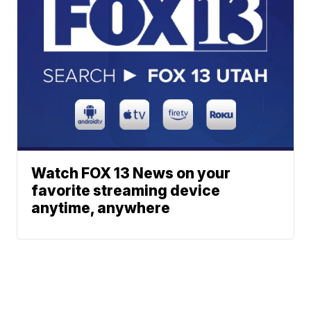
Watch FOX 13 News on your
favorite streaming device
anytime, anywhere