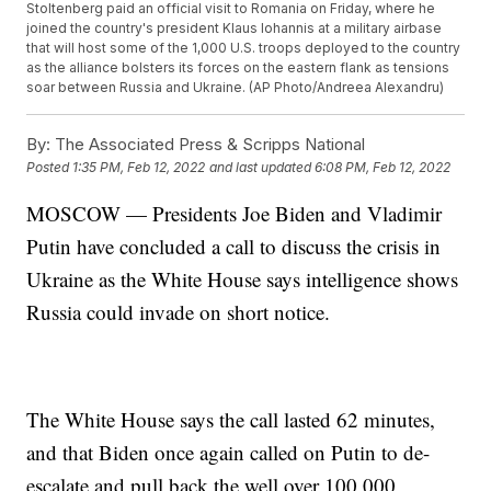
Stoltenberg paid an official visit to Romania on Friday, where he
joined the country's president Klaus Iohannis at a military airbase
that will host some of the 1,000 U.S. troops deployed to the country
as the alliance bolsters its forces on the eastern flank as tensions
soar between Russia and Ukraine. (AP Photo/Andreea Alexandru)
By:
The Associated Press & Scripps National
Posted
1:35 PM, Feb 12, 2022
and last updated
6:08 PM, Feb 12, 2022
MOSCOW — Presidents Joe Biden and Vladimir
Putin have concluded a call to discuss the crisis in
Ukraine as the White House says intelligence shows
Russia could invade on short notice.
The White House says the call lasted 62 minutes,
and that Biden once again called on Putin to de-
escalate and pull back the well over 100,000