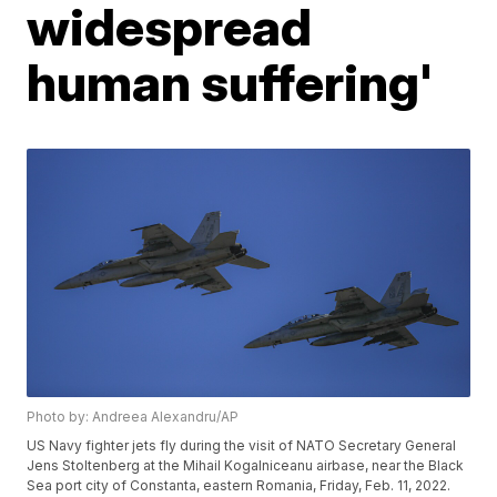
widespread
human suffering'
Photo by: Andreea Alexandru/AP
US Navy fighter jets fly during the visit of NATO Secretary General
Jens Stoltenberg at the Mihail Kogalniceanu airbase, near the Black
Sea port city of Constanta, eastern Romania, Friday, Feb. 11, 2022.