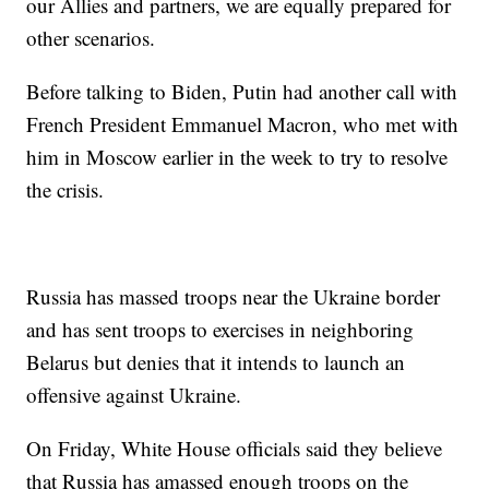
our Allies and partners, we are equally prepared for
other scenarios.
Before talking to Biden, Putin had another call with
French President Emmanuel Macron, who met with
him in Moscow earlier in the week to try to resolve
the crisis.
Russia has massed troops near the Ukraine border
and has sent troops to exercises in neighboring
Belarus but denies that it intends to launch an
offensive against Ukraine.
On Friday, White House officials said they believe
that Russia has amassed enough troops on the