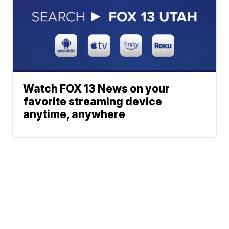
Watch FOX 13 News on your
favorite streaming device
anytime, anywhere