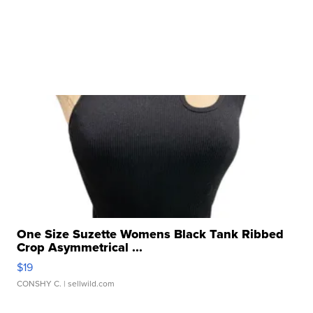
One Size Suzette Womens Black Tank Ribbed
Crop Asymmetrical ...
$19
CONSHY C.
| sellwild.com