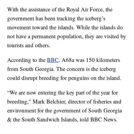
With the assistance of the Royal Air Force, the
government has been tracking the iceberg’s
movement toward the islands. While the islands do
not have a permanent population, they are visited by
tourists and others.
According to the
BBC,
A68a was 150 kilometers
from South Georgia. The concern is the iceberg
could disrupt breeding for penguins on the island.
“We are now entering the key part of the year for
breeding," Mark Belchier, director of fisheries and
environment for the government of South Georgia
& the South Sandwich Islands, told BBC News.