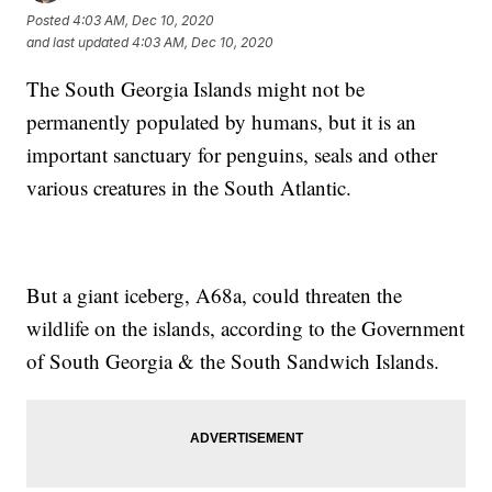
Posted
4:03 AM, Dec 10, 2020
and last updated
4:03 AM, Dec 10, 2020
The South Georgia Islands might not be
permanently populated by humans, but it is an
important sanctuary for penguins, seals and other
various creatures in the South Atlantic.
But a giant iceberg, A68a, could threaten the
wildlife on the islands, according to the Government
of South Georgia & the South Sandwich Islands.