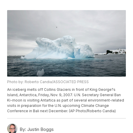
Photo by: Roberto Candia/ASSOCIATED PRESS
An iceberg melts off Collins Glaciers in front of King George?s
Island, Antarctica, Friday, Nov. 9, 2007. U.N. Secretary General Ban
Ki-moon is visiting Antartica as part of several environment-related
visits in preparation for the U.N. upcoming Climate Change
Conference in Bali next December. (AP Photo/Roberto Candia)
By:
Justin Boggs