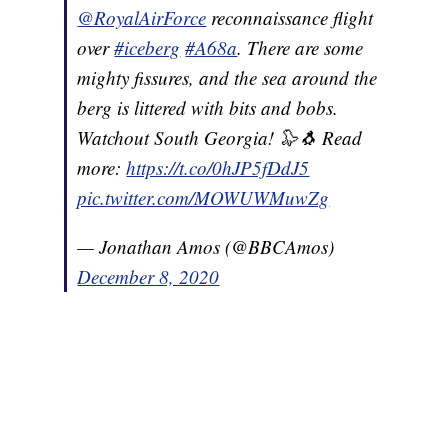
@RoyalAirForce
reconnaissance flight
over
#iceberg
#A68a
. There are some
mighty fissures, and the sea around the
berg is littered with bits and bobs.
Watchout South Georgia! 🦭🐧 Read
more:
https://t.co/0hJP5fDdJ5
pic.twitter.com/MOWUWMuwZg
— Jonathan Amos (@BBCAmos)
December 8, 2020