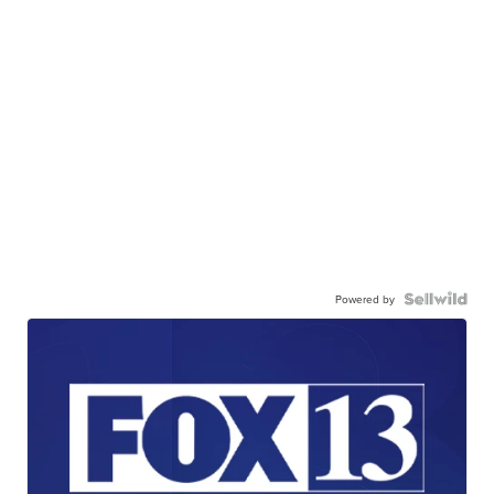
Powered by