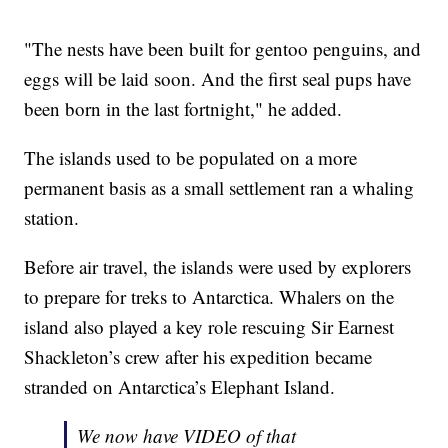
"The nests have been built for gentoo penguins, and
eggs will be laid soon. And the first seal pups have
been born in the last fortnight," he added.
The islands used to be populated on a more
permanent basis as a small settlement ran a whaling
station.
Before air travel, the islands were used by explorers
to prepare for treks to Antarctica. Whalers on the
island also played a key role rescuing Sir Earnest
Shackleton’s crew after his expedition became
stranded on Antarctica’s Elephant Island.
We now have VIDEO of that