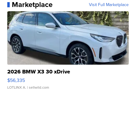
Marketplace
Visit Full Marketplace
2026 BMW X3 30 xDrive
$56,335
LOTLINX A.
| sellwild.com