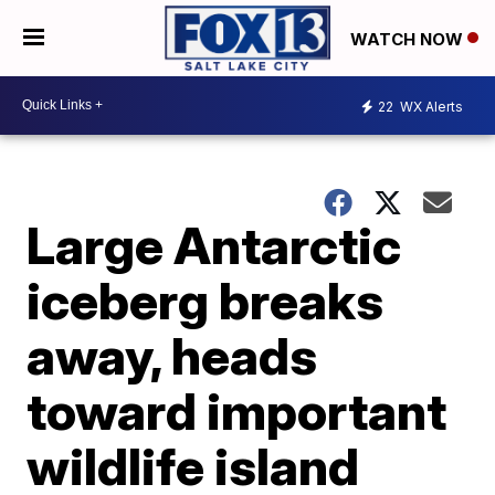
WATCH NOW
22
WX Alerts
Large Antarctic
iceberg breaks
away, heads
toward important
wildlife island