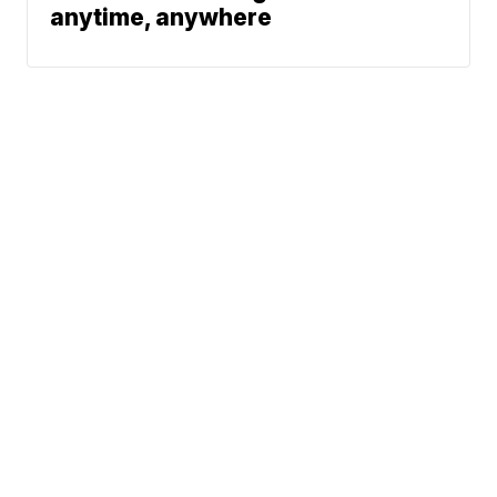
anytime, anywhere