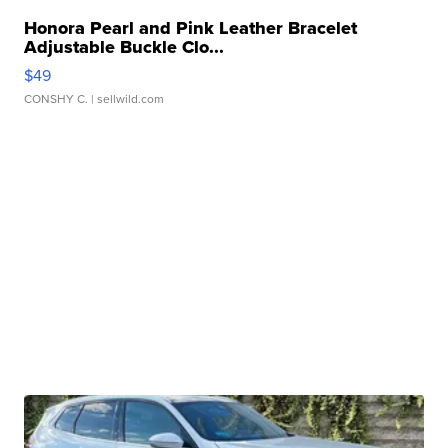
Honora Pearl and Pink Leather Bracelet
Adjustable Buckle Clo...
$49
CONSHY C.
| sellwild.com