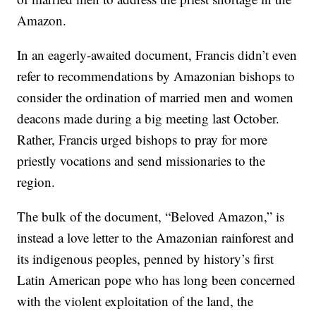
Amazon.
In an eagerly-awaited document, Francis didn’t even
refer to recommendations by Amazonian bishops to
consider the ordination of married men and women
deacons made during a big meeting last October.
Rather, Francis urged bishops to pray for more
priestly vocations and send missionaries to the
region.
The bulk of the document, “Beloved Amazon,” is
instead a love letter to the Amazonian rainforest and
its indigenous peoples, penned by history’s first
Latin American pope who has long been concerned
with the violent exploitation of the land, the