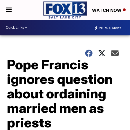
WATCH NOW
26
WX Alerts
Pope Francis
ignores question
about ordaining
married men as
priests