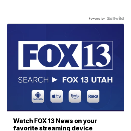
Powered by
Watch FOX 13 News on your
favorite streaming device