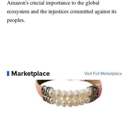
Amazon's crucial importance to the global
ecosystem and the injustices committed against its
peoples.
Marketplace
Visit Full Marketplace