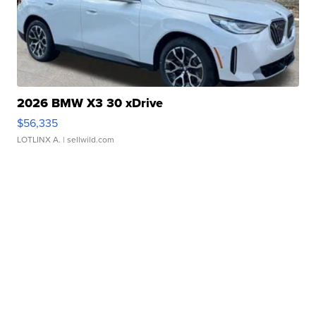
2026 BMW X3 30 xDrive
$56,335
LOTLINX A.
| sellwild.com