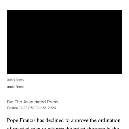
undefined
undefined
By:
The Associated Press
Posted
12:33 PM, Feb 12, 2020
Pope Francis has declined to approve the ordination
of married men to address the priest shortage in the