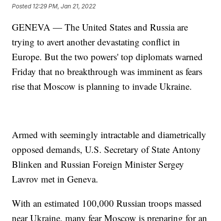
Posted
12:29 PM, Jan 21, 2022
GENEVA — The United States and Russia are
trying to avert another devastating conflict in
Europe. But the two powers' top diplomats warned
Friday that no breakthrough was imminent as fears
rise that Moscow is planning to invade Ukraine.
Armed with seemingly intractable and diametrically
opposed demands, U.S. Secretary of State Antony
Blinken and Russian Foreign Minister Sergey
Lavrov met in Geneva.
With an estimated 100,000 Russian troops massed
near Ukraine, many fear Moscow is preparing for an