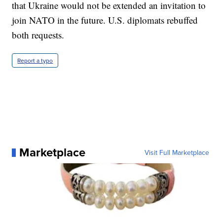
that Ukraine would not be extended an invitation to
join NATO in the future. U.S. diplomats rebuffed
both requests.
Report a typo
Marketplace
Visit Full Marketplace