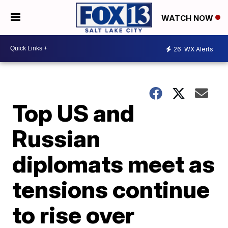
WATCH NOW
26
WX Alerts
Top US and
Russian
diplomats meet as
tensions continue
to rise over