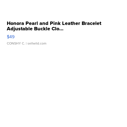
Honora Pearl and Pink Leather Bracelet
Adjustable Buckle Clo...
$49
CONSHY C.
| sellwild.com