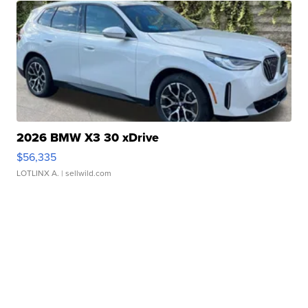
2026 BMW X3 30 xDrive
$56,335
LOTLINX A.
| sellwild.com