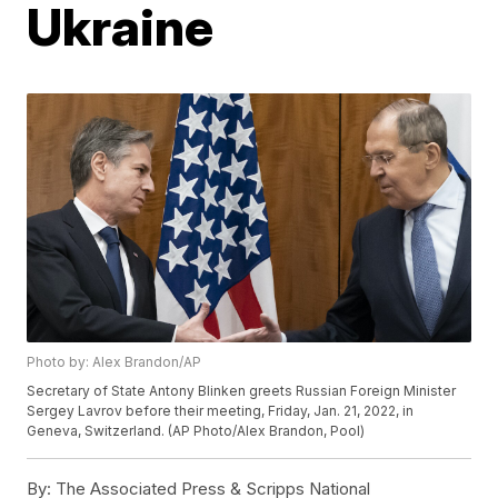
Ukraine
Photo by: Alex Brandon/AP
Secretary of State Antony Blinken greets Russian Foreign Minister
Sergey Lavrov before their meeting, Friday, Jan. 21, 2022, in
Geneva, Switzerland. (AP Photo/Alex Brandon, Pool)
By:
The Associated Press & Scripps National