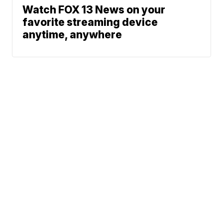
Watch FOX 13 News on your
favorite streaming device
anytime, anywhere