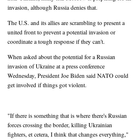
invasion, although Russia denies that.
The U.S. and its allies are scrambling to present a
united front to prevent a potential invasion or
coordinate a tough response if they can't.
When asked about the potential for a Russian
invasion of Ukraine at a press conference
Wednesday, President Joe Biden said NATO could
get involved if things got violent.
"If there is something that is where there's Russian
forces crossing the border, killing Ukrainian
fighters, et cetera, I think that changes everything,"