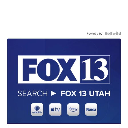
Powered by