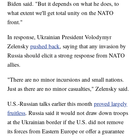
Biden said. "But it depends on what he does, to
what extent we'll get total unity on the NATO
front."
In response, Ukrainian President Volodymyr
Zelensky
pushed back
, saying that any invasion by
Russia should elicit a strong response from NATO
allies.
"There are no minor incursions and small nations.
Just as there are no minor casualties," Zelensky said.
U.S.-Russian talks earlier this month
proved largely
fruitless
. Russia said it would not draw down troops
at the Ukrainian border if the U.S. did not remove
its forces from Eastern Europe or offer a guarantee