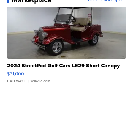
Marketplace
2024 StreetRod Golf Cars LE29 Short Canopy
$31,000
GATEWAY C.
| sellwild.com