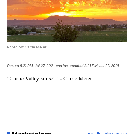
Photo by: Carrie Meier
Posted
8:21 PM, Jul 27, 2021
and last updated
8:21 PM, Jul 27, 2021
"Cache Valley sunset." - Carrie Meier
Visit Full Marketplace