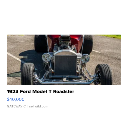
1923 Ford Model T Roadster
$40,000
GATEWAY C.
| sellwild.com