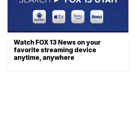
Watch FOX 13 News on your
favorite streaming device
anytime, anywhere