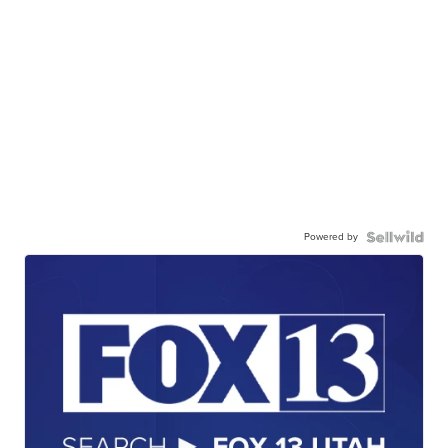
Powered by