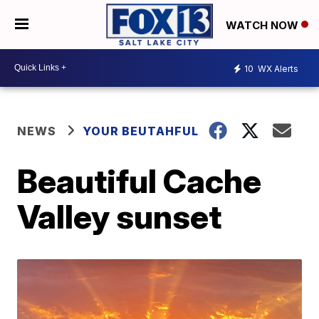
WATCH NOW
10
WX Alerts
NEWS
YOUR BEUTAHFUL
Beautiful Cache
Valley sunset