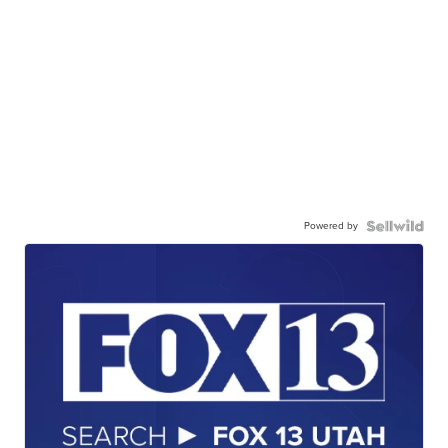
Powered by