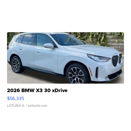
2026 BMW X3 30 xDrive
$56,335
LOTLINX A.
| sellwild.com