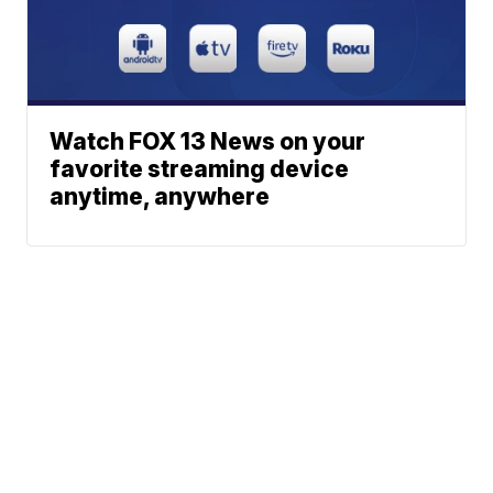
Watch FOX 13 News on your
favorite streaming device
anytime, anywhere