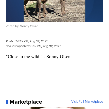
Photo by: Sonny Olsen
Posted
10:15 PM, Aug 02, 2021
and last updated
10:15 PM, Aug 02, 2021
"Close to the wild." - Sonny Olsen
Marketplace
Visit Full Marketplace