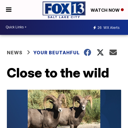
WATCH NOW
26
WX Alerts
NEWS
YOUR BEUTAHFUL
Close to the wild