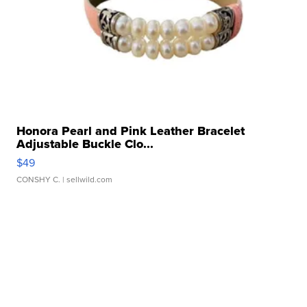
Honora Pearl and Pink Leather Bracelet
Adjustable Buckle Clo...
$49
CONSHY C.
| sellwild.com