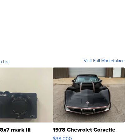
Visit Full Marketplace
o List
Gx7 mark III
1978 Chevrolet Corvette
$38,000