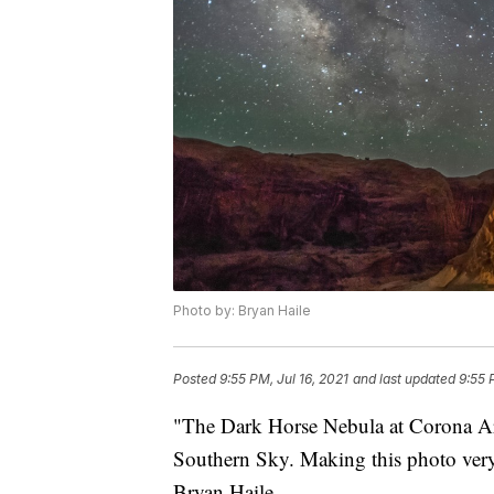
Photo by: Bryan Haile
Posted
9:55 PM, Jul 16, 2021
and last updated
9:55 
"The Dark Horse Nebula at Corona A
Southern Sky. Making this photo very s
Bryan Haile