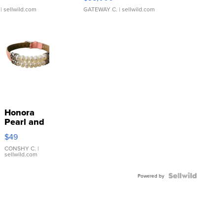
| sellwild.com
GATEWAY C.
| sellwild.com
Honora
Pearl and
Pink
$49
Leather
Bracelet
CONSHY C.
|
sellwild.com
Adjustable
Buckle
Clo...
Powered by