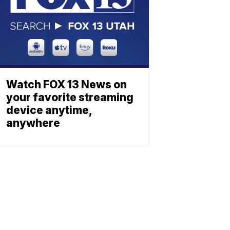
Watch FOX 13 News on
your favorite streaming
device anytime,
anywhere