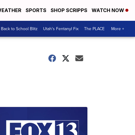
EATHER
SPORTS
SHOP SCRIPPS
WATCH NOW
Back to School Blitz
Utah's Fentanyl Fix
The PLACE
More +