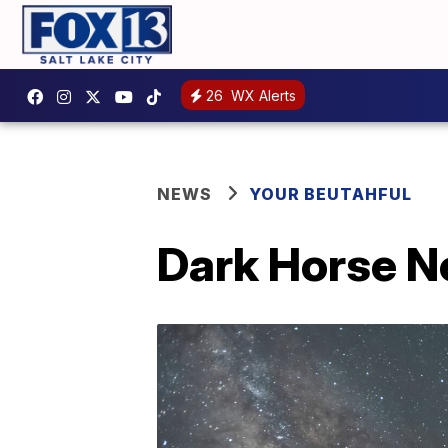
26
WX Alerts
NEWS
YOUR BEUTAHFUL
Dark Horse N