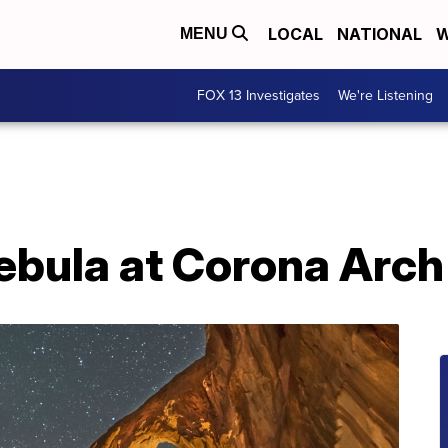
LOCAL
NATIONAL
W
MENU
FOX 13 Investigates
We're Listening
ebula at Corona Arch