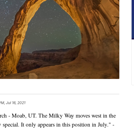
PM, Jul 16, 2021
rch - Moab, UT. The Milky Way moves west in the
pecial. It only appears in this position in July." -