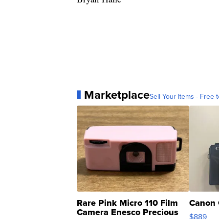
Marketplace
Sell Your Items - Free t
Rare Pink Micro 110 Film
Canon 
Camera Enesco Precious
$889