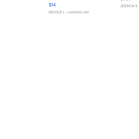
Moments TD4
$14
JESSICA S.
NICOLE L.
| sellwild.com