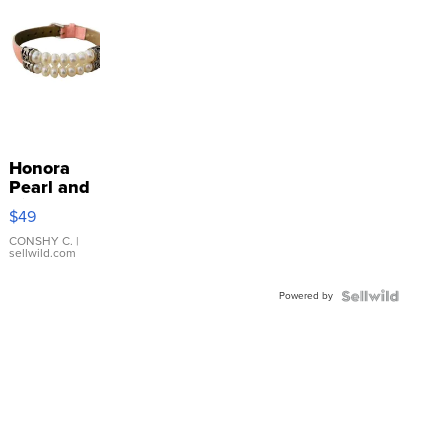
Honora
Pearl and
Pink
$49
Leather
Bracelet
CONSHY C.
|
sellwild.com
Adjustable
Buckle
Powered by
Clo...