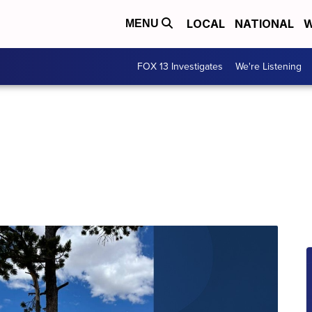
LOCAL
NATIONAL
W
MENU
FOX 13 Investigates
We're Listening