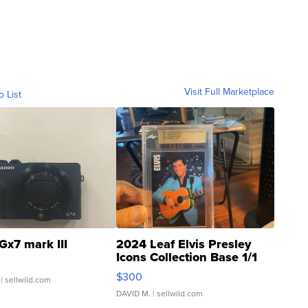
Visit Full Marketplace
o List
Gx7 mark III
2024 Leaf Elvis Presley
Icons Collection Base 1/1
SSP Clear ...
$300
| sellwild.com
DAVID M.
| sellwild.com