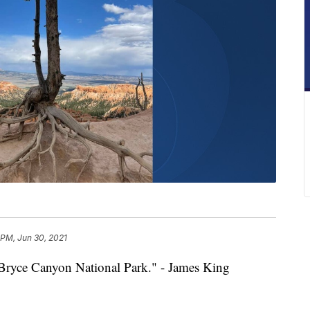
 PM, Jun 30, 2021
t Bryce Canyon National Park." - James King