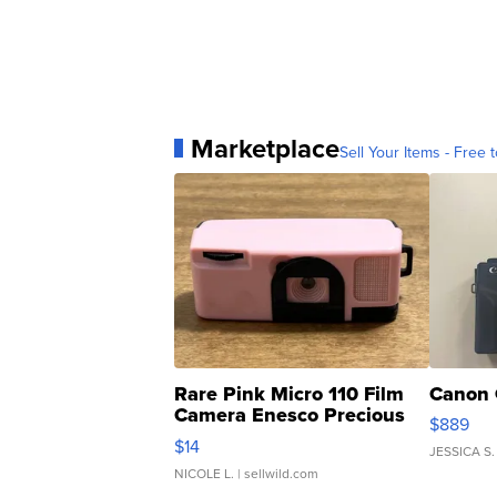
Marketplace
Sell Your Items - Free t
Rare Pink Micro 110 Film
Canon 
Camera Enesco Precious
$889
Moments TD4
$14
JESSICA S.
NICOLE L.
| sellwild.com