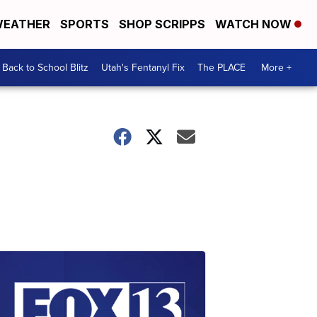
EATHER
SPORTS
SHOP SCRIPPS
WATCH NOW
Back to School Blitz
Utah's Fentanyl Fix
The PLACE
More +