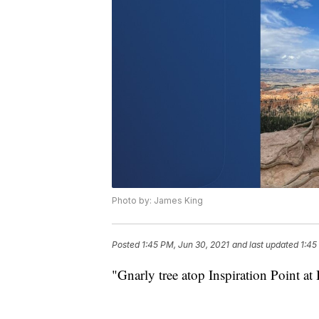
Photo by: James King
Posted
1:45 PM, Jun 30, 2021
and last updated
1:45
"Gnarly tree atop Inspiration Point a