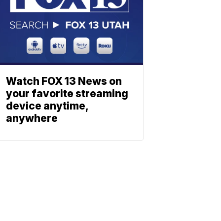
Watch FOX 13 News on
your favorite streaming
device anytime,
anywhere