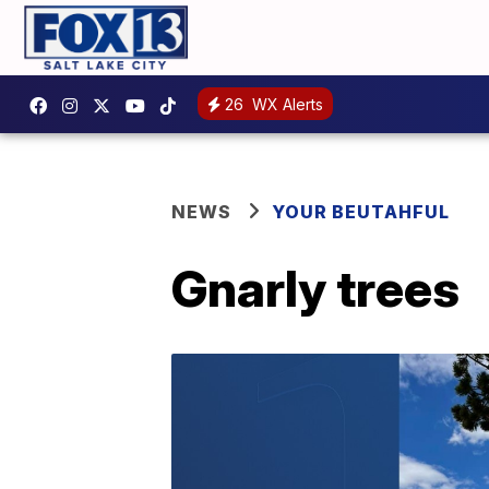
26
WX Alerts
NEWS
YOUR BEUTAHFUL
Gnarly trees