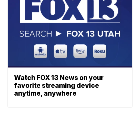
Watch FOX 13 News on your
favorite streaming device
anytime, anywhere