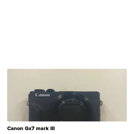
Canon Gx7 mark III