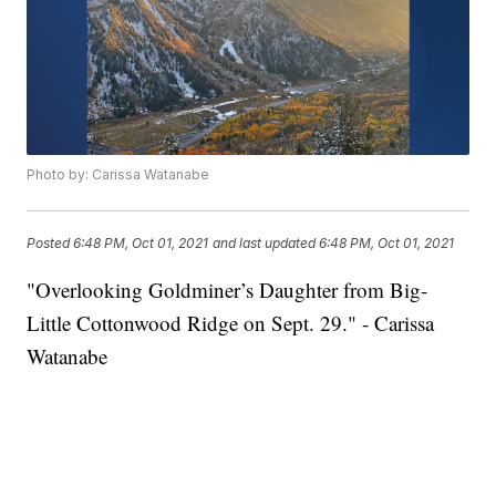
Photo by: Carissa Watanabe
Posted
6:48 PM, Oct 01, 2021
and last updated
6:48 PM, Oct 01, 2021
"Overlooking Goldminer’s Daughter from Big-
Little Cottonwood Ridge on Sept. 29." - Carissa
Watanabe