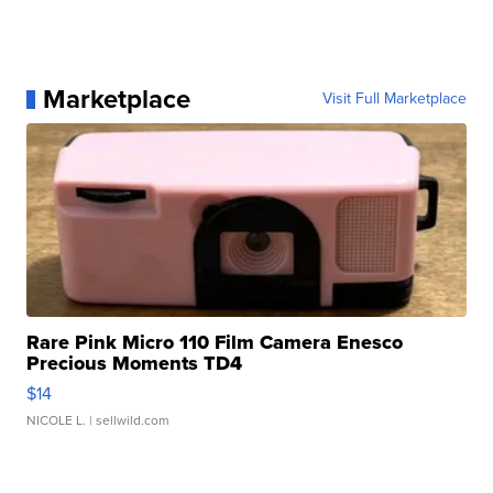
Marketplace
Visit Full Marketplace
Rare Pink Micro 110 Film Camera Enesco
Precious Moments TD4
$14
NICOLE L.
| sellwild.com