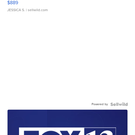
$889
JESSICA S.
| sellwild.com
Powered by