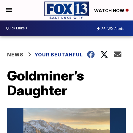
WATCH NOW
26
WX Alerts
NEWS
YOUR BEUTAHFUL
Goldminer’s
Daughter