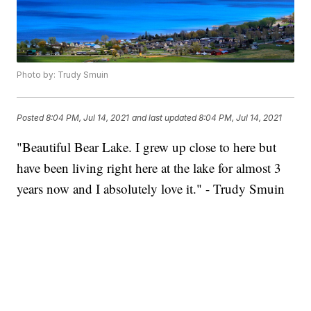
Photo by: Trudy Smuin
Posted
8:04 PM, Jul 14, 2021
and last updated
8:04 PM, Jul 14, 2021
"Beautiful Bear Lake. I grew up close to here but
have been living right here at the lake for almost 3
years now and I absolutely love it." - Trudy Smuin