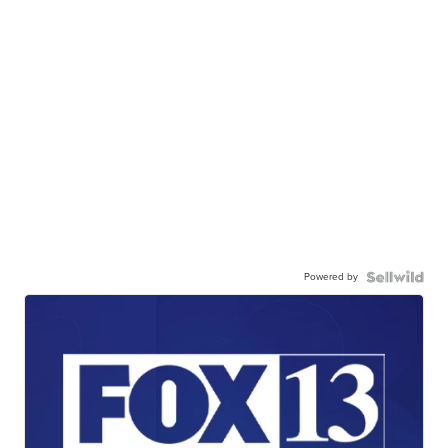
Powered by