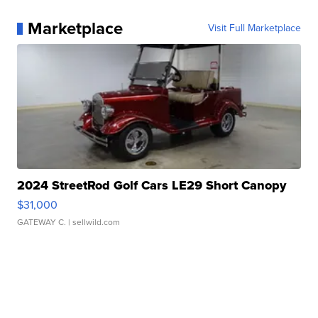
Marketplace
Visit Full Marketplace
2024 StreetRod Golf Cars LE29 Short Canopy
$31,000
GATEWAY C.
| sellwild.com