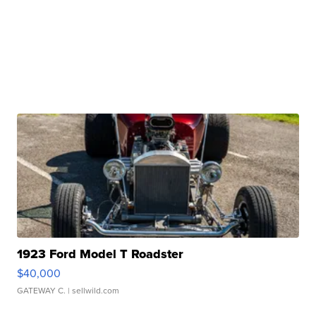
1923 Ford Model T Roadster
$40,000
GATEWAY C.
| sellwild.com