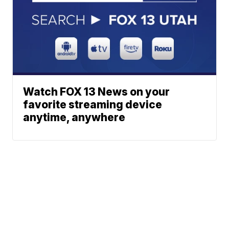
Watch FOX 13 News on your
favorite streaming device
anytime, anywhere