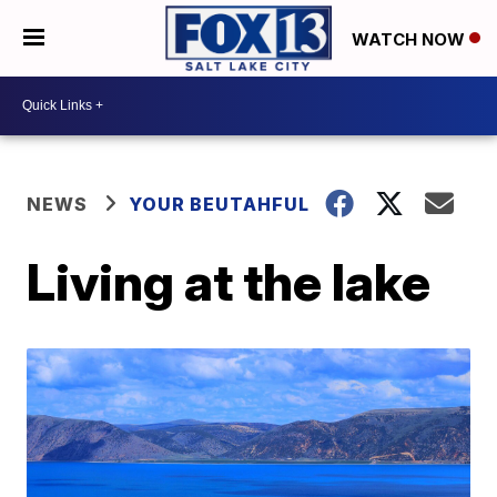
WATCH NOW
NEWS
YOUR BEUTAHFUL
Living at the lake