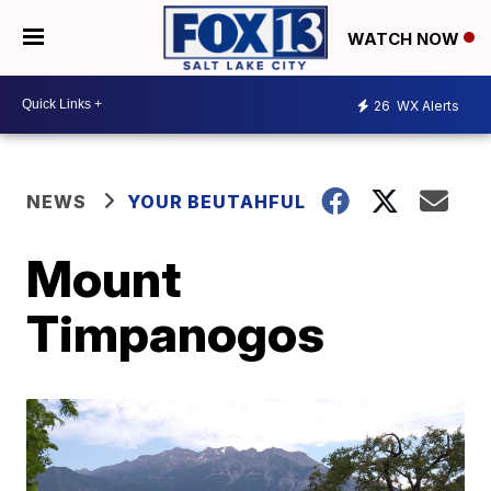
WATCH NOW
26
WX Alerts
NEWS
YOUR BEUTAHFUL
Mount
Timpanogos