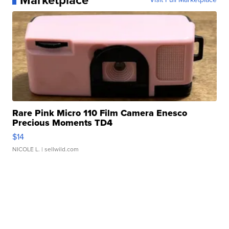
Marketplace
Rare Pink Micro 110 Film Camera Enesco
Precious Moments TD4
$14
NICOLE L.
| sellwild.com