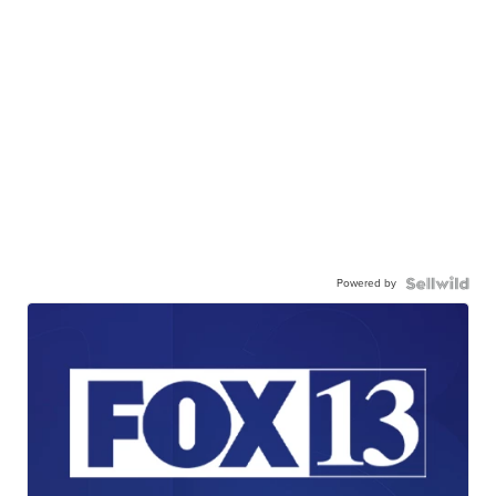
Powered by