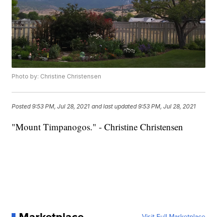
Photo by: Christine Christensen
Posted
9:53 PM, Jul 28, 2021
and last updated
9:53 PM, Jul 28, 2021
"Mount Timpanogos." - Christine Christensen
Visit Full Marketplace