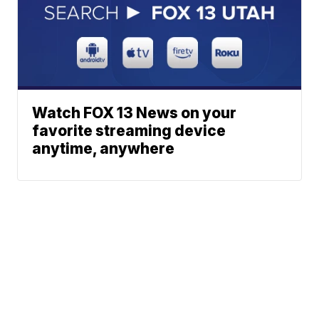
Watch FOX 13 News on your
favorite streaming device
anytime, anywhere