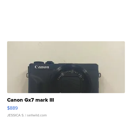
Canon Gx7 mark III
$889
JESSICA S.
| sellwild.com