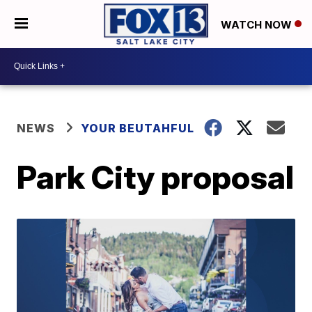
WATCH NOW
NEWS
YOUR BEUTAHFUL
Park City proposal