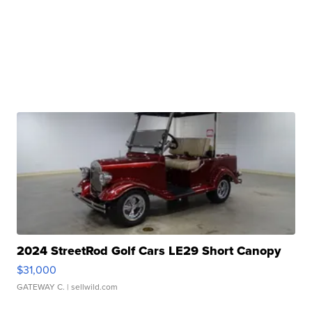
2024 StreetRod Golf Cars LE29 Short Canopy
$31,000
GATEWAY C.
| sellwild.com