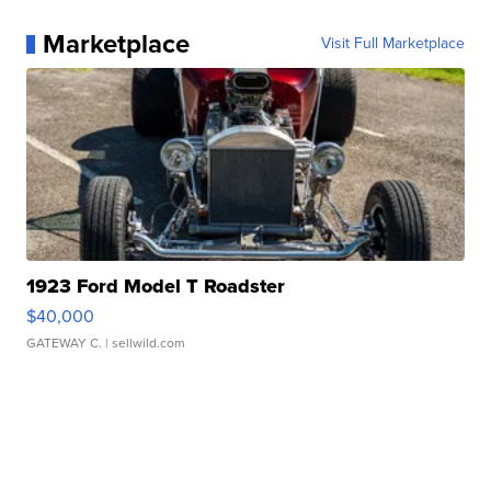
Marketplace
Visit Full Marketplace
1923 Ford Model T Roadster
$40,000
GATEWAY C.
| sellwild.com