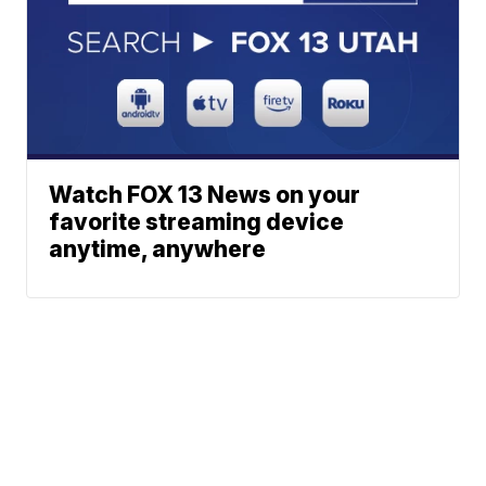
Watch FOX 13 News on your
favorite streaming device
anytime, anywhere