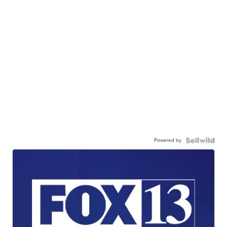
Powered by