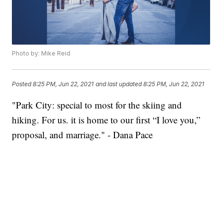
Photo by: Mike Reid
Posted
8:25 PM, Jun 22, 2021
and last updated
8:25 PM, Jun 22, 2021
"Park City: special to most for the skiing and
hiking. For us. it is home to our first “I love you,”
proposal, and marriage." - Dana Pace