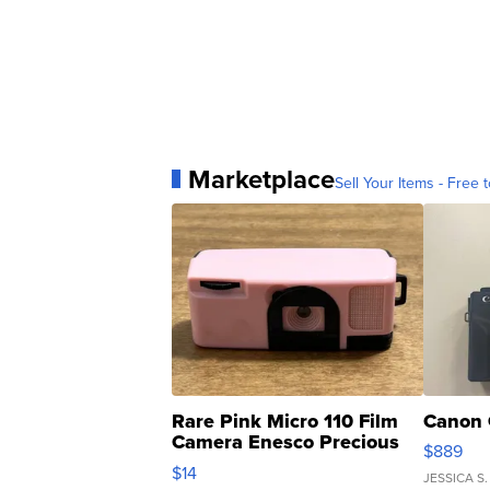
Marketplace
Sell Your Items - Free t
Rare Pink Micro 110 Film
Canon 
Camera Enesco Precious
$889
Moments TD4
$14
JESSICA S.