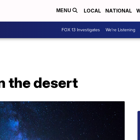
LOCAL
NATIONAL
W
MENU
FOX 13 Investigates
We're Listening
n the desert