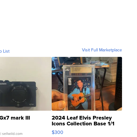
Visit Full Marketplace
o List
Gx7 mark III
2024 Leaf Elvis Presley
Icons Collection Base 1/1
SSP Clear ...
$300
| sellwild.com