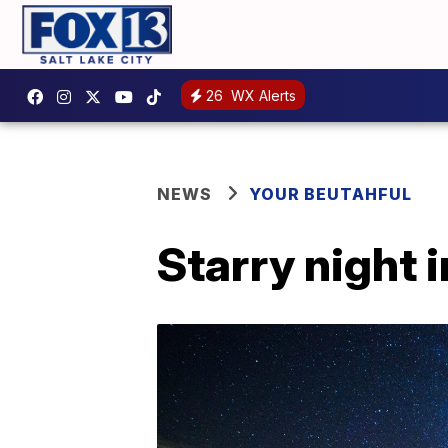
26
WX Alerts
NEWS
YOUR BEUTAHFUL
Starry night i