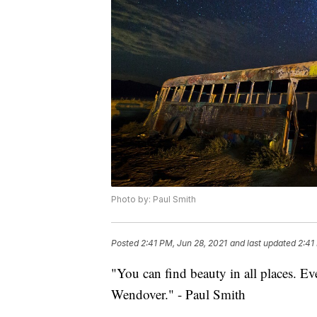
Photo by: Paul Smith
Posted
2:41 PM, Jun 28, 2021
and last updated
2:41
"You can find beauty in all places. Ev
Wendover." - Paul Smith