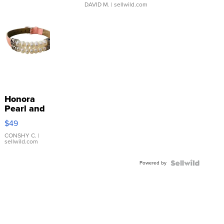
DAVID M.
| sellwild.com
Honora
Pearl and
Pink
$49
Leather
Bracelet
CONSHY C.
|
sellwild.com
Adjustable
Buckle
Powered by
Clo...