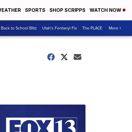
EATHER
SPORTS
SHOP SCRIPPS
WATCH NOW
Back to School Blitz
Utah's Fentanyl Fix
The PLACE
More +