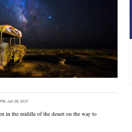
 PM, Jun 28, 2021
en in the middle of the desert on the way to