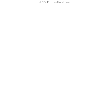
NICOLE L.
| sellwild.com