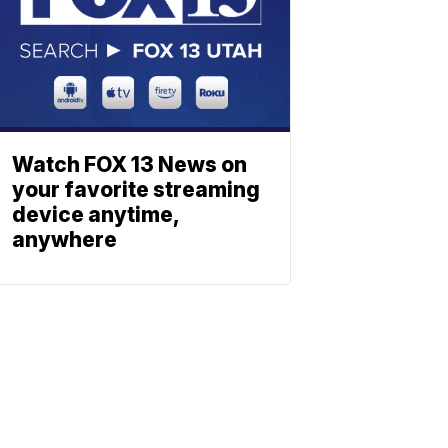
Watch FOX 13 News on
your favorite streaming
device anytime,
anywhere