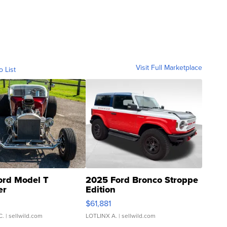
Visit Full Marketplace
o List
ord Model T
2025 Ford Bronco Stroppe
er
Edition
0
$61,881
C.
| sellwild.com
LOTLINX A.
| sellwild.com