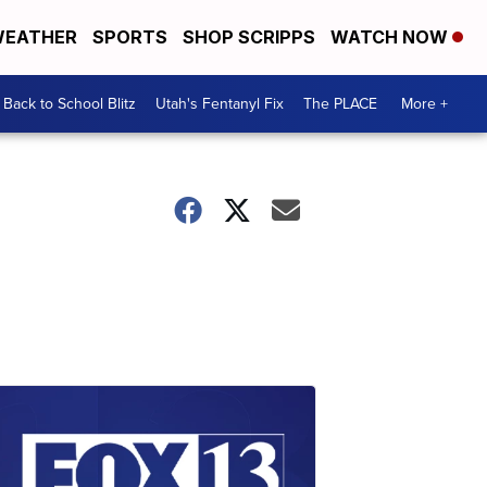
EATHER
SPORTS
SHOP SCRIPPS
WATCH NOW
Back to School Blitz
Utah's Fentanyl Fix
The PLACE
More +