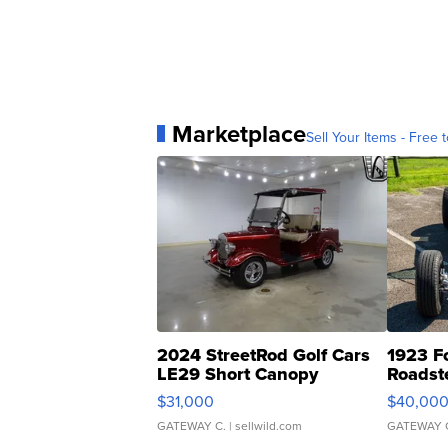
Marketplace
Sell Your Items - Free t
2024 StreetRod Golf Cars
1923 F
LE29 Short Canopy
Roadst
$31,000
$40,00
GATEWAY C.
| sellwild.com
GATEWAY 