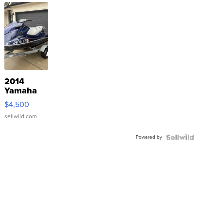
2014
Yamaha
VX Deluxe
$4,500
sellwild.com
Powered by