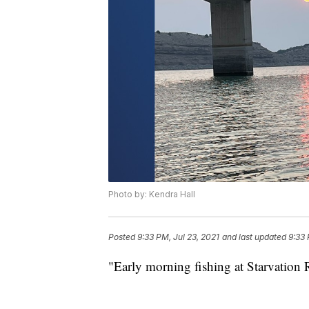
Photo by: Kendra Hall
Posted
9:33 PM, Jul 23, 2021
and last updated
9:33 
"Early morning fishing at Starvation R