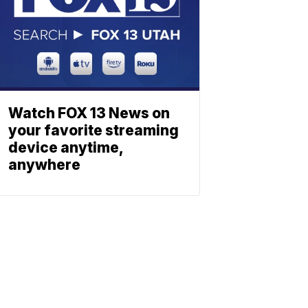
Watch FOX 13 News on
your favorite streaming
device anytime,
anywhere