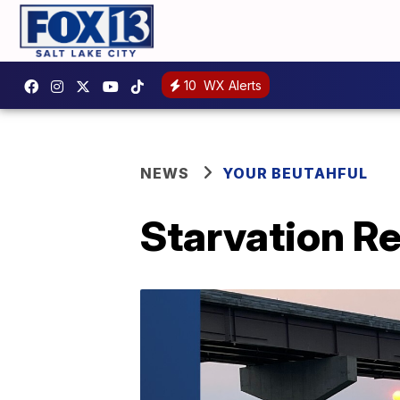
10
WX Alerts
NEWS
YOUR BEUTAHFUL
Starvation Re