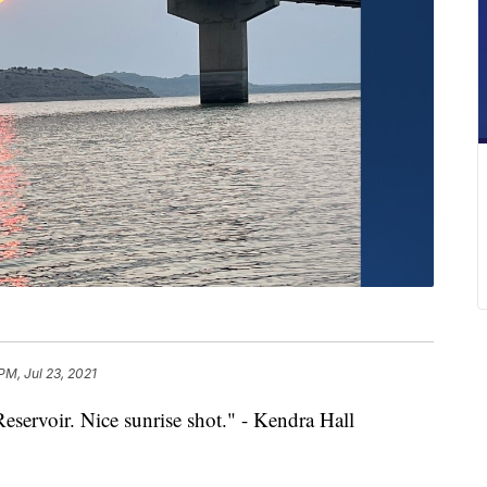
PM, Jul 23, 2021
eservoir. Nice sunrise shot." - Kendra Hall