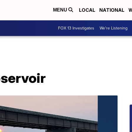
LOCAL
NATIONAL
W
MENU
FOX 13 Investigates
We're Listening
servoir