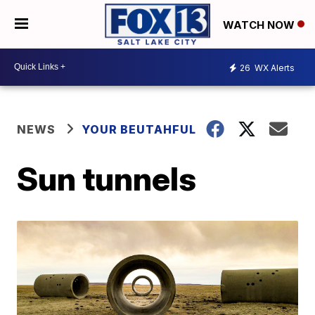
WATCH NOW
26
WX Alerts
NEWS
YOUR BEUTAHFUL
Sun tunnels