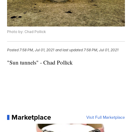
Photo by: Chad Pollick
Posted
7:58 PM, Jul 01, 2021
and last updated
7:58 PM, Jul 01, 2021
"Sun tunnels" - Chad Pollick
Marketplace
Visit Full Marketplace