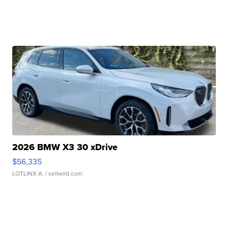
2026 BMW X3 30 xDrive
$56,335
LOTLINX A.
| sellwild.com