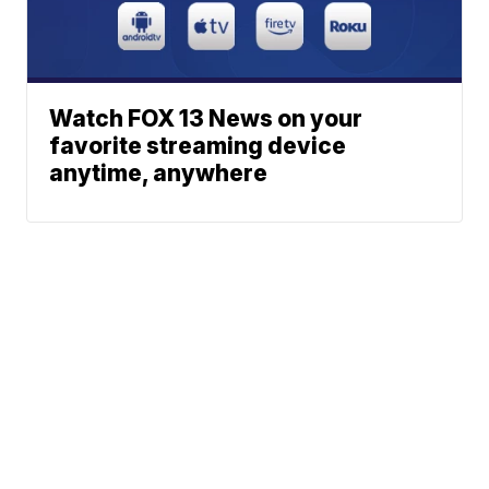
Watch FOX 13 News on your
favorite streaming device
anytime, anywhere