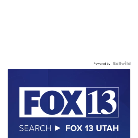
Powered by