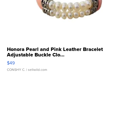
Honora Pearl and Pink Leather Bracelet
Adjustable Buckle Clo...
$49
CONSHY C.
| sellwild.com