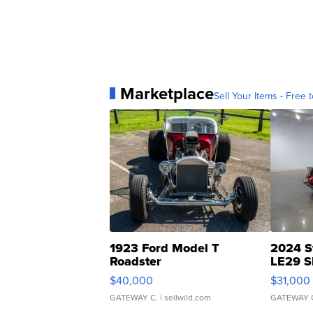
Marketplace
Sell Your Items - Free t
1923 Ford Model T
2024 S
Roadster
LE29 S
$40,000
$31,000
GATEWAY C.
| sellwild.com
GATEWAY 