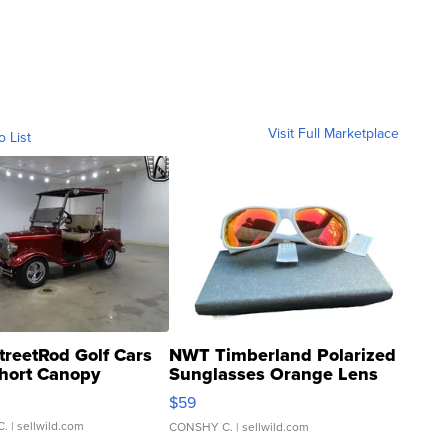
Visit Full Marketplace
o List
treetRod Golf Cars
NWT Timberland Polarized
hort Canopy
Sunglasses Orange Lens
Gray and Ora...
$59
C.
| sellwild.com
CONSHY C.
| sellwild.com