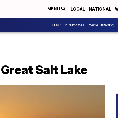
LOCAL
NATIONAL
W
MENU
FOX 13 Investigates
We're Listening
 Great Salt Lake