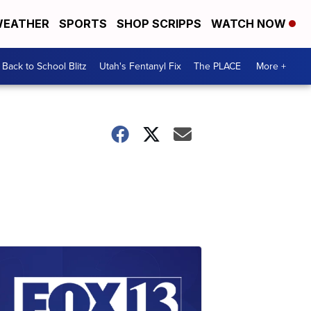
EATHER
SPORTS
SHOP SCRIPPS
WATCH NOW
Back to School Blitz
Utah's Fentanyl Fix
The PLACE
More +