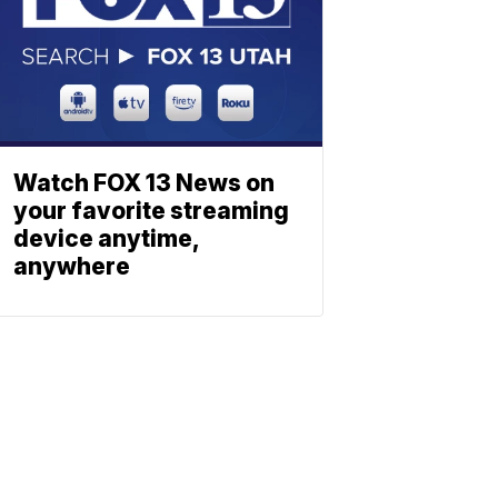
Watch FOX 13 News on
your favorite streaming
device anytime,
anywhere