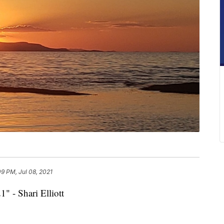
09 PM, Jul 08, 2021
1" - Shari Elliott