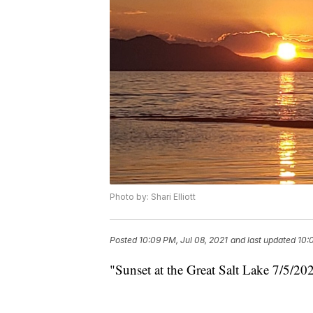
Photo by: Shari Elliott
Posted
10:09 PM, Jul 08, 2021
and last updated
10:
"Sunset at the Great Salt Lake 7/5/202