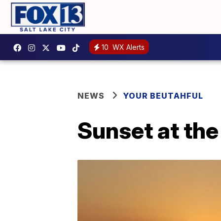
10
WX Alerts
NEWS
YOUR BEUTAHFUL
Sunset at the