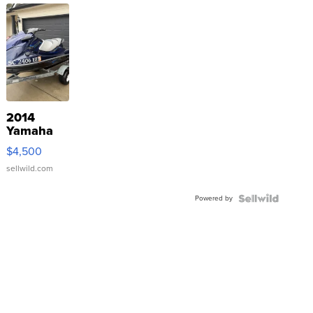
2014
Yamaha
VX Deluxe
$4,500
sellwild.com
Powered by