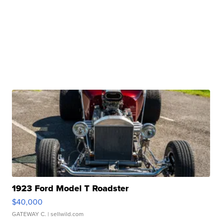
1923 Ford Model T Roadster
$40,000
GATEWAY C.
| sellwild.com