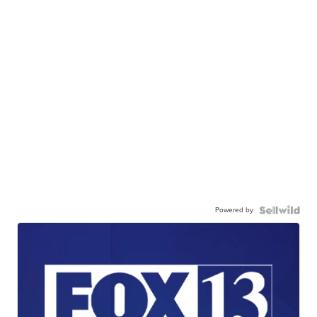
Powered by