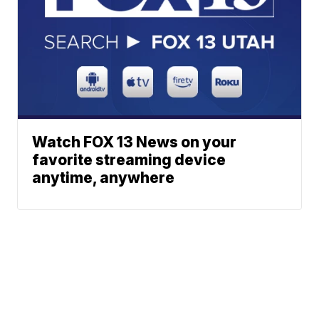
Watch FOX 13 News on your
favorite streaming device
anytime, anywhere