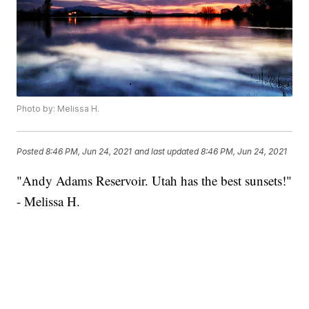
Photo by: Melissa H.
Posted
8:46 PM, Jun 24, 2021
and last updated
8:46 PM, Jun 24, 2021
"Andy Adams Reservoir. Utah has the best sunsets!"
- Melissa H.