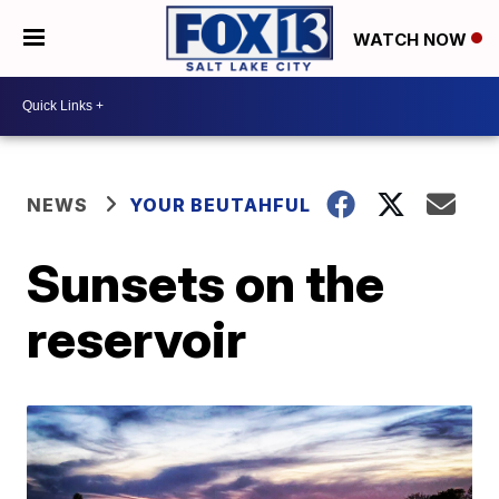
WATCH NOW
NEWS
YOUR BEUTAHFUL
Sunsets on the
reservoir