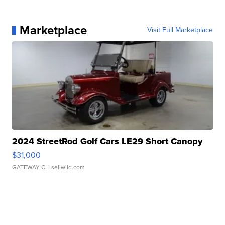
Marketplace
Visit Full Marketplace
2024 StreetRod Golf Cars LE29 Short Canopy
$31,000
GATEWAY C.
| sellwild.com