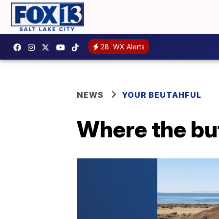
28
WX Alerts
NEWS
YOUR BEUTAHFUL
Where the bu