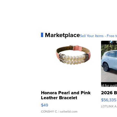
Marketplace
Sell Your Items - Free t
Honora Pearl and Pink
2026 B
Leather Bracelet
$56,335
Adjustable Buckle Clo...
$49
LOTLINX A
CONSHY C.
| sellwild.com