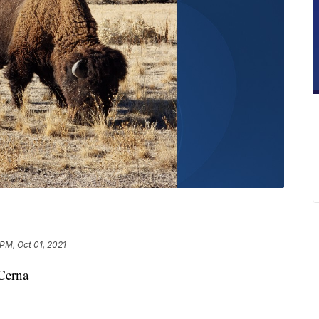
 PM, Oct 01, 2021
Cerna