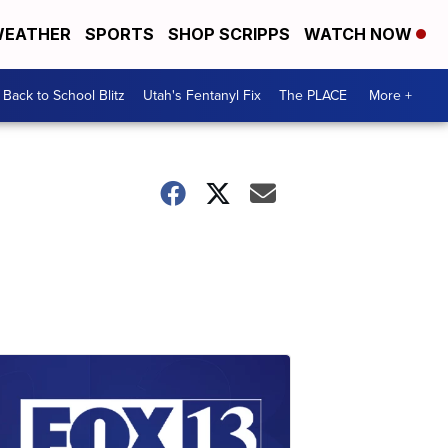
EATHER
SPORTS
SHOP SCRIPPS
WATCH NOW
Back to School Blitz
Utah's Fentanyl Fix
The PLACE
More +