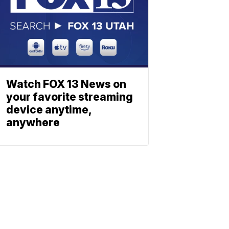
Watch FOX 13 News on
your favorite streaming
device anytime,
anywhere