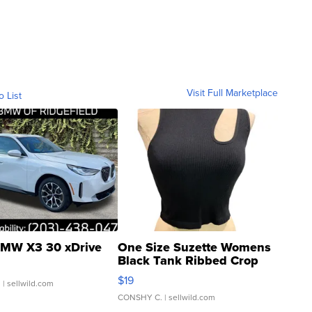
Visit Full Marketplace
o List
MW X3 30 xDrive
One Size Suzette Womens
Black Tank Ribbed Crop
Asymmetrical ...
$19
.
| sellwild.com
CONSHY C.
| sellwild.com