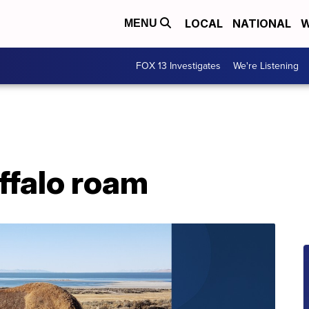
LOCAL
NATIONAL
W
MENU
FOX 13 Investigates
We're Listening
ffalo roam