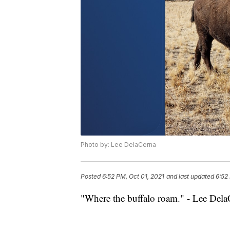
Photo by: Lee DelaCerna
Posted
6:52 PM, Oct 01, 2021
and last updated
6:52
"Where the buffalo roam." - Lee Dela