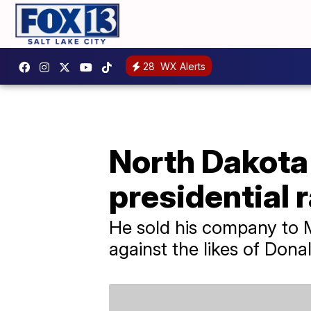
28
WX Alerts
North Dakota
presidential 
He sold his company to 
against the likes of Don