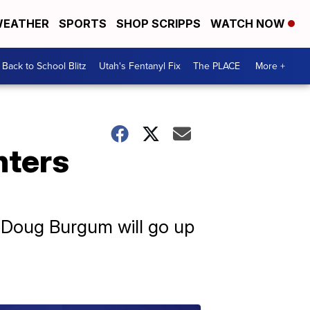
EATHER
SPORTS
SHOP SCRIPPS
WATCH NOW
Back to School Blitz
Utah's Fentanyl Fix
The PLACE
More +
nters
 Doug Burgum will go up