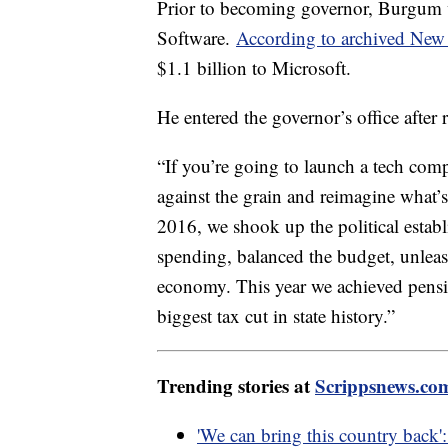
Prior to becoming governor, Burgum 
Software.
According to archived New 
$1.1 billion to Microsoft.
He entered the governor’s office after 
“If you’re going to launch a tech com
against the grain and reimagine what’s
2016, we shook up the political establ
spending, balanced the budget, unleas
economy. This year we achieved pensio
biggest tax cut in state history.”
Trending stories at
Scrippsnews.co
'We can bring this country back