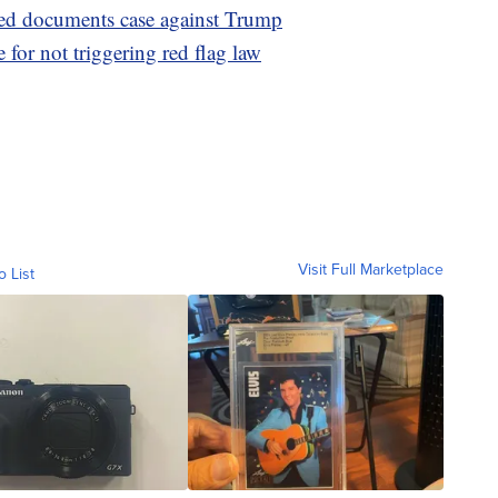
fied documents case against Trump
e for not triggering red flag law
Visit Full Marketplace
o List