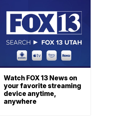
Watch FOX 13 News on
your favorite streaming
device anytime,
anywhere