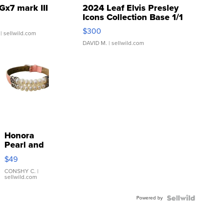
Gx7 mark III
2024 Leaf Elvis Presley
Icons Collection Base 1/1
SSP Clear ...
$300
| sellwild.com
DAVID M.
| sellwild.com
Honora
Pearl and
Pink
$49
Leather
Bracelet
CONSHY C.
|
sellwild.com
Adjustable
Buckle
Powered by
Clo...