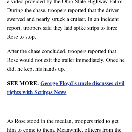
a video provided by the Ohio State Highway Patrol.
During the chase, troopers reported that the driver
swerved and nearly struck a cruiser. In an incident
report, troopers said they laid spike strips to force
Rose to stop.
After the chase concluded, troopers reported that
Rose would not exit the trailer immediately. Once he
did, he kept his hands up.
SEE MORE:
George Floyd's uncle discusses civil
rights with Scripps News
As Rose stood in the median, troopers tried to get
him to come to them. Meanwhile, officers from the