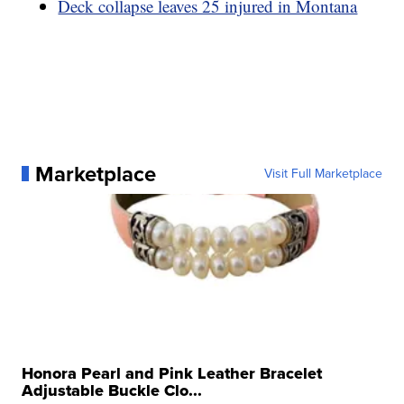
Deck collapse leaves 25 injured in Montana
Marketplace
Visit Full Marketplace
Honora Pearl and Pink Leather Bracelet
Adjustable Buckle Clo...