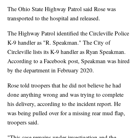
The Ohio State Highway Patrol said Rose was
transported to the hospital and released.
The Highway Patrol identified the Circleville Police
K-9 handler as "R. Speakman." The City of
Circleville lists its K-9 handler as Ryan Speakman.
According to a Facebook post, Speakman was hired
by the department in February 2020.
Rose told troopers that he did not believe he had
done anything wrong and was trying to complete
his delivery, according to the incident report. He
was being pulled over for a missing rear mud flap,
troopers said.
"This case remains under investigation and the