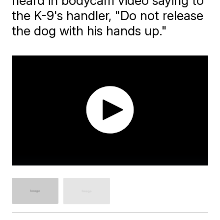
heard in bodycam video saying to
the K-9's handler, "Do not release
the dog with his hands up."