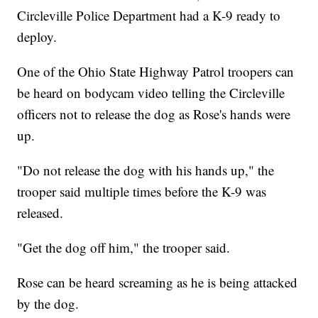
Circleville Police Department had a K-9 ready to
deploy.
One of the Ohio State Highway Patrol troopers can
be heard on bodycam video telling the Circleville
officers not to release the dog as Rose's hands were
up.
"Do not release the dog with his hands up," the
trooper said multiple times before the K-9 was
released.
"Get the dog off him," the trooper said.
Rose can be heard screaming as he is being attacked
by the dog.