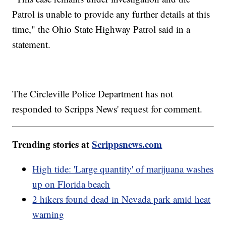
Patrol is unable to provide any further details at this
time," the Ohio State Highway Patrol said in a
statement.
The Circleville Police Department has not
responded to Scripps News' request for comment.
Trending stories at
Scrippsnews.com
High tide: 'Large quantity' of marijuana washes
up on Florida beach
2 hikers found dead in Nevada park amid heat
warning