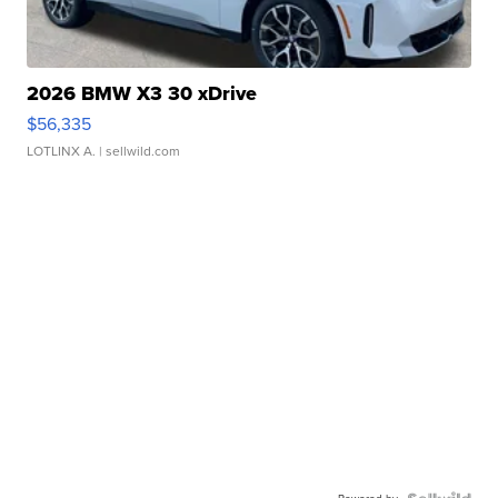
2026 BMW X3 30 xDrive
$56,335
LOTLINX A.
| sellwild.com