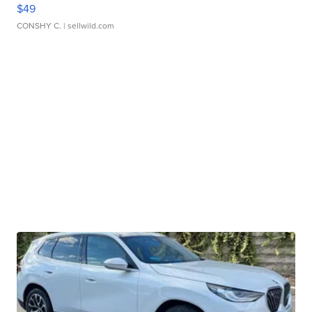
$49
CONSHY C.
| sellwild.com