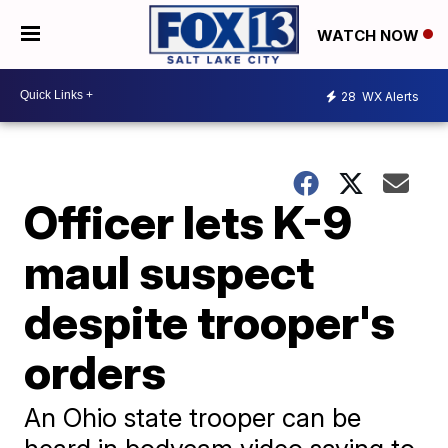
WATCH NOW
28
WX Alerts
Officer lets K-9
maul suspect
despite trooper's
orders
An Ohio state trooper can be