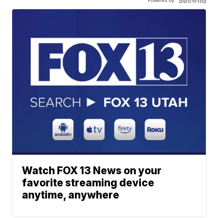
Powered by
Watch FOX 13 News on your
favorite streaming device
anytime, anywhere