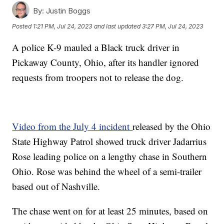
By:
Justin Boggs
Posted
1:21 PM, Jul 24, 2023
and last updated
3:27 PM, Jul 24, 2023
A police K-9 mauled a Black truck driver in
Pickaway County, Ohio, after its handler ignored
requests from troopers not to release the dog.
Video from the July 4 incident
released by the Ohio
State Highway Patrol showed truck driver Jadarrius
Rose leading police on a lengthy chase in Southern
Ohio. Rose was behind the wheel of a semi-trailer
based out of Nashville.
The chase went on for at least 25 minutes, based on