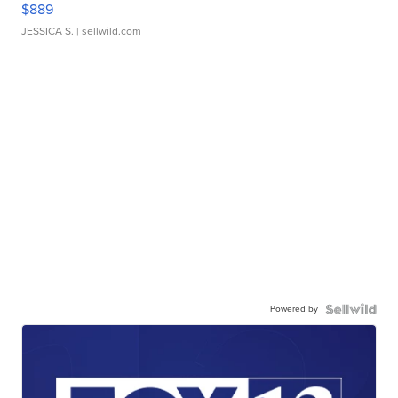
$889
JESSICA S.
| sellwild.com
Powered by