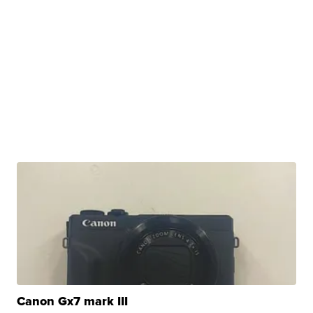
Canon Gx7 mark III