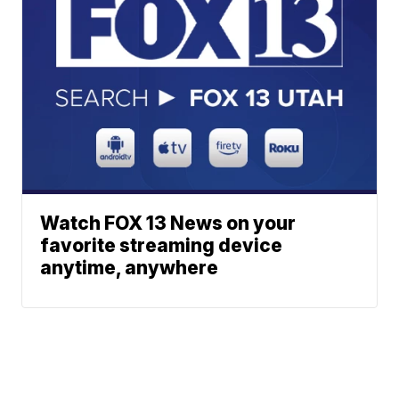
Watch FOX 13 News on your
favorite streaming device
anytime, anywhere