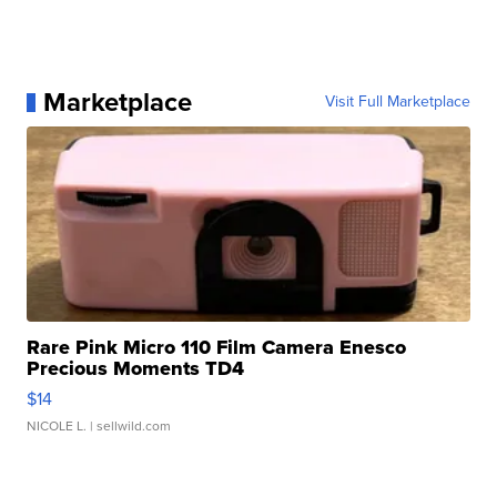
Marketplace
Visit Full Marketplace
Rare Pink Micro 110 Film Camera Enesco
Precious Moments TD4
$14
NICOLE L.
| sellwild.com