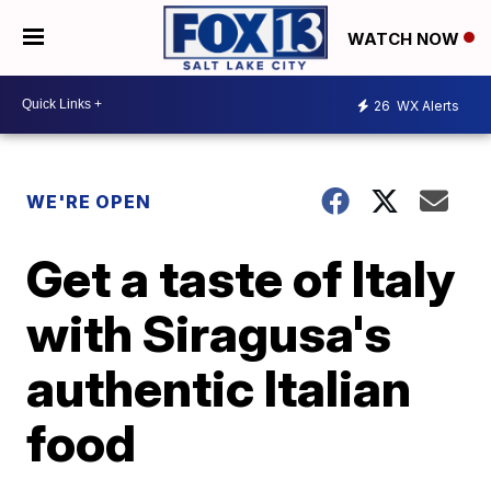
WATCH NOW
26
WX Alerts
WE'RE OPEN
Get a taste of Italy
with Siragusa's
authentic Italian
food