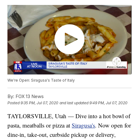
We're Open: Siragusa's Taste of Italy
By:
FOX 13 News
Posted
9:35 PM, Jul 07, 2020
and last updated
9:49 PM, Jul 07, 2020
TAYLORSVILLE, Utah — Dive into a hot bowl of
pasta, meatballs or pizza at
Siragusa's
. Now open for
dine-in, take-out, curbside pickup or delivery,