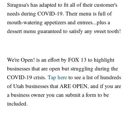
Siragusa's has adapted to fit all of their customer's
needs during COVID-19. Their menu is full of
mouth-watering appetizers and entrees...plus a
dessert menu guaranteed to satisfy any sweet tooth!
We're Open! is an effort by FOX 13 to highlight
businesses that are open but struggling during the
COVID-19 crisis.
Tap here
to see a list of hundreds
of Utah businesses that ARE OPEN, and if you are
a business owner you can submit a form to be
included.