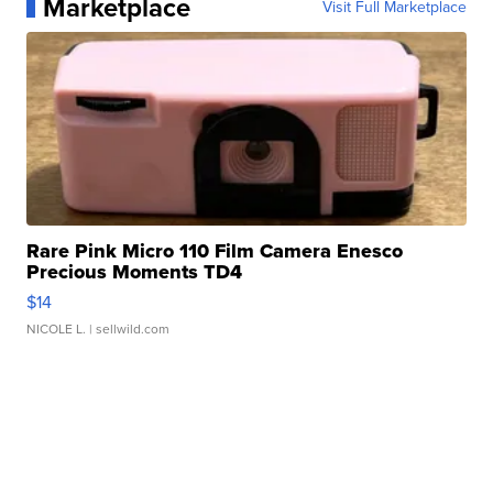
Marketplace
Visit Full Marketplace
Rare Pink Micro 110 Film Camera Enesco
Precious Moments TD4
$14
NICOLE L.
| sellwild.com