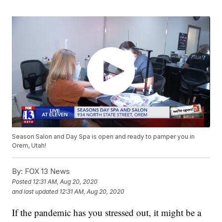
Season Salon and Day Spa is open and ready to pamper you in
Orem, Utah!
By:
FOX 13 News
Posted
12:31 AM, Aug 20, 2020
and last updated
12:31 AM, Aug 20, 2020
If the pandemic has you stressed out, it might be a