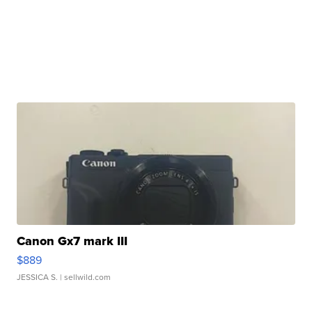
Canon Gx7 mark III
$889
JESSICA S.
| sellwild.com