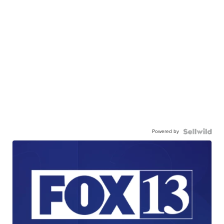
Powered by