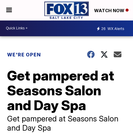
WATCH NOW
26
WX Alerts
WE'RE OPEN
Get pampered at
Seasons Salon
and Day Spa
Get pampered at Seasons Salon
and Day Spa