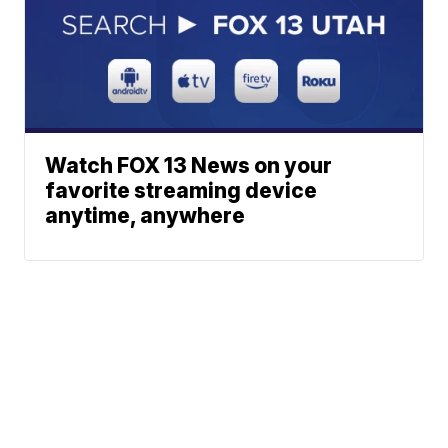
Watch FOX 13 News on your
favorite streaming device
anytime, anywhere