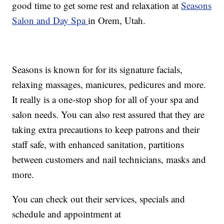
good time to get some rest and relaxation at
Seasons
Salon and Day Spa
in Orem, Utah.
Seasons is known for for its signature facials,
relaxing massages, manicures, pedicures and more.
It really is a one-stop shop for all of your spa and
salon needs. You can also rest assured that they are
taking extra precautions to keep patrons and their
staff safe, with enhanced sanitation, partitions
between customers and nail technicians, masks and
more.
You can check out their services, specials and
schedule and appointment at