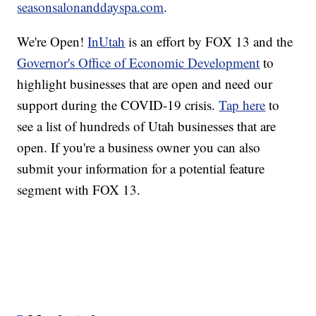
seasonsalonanddayspa.com
.
We're Open!
InUtah
is an effort by FOX 13 and the
Governor's Office of Economic Development
to
highlight businesses that are open and need our
support during the COVID-19 crisis.
Tap here
to
see a list of hundreds of Utah businesses that are
open. If you're a business owner you can also
submit your information for a potential feature
segment with FOX 13.