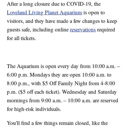
After a long closure due to COVID-19, the
Loveland Living Planet Aquarium
is open to
visitors, and they have made a few changes to keep
guests safe, including online
reservations
required
for all tickets.
The Aquarium is open every day from 10:00 a.m. –
6:00 p.m. Mondays they are open 10:00 a.m. to
8:00 p.m., with $5 Off Family Night from 4-8:00
p.m. ($5 off each ticket). Wednesday and Saturday
mornings from 9:00 a.m. – 10:00 a.m. are reserved
for high-risk individuals.
You'll find a few things remain closed, like the