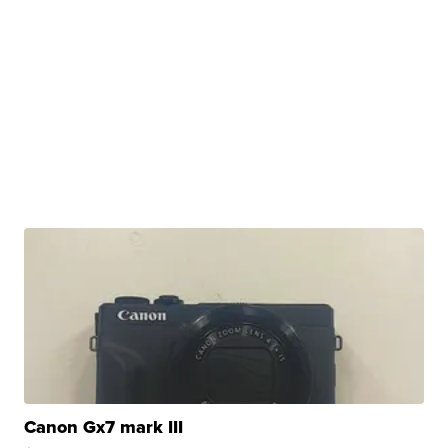
Canon Gx7 mark III