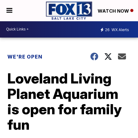
WATCH NOW
26
WX Alerts
WE'RE OPEN
Loveland Living
Planet Aquarium
is open for family
fun