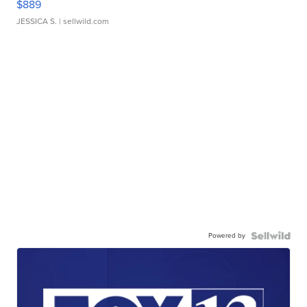
$889
JESSICA S.
| sellwild.com
Powered by