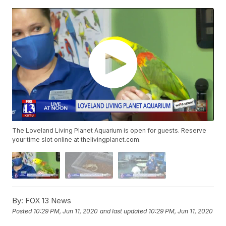
The Loveland Living Planet Aquarium is open for guests. Reserve
your time slot online at thelivingplanet.com.
By:
FOX 13 News
Posted
10:29 PM, Jun 11, 2020
and last updated
10:29 PM, Jun 11, 2020