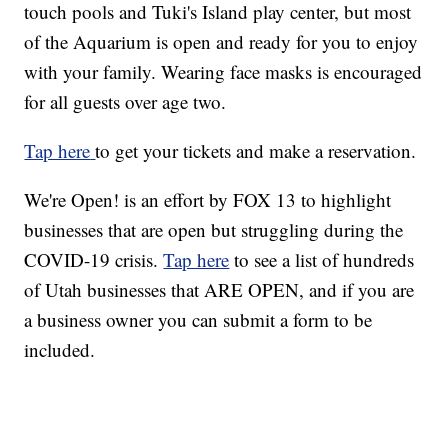
touch pools and Tuki's Island play center, but most
of the Aquarium is open and ready for you to enjoy
with your family. Wearing face masks is encouraged
for all guests over age two.
Tap here
to get your tickets and make a reservation.
We're Open! is an effort by FOX 13 to highlight
businesses that are open but struggling during the
COVID-19 crisis.
Tap here
to see a list of hundreds
of Utah businesses that ARE OPEN, and if you are
a business owner you can submit a form to be
included.