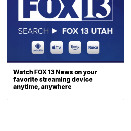
Watch FOX 13 News on your
favorite streaming device
anytime, anywhere