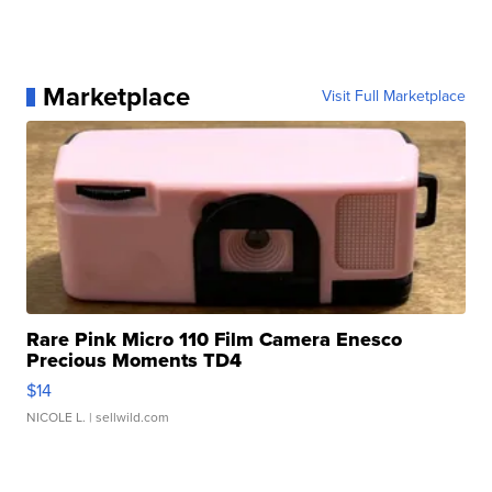
Marketplace
Visit Full Marketplace
Rare Pink Micro 110 Film Camera Enesco
Precious Moments TD4
$14
NICOLE L.
| sellwild.com