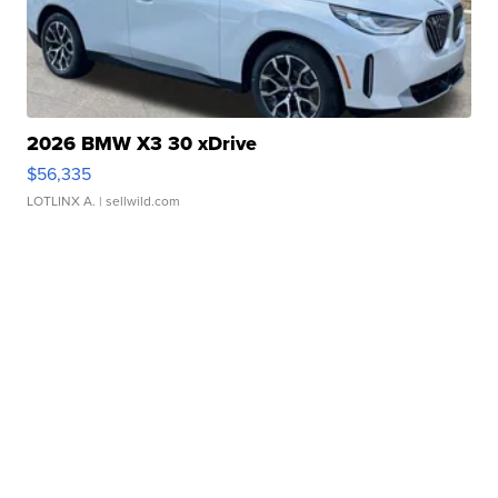
2026 BMW X3 30 xDrive
$56,335
LOTLINX A.
| sellwild.com