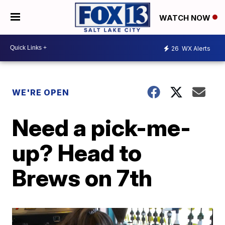
WATCH NOW
26
WX Alerts
WE'RE OPEN
Need a pick-me-
up? Head to
Brews on 7th