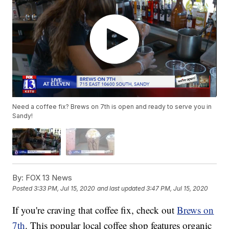
Need a coffee fix? Brews on 7th is open and ready to serve you in
Sandy!
By:
FOX 13 News
Posted
3:33 PM, Jul 15, 2020
and last updated
3:47 PM, Jul 15, 2020
If you're craving that coffee fix, check out
Brews on
7th
. This popular local coffee shop features organic