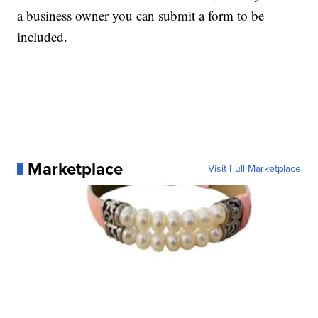
a business owner you can submit a form to be
included.
Marketplace
Visit Full Marketplace