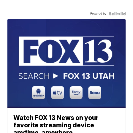
Powered by
Watch FOX 13 News on your
favorite streaming device
anytime, anywhere