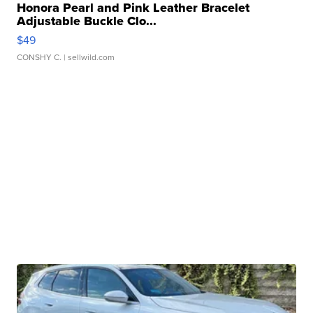
Honora Pearl and Pink Leather Bracelet
Adjustable Buckle Clo...
$49
CONSHY C.
| sellwild.com