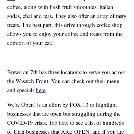
coffee, along with fresh fruit smoothies, Italian
sodas, chai and teas. They also offer an array of tasty
treats. The best part, this drive through coffee shop
allows you to enjoy your coffee and treats from the
comfort of your car.
Brews on 7th has three locations to serve you across
the Wasatch Front. You can check out their menu
and specials
here
.
We're Open! is an effort by FOX 13 to highlight
businesses that are open but struggling during the
COVID-19 crisis.
Tap here
to see a list of hundreds
of Utah businesses that ARE OPEN, and if you are