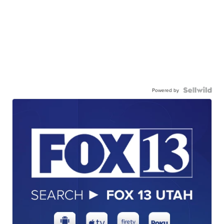
Powered by