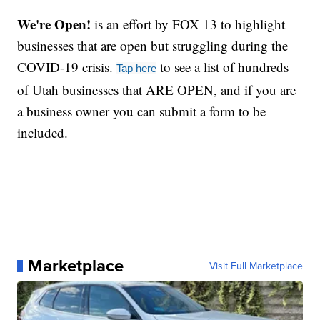
We're Open!
is an effort by FOX 13 to highlight
businesses that are open but struggling during the
COVID-19 crisis.
to see a list of hundreds
Tap here
of Utah businesses that ARE OPEN, and if you are
a business owner you can submit a form to be
included.
Marketplace
Visit Full Marketplace