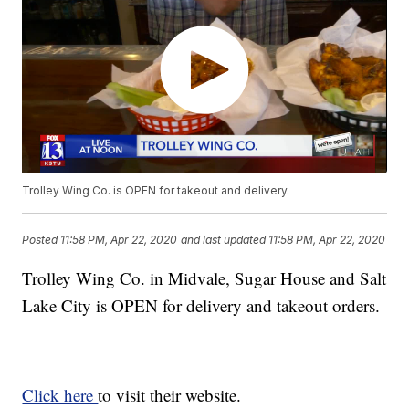
Trolley Wing Co. is OPEN for takeout and delivery.
Posted
11:58 PM, Apr 22, 2020
and last updated
11:58 PM, Apr 22, 2020
Trolley Wing Co. in Midvale, Sugar House and Salt
Lake City is OPEN for delivery and takeout orders.
Click here
to visit their website.