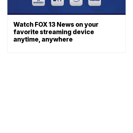
Watch FOX 13 News on your
favorite streaming device
anytime, anywhere