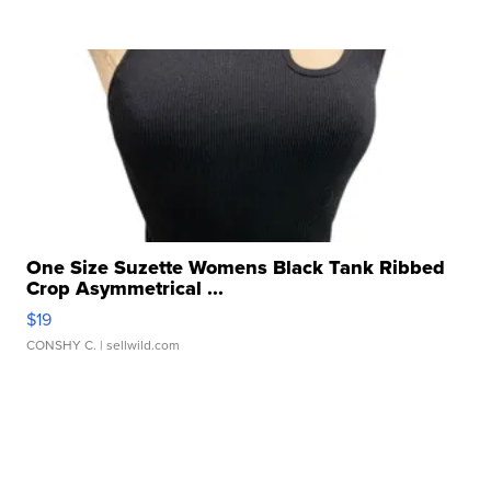
One Size Suzette Womens Black Tank Ribbed
Crop Asymmetrical ...
$19
CONSHY C.
| sellwild.com