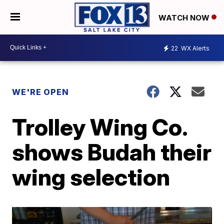
WATCH NOW
22
WX Alerts
WE'RE OPEN
Trolley Wing Co.
shows Budah their
wing selection