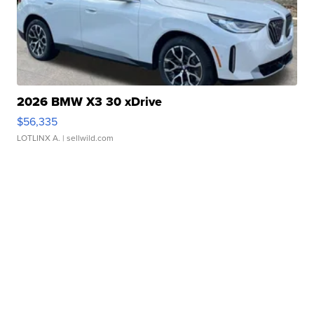
2026 BMW X3 30 xDrive
$56,335
LOTLINX A.
| sellwild.com