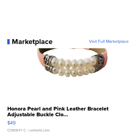
Marketplace
Visit Full Marketplace
Honora Pearl and Pink Leather Bracelet
Adjustable Buckle Clo...
$49
CONSHY C.
| sellwild.com