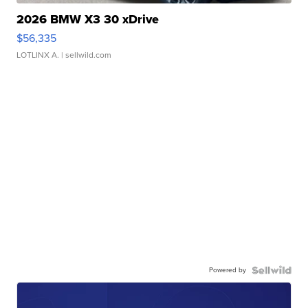
2026 BMW X3 30 xDrive
$56,335
LOTLINX A.
| sellwild.com
Powered by