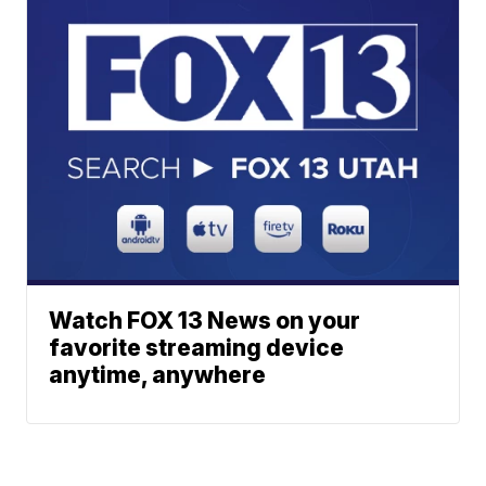
Watch FOX 13 News on your
favorite streaming device
anytime, anywhere