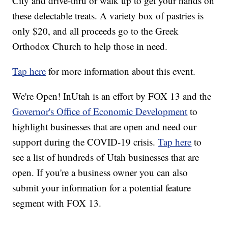
City and drive-thru or walk up to get your hands on
these delectable treats. A variety box of pastries is
only $20, and all proceeds go to the Greek
Orthodox Church to help those in need.
Tap here
for more information about this event.
We're Open! InUtah is an effort by FOX 13 and the
Governor's Office of Economic Development
to
highlight businesses that are open and need our
support during the COVID-19 crisis.
Tap here
to
see a list of hundreds of Utah businesses that are
open. If you're a business owner you can also
submit your information for a potential feature
segment with FOX 13.