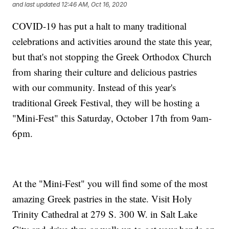
and last updated
12:46 AM, Oct 16, 2020
COVID-19 has put a halt to many traditional
celebrations and activities around the state this year,
but that's not stopping the Greek Orthodox Church
from sharing their culture and delicious pastries
with our community. Instead of this year's
traditional Greek Festival, they will be hosting a
"Mini-Fest" this Saturday, October 17th from 9am-
6pm.
At the "Mini-Fest" you will find some of the most
amazing Greek pastries in the state. Visit Holy
Trinity Cathedral at 279 S. 300 W. in Salt Lake