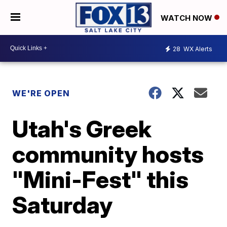
WATCH NOW
28
WX Alerts
WE'RE OPEN
Utah's Greek
community hosts
"Mini-Fest" this
Saturday