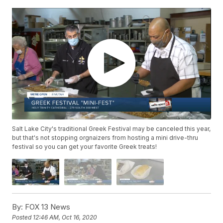
Salt Lake City's traditional Greek Festival may be canceled this year,
but that's not stopping orgnaizers from hosting a mini drive-thru
festival so you can get your favorite Greek treats!
By:
FOX 13 News
Posted
12:46 AM, Oct 16, 2020