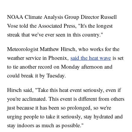
NOAA Climate Analysis Group Director Russell
Vose told the Associated Press, "It's the longest
streak that we’ve ever seen in this country."
Meteorologist Matthew Hirsch, who works for the
weather service in Phoenix,
said the heat wave
is set
to tie another record on Monday afternoon and
could break it by Tuesday.
Hirsch said, "Take this heat event seriously, even if
you're acclimated. This event is different from others
just because it has been so prolonged, so we're
urging people to take it seriously, stay hydrated and
stay indoors as much as possible."