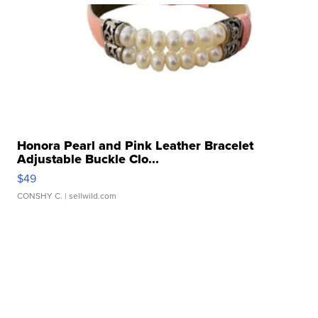
Honora Pearl and Pink Leather Bracelet
Adjustable Buckle Clo...
$49
CONSHY C.
| sellwild.com