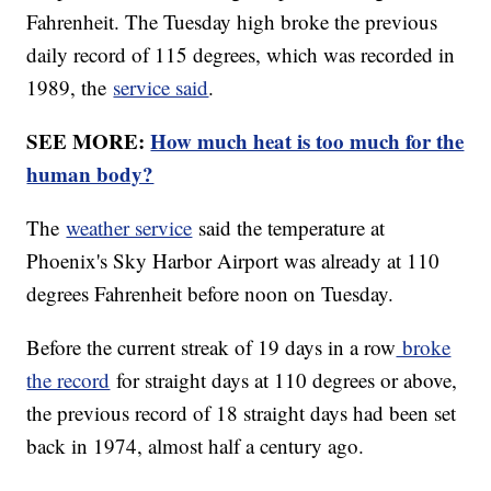
Fahrenheit. The Tuesday high broke the previous
daily record of 115 degrees, which was recorded in
1989, the
service said
.
SEE MORE:
How much heat is too much for the
human body?
The
weather service
said the temperature at
Phoenix's Sky Harbor Airport was already at 110
degrees Fahrenheit before noon on Tuesday.
Before the current streak of 19 days in a row
broke
the record
for straight days at 110 degrees or above,
the previous record of 18 straight days had been set
back in 1974, almost half a century ago.