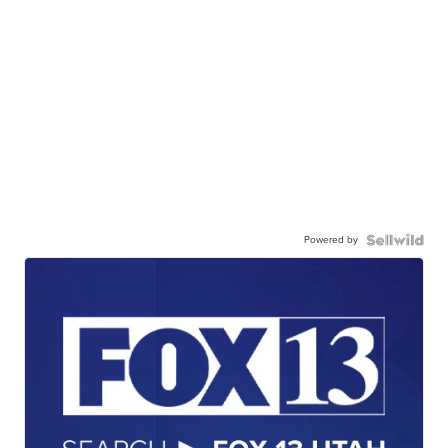
Powered by