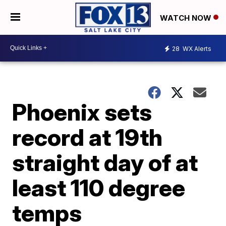
WATCH NOW
28
WX Alerts
Phoenix sets
record at 19th
straight day of at
least 110 degree
temps