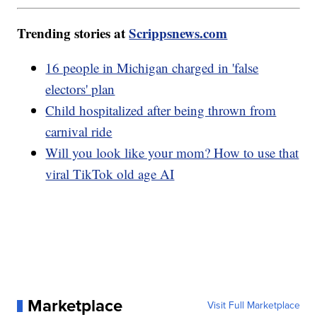
Trending stories at
Scrippsnews.com
16 people in Michigan charged in 'false
electors' plan
Child hospitalized after being thrown from
carnival ride
Will you look like your mom? How to use that
viral TikTok old age AI
Marketplace
Visit Full Marketplace