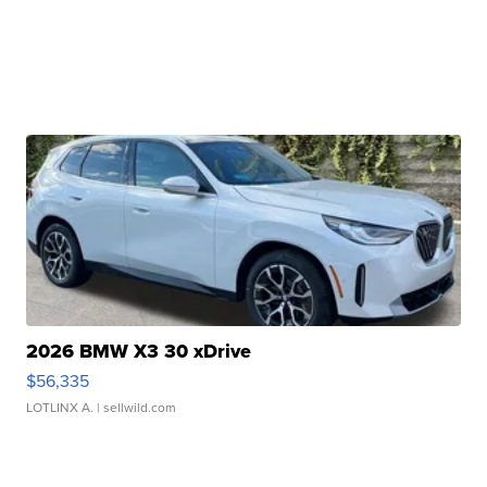
2026 BMW X3 30 xDrive
$56,335
LOTLINX A.
| sellwild.com