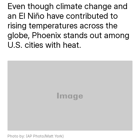
Even though climate change and
an El Niño have contributed to
rising temperatures across the
globe, Phoenix stands out among
U.S. cities with heat.
Photo by: (AP Photo/Matt York)