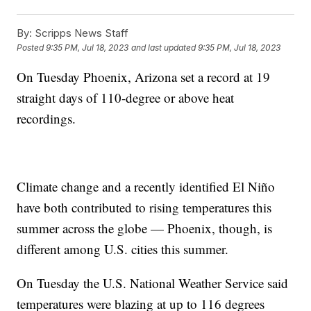
By:
Scripps News Staff
Posted
9:35 PM, Jul 18, 2023
and last updated
9:35 PM, Jul 18, 2023
On Tuesday Phoenix, Arizona set a record at 19
straight days of 110-degree or above heat
recordings.
Climate change and a recently identified El Niño
have both contributed to rising temperatures this
summer across the globe — Phoenix, though, is
different among U.S. cities this summer.
On Tuesday the U.S. National Weather Service said
temperatures were blazing at up to 116 degrees