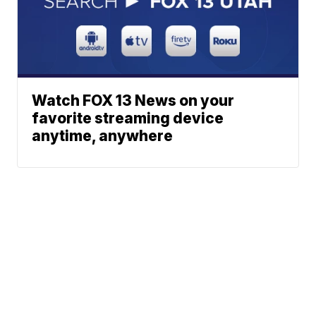
Watch FOX 13 News on your
favorite streaming device
anytime, anywhere