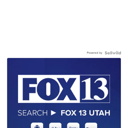
Powered by