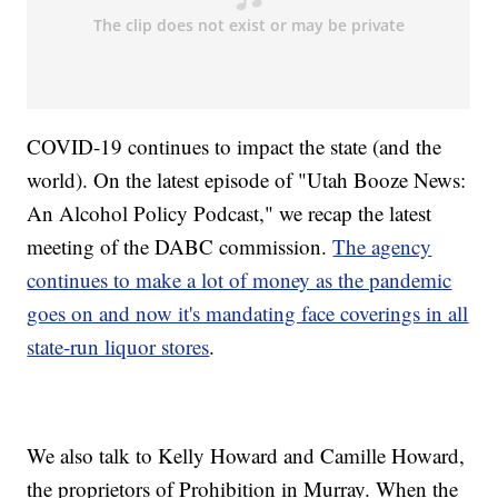
COVID-19 continues to impact the state (and the
world). On the latest episode of "Utah Booze News:
An Alcohol Policy Podcast," we recap the latest
meeting of the DABC commission.
The agency
continues to make a lot of money as the pandemic
goes on and now it's mandating face coverings in all
state-run liquor stores
.
We also talk to Kelly Howard and Camille Howard,
the proprietors of Prohibition in Murray. When the