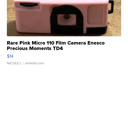
Rare Pink Micro 110 Film Camera Enesco
Precious Moments TD4
$14
NICOLE L.
| sellwild.com