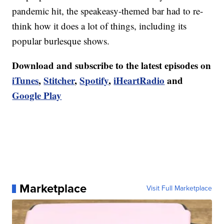
pandemic hit, the speakeasy-themed bar had to re-
think how it does a lot of things, including its
popular burlesque shows.
Download and subscribe to the latest episodes on
iTunes
,
Stitcher
,
Spotify
,
iHeartRadio
and
Google Play
Marketplace
Visit Full Marketplace