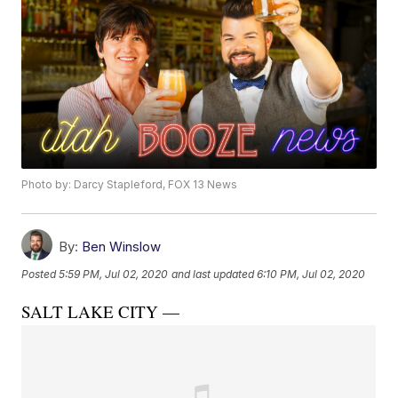
Photo by: Darcy Stapleford, FOX 13 News
By:
Ben Winslow
Posted
5:59 PM, Jul 02, 2020
and last updated
6:10 PM, Jul 02, 2020
SALT LAKE CITY —