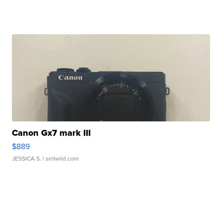
Canon Gx7 mark III
$889
JESSICA S.
| sellwild.com