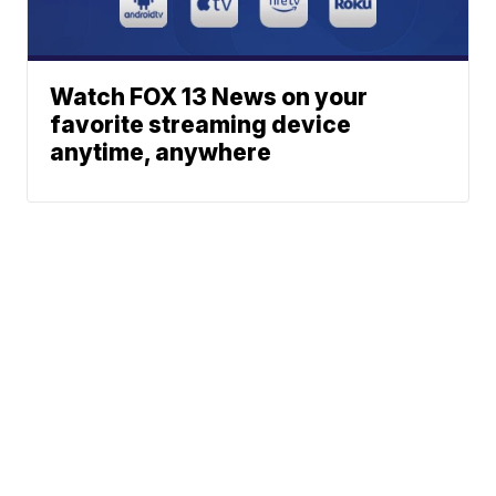
Watch FOX 13 News on your
favorite streaming device
anytime, anywhere