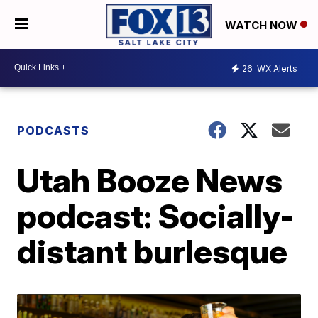
WATCH NOW
26
WX Alerts
PODCASTS
Utah Booze News
podcast: Socially-
distant burlesque