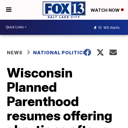
WATCH NOW
10
WX Alerts
NEWS
NATIONAL POLITICS
Wisconsin
Planned
Parenthood
resumes offering