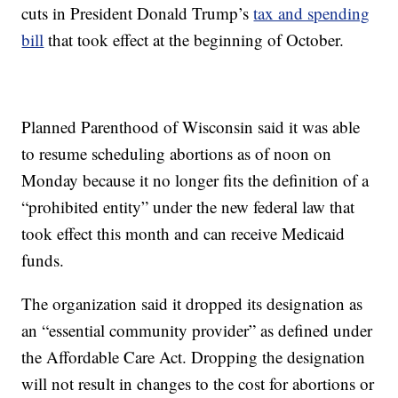
cuts in President Donald Trump’s
tax and spending
bill
that took effect at the beginning of October.
Planned Parenthood of Wisconsin said it was able
to resume scheduling abortions as of noon on
Monday because it no longer fits the definition of a
“prohibited entity” under the new federal law that
took effect this month and can receive Medicaid
funds.
The organization said it dropped its designation as
an “essential community provider” as defined under
the Affordable Care Act. Dropping the designation
will not result in changes to the cost for abortions or