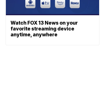
Watch FOX 13 News on your
favorite streaming device
anytime, anywhere