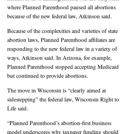
where Planned Parenthood paused all abortions
because of the new federal law, Atkinson said.
Because of the complexities and varieties of state
abortion laws, Planned Parenthood affiliates are
responding to the new federal law in a variety of
ways, Atkinson said. In Arizona, for example,
Planned Parenthood stopped accepting Medicaid
but continued to provide abortions.
The move in Wisconsin is “clearly aimed at
sidestepping” the federal law, Wisconsin Right to
Life said.
“Planned Parenthood’s abortion-first business
model underscores why taxpayer funding should