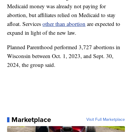
Medicaid money was already not paying for
abortion, but affiliates relied on Medicaid to stay
afloat. Services
other than abortion
are expected to
expand in light of the new law.
Planned Parenthood performed 3,727 abortions in
Wisconsin between Oct. 1, 2023, and Sept. 30,
2024, the group said.
Marketplace
Visit Full Marketplace