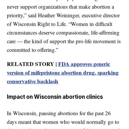
never support organizations that make abortion a
priority,” said Heather Weininger, executive director
of Wisconsin Right to Life. “Women in difficult
circumstances deserve compassionate, life-affirming
care — the kind of support the pro-life movement is
committed to offering.”
RELATED STORY |
FDA approves generic
version of mifepristone abortion drug, sparking
conservative backlash
Impact on Wisconsin abortion clinics
In Wisconsin, pausing abortions for the past 26
days meant that women who would normally go to