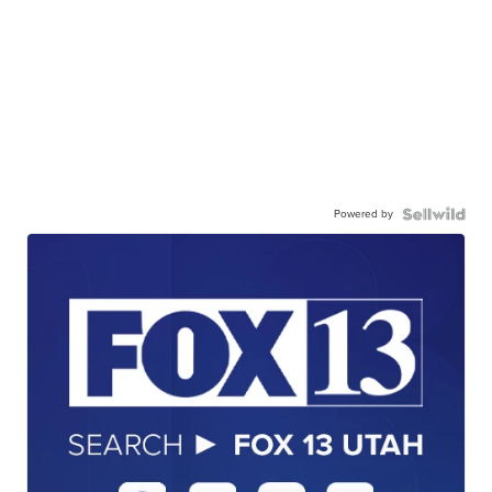
Powered by