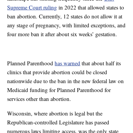
Supreme Court ruling
in 2022 that allowed states to
ban abortion. Currently, 12 states do not allow it at
any stage of pregnancy, with limited exceptions, and
four more ban it after about six weeks’ gestation.
Planned Parenthood
has warned
that about half its
clinics that provide abortion could be closed
nationwide due to the ban in the new federal law on
Medicaid funding for Planned Parenthood for
services other than abortion.
Wisconsin, where abortion is legal but the
Republican-controlled Legislature has passed
numerous laws limiting access, was the only state