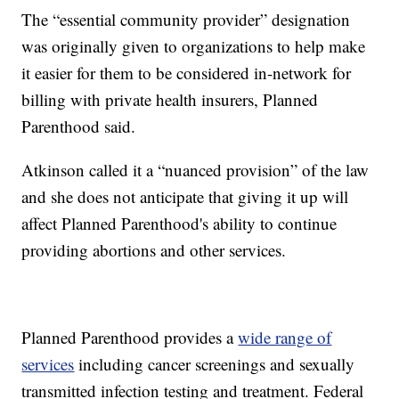
The “essential community provider” designation
was originally given to organizations to help make
it easier for them to be considered in-network for
billing with private health insurers, Planned
Parenthood said.
Atkinson called it a “nuanced provision” of the law
and she does not anticipate that giving it up will
affect Planned Parenthood's ability to continue
providing abortions and other services.
Planned Parenthood provides a
wide range of
services
including cancer screenings and sexually
transmitted infection testing and treatment. Federal