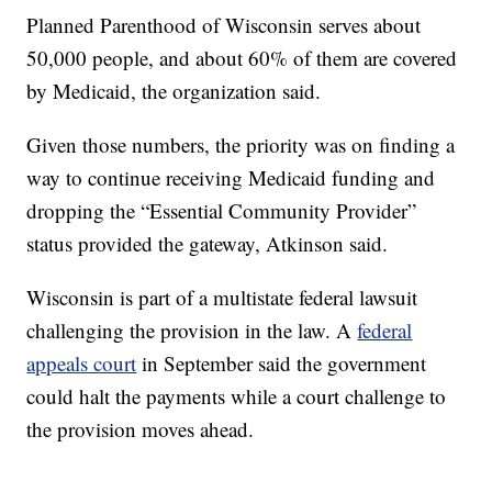
Planned Parenthood of Wisconsin serves about
50,000 people, and about 60% of them are covered
by Medicaid, the organization said.
Given those numbers, the priority was on finding a
way to continue receiving Medicaid funding and
dropping the “Essential Community Provider”
status provided the gateway, Atkinson said.
Wisconsin is part of a multistate federal lawsuit
challenging the provision in the law. A
federal
appeals court
in September said the government
could halt the payments while a court challenge to
the provision moves ahead.