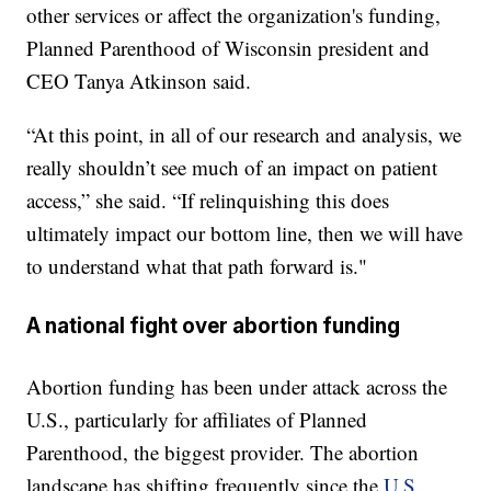
other services or affect the organization's funding,
Planned Parenthood of Wisconsin president and
CEO Tanya Atkinson said.
“At this point, in all of our research and analysis, we
really shouldn’t see much of an impact on patient
access,” she said. “If relinquishing this does
ultimately impact our bottom line, then we will have
to understand what that path forward is."
A national fight over abortion funding
Abortion funding has been under attack across the
U.S., particularly for affiliates of Planned
Parenthood, the biggest provider. The abortion
landscape has shifting frequently since the
U.S.