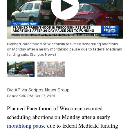
Planned Parenthood of Wisconsin resumed scheduling abortions
on Monday after a nearly monthlong pause due to federal Medicaid
funding cuts. (Scripps News)
By:
AP via Scripps News Group
Posted
9:50 PM, Oct 27, 2025
Planned Parenthood of Wisconsin resumed
scheduling abortions on Monday after a nearly
monthlong pause
due to federal Medicaid funding