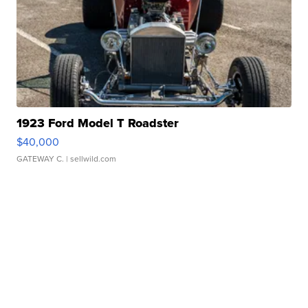
1923 Ford Model T Roadster
$40,000
GATEWAY C.
| sellwild.com