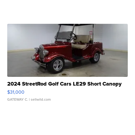
2024 StreetRod Golf Cars LE29 Short Canopy
$31,000
GATEWAY C.
| sellwild.com