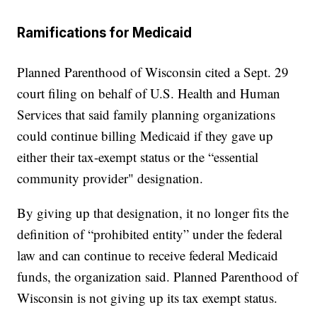
Ramifications for Medicaid
Planned Parenthood of Wisconsin cited a Sept. 29
court filing on behalf of U.S. Health and Human
Services that said family planning organizations
could continue billing Medicaid if they gave up
either their tax-exempt status or the “essential
community provider" designation.
By giving up that designation, it no longer fits the
definition of “prohibited entity” under the federal
law and can continue to receive federal Medicaid
funds, the organization said. Planned Parenthood of
Wisconsin is not giving up its tax exempt status.