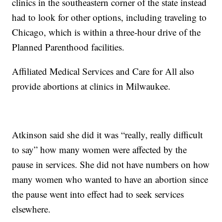
clinics in the southeastern corner of the state instead
had to look for other options, including traveling to
Chicago, which is within a three-hour drive of the
Planned Parenthood facilities.
Affiliated Medical Services and Care for All also
provide abortions at clinics in Milwaukee.
Atkinson said she did it was “really, really difficult
to say” how many women were affected by the
pause in services. She did not have numbers on how
many women who wanted to have an abortion since
the pause went into effect had to seek services
elsewhere.