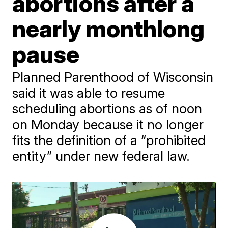
abortions after a
nearly monthlong
pause
Planned Parenthood of Wisconsin
said it was able to resume
scheduling abortions as of noon
on Monday because it no longer
fits the definition of a “prohibited
entity” under new federal law.