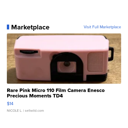
Marketplace
Visit Full Marketplace
Rare Pink Micro 110 Film Camera Enesco
Precious Moments TD4
$14
NICOLE L.
| sellwild.com