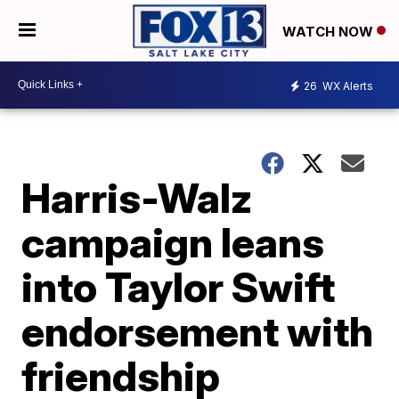
WATCH NOW
26
WX Alerts
Harris-Walz
campaign leans
into Taylor Swift
endorsement with
friendship