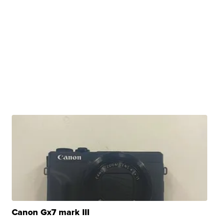
Canon Gx7 mark III