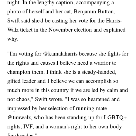
night. In the lengthy caption, accompanying a
photo of herself and her cat, Benjamin Button,
Swift said she'd be casting her vote for the Harris-
Walz ticket in the November election and explained
why.
"I'm voting for @kamalaharris because she fights for
the rights and causes I believe need a warrior to
champion them. I think she is a steady-handed,
gifted leader and I believe we can accomplish so
much more in this country if we are led by calm and
not chaos," Swift wrote. "I was so heartened and
impressed by her selection of running mate
@timwalz, who has been standing up for LGBTQ+
rights, IVF, and a woman's right to her own body
for decades."