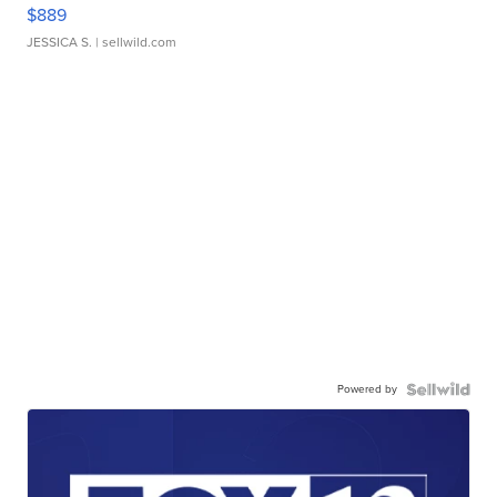
$889
JESSICA S.
| sellwild.com
Powered by