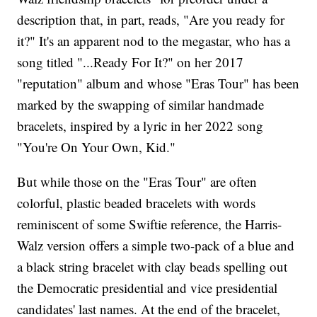
description that, in part, reads, "Are you ready for
it?" It's an apparent nod to the megastar, who has a
song titled "...Ready For It?" on her 2017
"reputation" album and whose "Eras Tour" has been
marked by the swapping of similar handmade
bracelets, inspired by a lyric in her 2022 song
"You're On Your Own, Kid."
But while those on the "Eras Tour" are often
colorful, plastic beaded bracelets with words
reminiscent of some Swiftie reference, the Harris-
Walz version offers a simple two-pack of a blue and
a black string bracelet with clay beads spelling out
the Democratic presidential and vice presidential
candidates' last names. At the end of the bracelet,