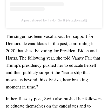
A post shared by Taylor Swift (@taylorswift)
The singer has been vocal about her support for
Democratic candidates in the past, confirming in
2020 that she'd be voting for President Biden and
Harris. The following year, she told Vanity Fair that
Trump's presidency pushed her to educate herself
and then publicly support the "leadership that
moves us beyond this divisive, heartbreaking
moment in time."
In her Tuesday post, Swift also pushed her followers
to educate themselves on the candidates and to