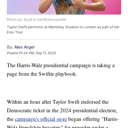
Photo by: Scott A Garfitt/Invision/AP
Taylor Swift performs at Wembley Stadium in London as part of her
Eras Tour.
By:
Alex Arger
Posted
10:34 PM, Sep 11, 2024
The Harris-Walz presidential campaign is taking a
page from the Swiftie playbook.
Within an hour after Taylor Swift endorsed the
Democratic ticket in the 2024 presidential election,
the
campaign's official store
began offering "Harris-
Walz friendship bracelets" for preorder under a