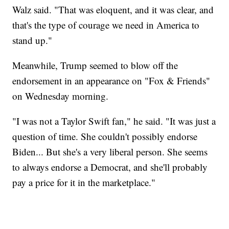
Walz said. "That was eloquent, and it was clear, and
that's the type of courage we need in America to
stand up."
Meanwhile, Trump seemed to blow off the
endorsement in an appearance on "Fox & Friends"
on Wednesday morning.
"I was not a Taylor Swift fan," he said. "It was just a
question of time. She couldn't possibly endorse
Biden... But she's a very liberal person. She seems
to always endorse a Democrat, and she'll probably
pay a price for it in the marketplace."