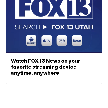
Watch FOX 13 News on your
favorite streaming device
anytime, anywhere