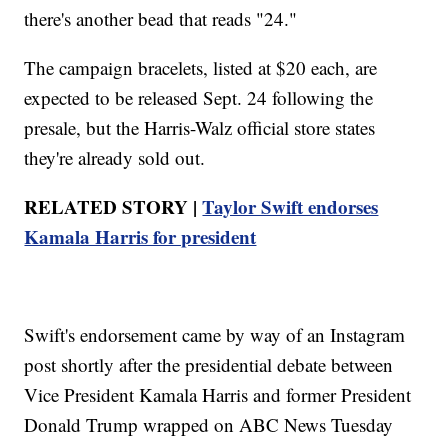
there's another bead that reads "24."
The campaign bracelets, listed at $20 each, are
expected to be released Sept. 24 following the
presale, but the Harris-Walz official store states
they're already sold out.
RELATED STORY |
Taylor Swift endorses
Kamala Harris for president
Swift's endorsement came by way of an Instagram
post shortly after the presidential debate between
Vice President Kamala Harris and former President
Donald Trump wrapped on ABC News Tuesday