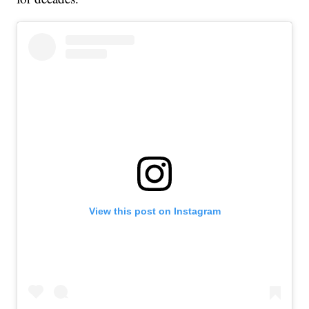
View this post on Instagram