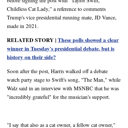
before signing the post with "Taylor Swift,
Childless Cat Lady," a reference to comments
Trump's vice presidential running mate, JD Vance,
made in 2021.
RELATED STORY |
These polls showed a clear
winner in Tuesday's presidential debate, but is
history on their side?
Soon after the post, Harris walked off a debate
watch party stage to Swift's song, "The Man," while
Walz said in an interview with MSNBC that he was
"incredibly grateful" for the musician's support.
"I say that also as a cat owner, a fellow cat owner,"