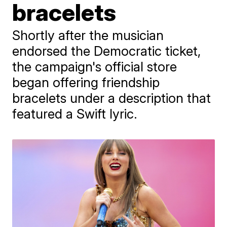
bracelets
Shortly after the musician
endorsed the Democratic ticket,
the campaign's official store
began offering friendship
bracelets under a description that
featured a Swift lyric.