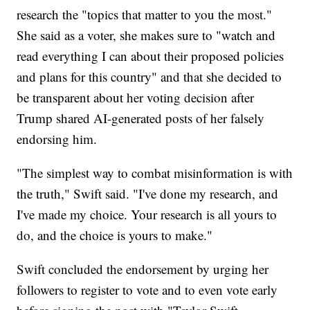
research the "topics that matter to you the most."
She said as a voter, she makes sure to "watch and
read everything I can about their proposed policies
and plans for this country" and that she decided to
be transparent about her voting decision after
Trump shared AI-generated posts of her falsely
endorsing him.
"The simplest way to combat misinformation is with
the truth," Swift said. "I've done my research, and
I've made my choice. Your research is all yours to
do, and the choice is yours to make."
Swift concluded the endorsement by urging her
followers to register to vote and to even vote early