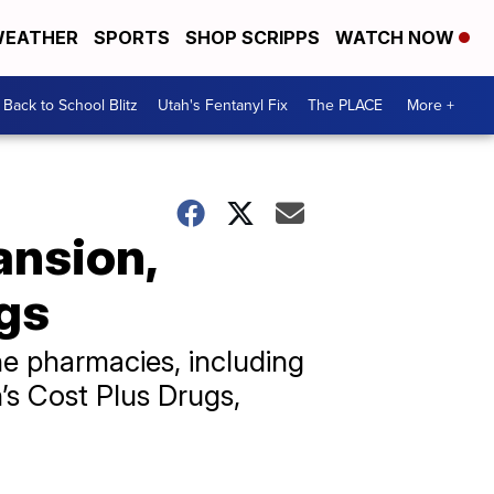
EATHER
SPORTS
SHOP SCRIPPS
WATCH NOW
Back to School Blitz
Utah's Fentanyl Fix
The PLACE
More +
ansion,
gs
ne pharmacies, including
s Cost Plus Drugs,