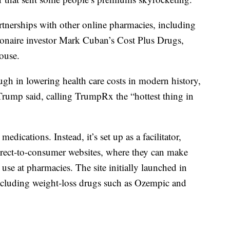
tnerships with other online pharmacies, including
naire investor Mark Cuban’s Cost Plus Drugs,
ouse.
ugh in lowering health care costs in modern history,
” Trump said, calling TrumpRx the “hottest thing in
dications. Instead, it’s set up as a facilitator,
rect-to-consumer websites, where they can make
use at pharmacies. The site initially launched in
ncluding weight-loss drugs such as Ozempic and