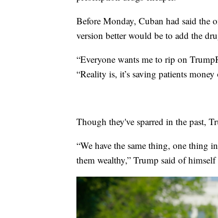
Before Monday, Cuban had said the o
version better would be to add the dru
“Everyone wants me to rip on TrumpRx
“Reality is, it’s saving patients mone
Though they've sparred in the past, 
“We have the same thing, one thing 
them wealthy,” Trump said of himsel