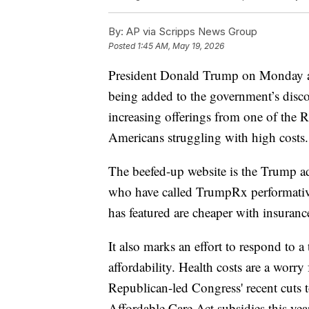
By:
AP via Scripps News Group
Posted
1:45 AM, May 19, 2026
President Donald Trump on Monday a
being added to the government’s disc
increasing offerings from one of the R
Americans struggling with high costs.
The beefed-up website is the Trump ad
who have called TrumpRx performativ
has featured are cheaper with insuranc
It also marks an effort to respond to 
affordability. Health costs are a wor
Republican-led Congress' recent cuts 
Affordable Care Act subsidies this ye