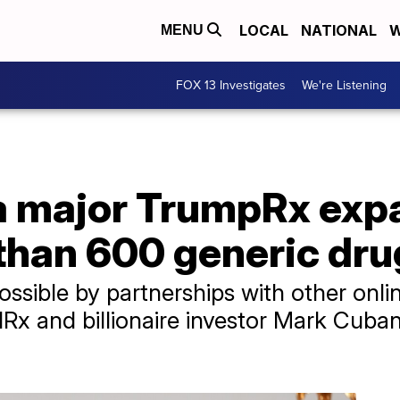
LOCAL
NATIONAL
W
MENU
FOX 13 Investigates
We're Listening
a major TrumpRx exp
than 600 generic dru
ssible by partnerships with other onli
 and billionaire investor Mark Cuban’