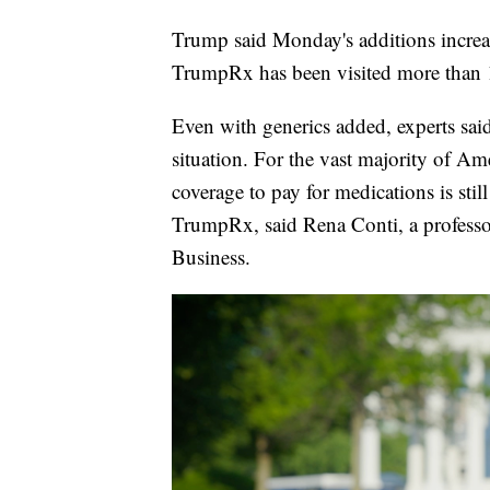
Trump said Monday's additions increase
TrumpRx has been visited more than 10
Even with generics added, experts said
situation. For the vast majority of Am
coverage to pay for medications is stil
TrumpRx, said Rena Conti, a professo
Business.