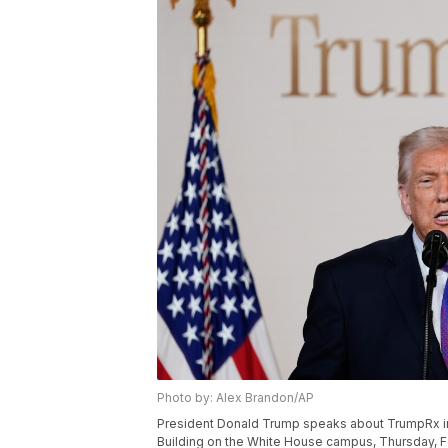
Photo by: Alex Brandon/AP
President Donald Trump speaks about TrumpRx in 
Building on the White House campus, Thursday, Fe