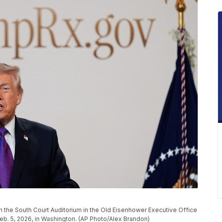
the South Court Auditorium in the Old Eisenhower Executive Office
b. 5, 2026, in Washington. (AP Photo/Alex Brandon)