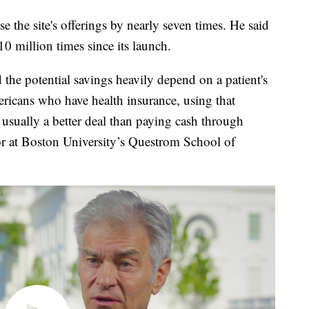
 the site's offerings by nearly seven times. He said
 million times since its launch.
 the potential savings heavily depend on a patient's
ericans who have health insurance, using that
l usually a better deal than paying cash through
r at Boston University’s Questrom School of