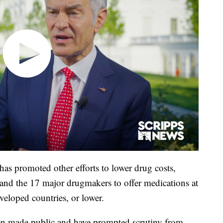
as promoted other efforts to lower drug costs,
 and the 17 major drugmakers to offer medications at
eveloped countries, or lower.
een made public and have prompted scrutiny from