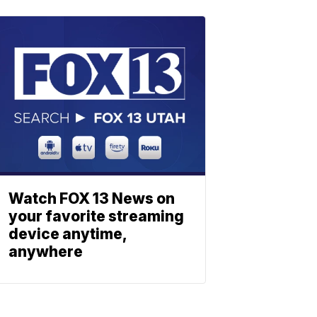
Watch FOX 13 News on
your favorite streaming
device anytime,
anywhere