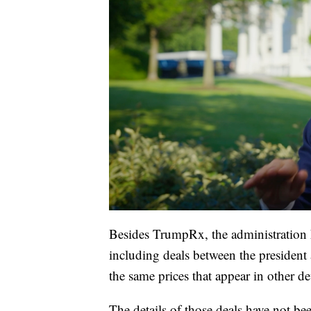
Besides TrumpRx, the administration h
including deals between the president
the same prices that appear in other d
The details of those deals have not b