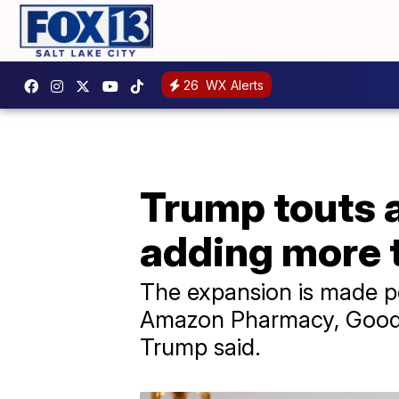
26
WX Alerts
Trump touts 
adding more 
The expansion is made po
Amazon Pharmacy, GoodRx
Trump said.