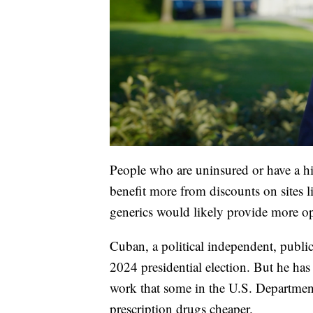
People who are uninsured or have a hi
benefit more from discounts on sites 
generics would likely provide more op
Cuban, a political independent, publ
2024 presidential election. But he ha
work that some in the U.S. Departme
prescription drugs cheaper.