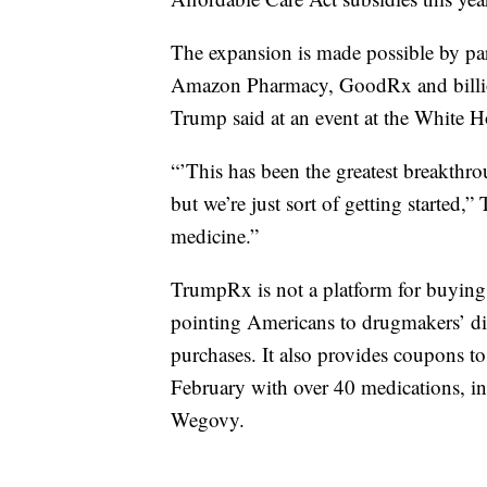
The expansion is made possible by par
Amazon Pharmacy, GoodRx and billio
Trump said at an event at the White H
“’This has been the greatest breakthro
but we’re just sort of getting started,
medicine.”
TrumpRx is not a platform for buying me
pointing Americans to drugmakers’ di
purchases. It also provides coupons to 
February with over 40 medications, i
Wegovy.