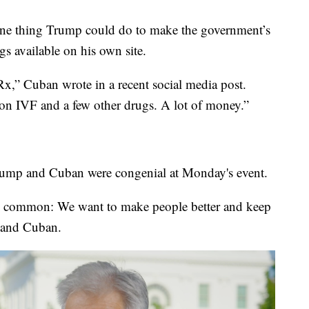
ne thing Trump could do to make the government’s
gs available on his own site.
,” Cuban wrote in a recent social media post.
y on IVF and a few other drugs. A lot of money.”
Trump and Cuban were congenial at Monday's event.
in common: We want to make people better and keep
f and Cuban.