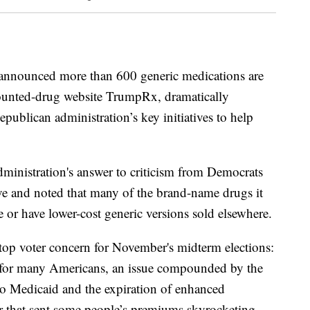
nnounced more than 600 generic medications are
ounted-drug website TrumpRx, dramatically
epublican administration’s key initiatives to help
ministration's answer to criticism from Democrats
e and noted that many of the brand-name drugs it
e or have lower-cost generic versions sold elsewhere.
a top voter concern for November's midterm elections:
ry for many Americans, an issue compounded by the
to Medicaid and the expiration of enhanced
ar that sent some people’s premiums skyrocketing.