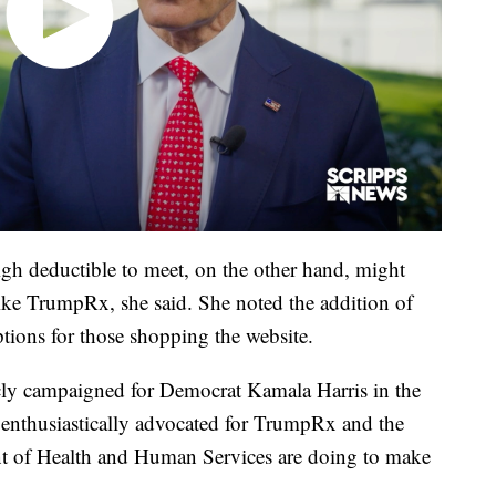
gh deductible to meet, on the other hand, might
like TrumpRx, she said. She noted the addition of
tions for those shopping the website.
icly campaigned for Democrat Kamala Harris in the
s enthusiastically advocated for TrumpRx and the
nt of Health and Human Services are doing to make