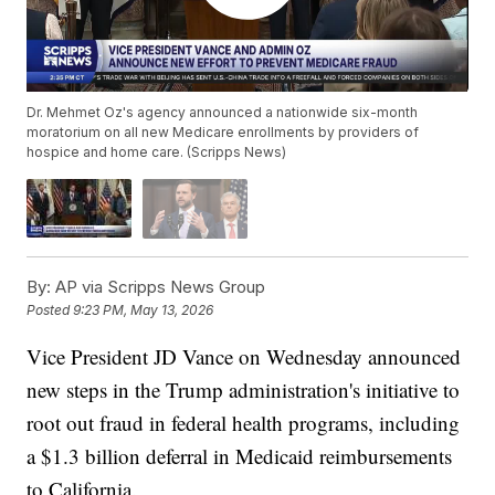
Dr. Mehmet Oz's agency announced a nationwide six-month
moratorium on all new Medicare enrollments by providers of
hospice and home care. (Scripps News)
By:
AP via Scripps News Group
Posted
9:23 PM, May 13, 2026
Vice President JD Vance on Wednesday announced
new steps in the Trump administration's initiative to
root out fraud in federal health programs, including
a $1.3 billion deferral in Medicaid reimbursements
to California.