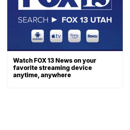
Watch FOX 13 News on your
favorite streaming device
anytime, anywhere