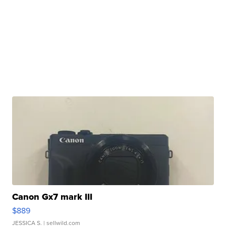
Canon Gx7 mark III
$889
JESSICA S.
| sellwild.com