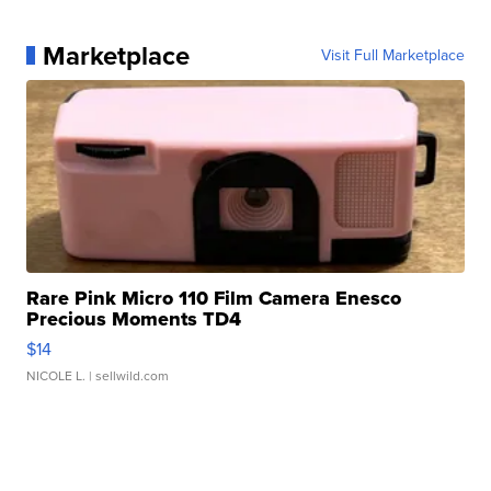
Marketplace
Visit Full Marketplace
Rare Pink Micro 110 Film Camera Enesco
Precious Moments TD4
$14
NICOLE L.
| sellwild.com