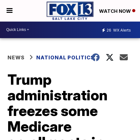
WATCH NOW
26
WX Alerts
NEWS
NATIONAL POLITICS
Trump
administration
freezes some
Medicare