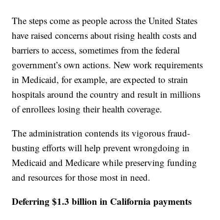
The steps come as people across the United States
have raised concerns about rising health costs and
barriers to access, sometimes from the federal
government’s own actions. New work requirements
in Medicaid, for example, are expected to strain
hospitals around the country and result in millions
of enrollees losing their health coverage.
The administration contends its vigorous fraud-
busting efforts will help prevent wrongdoing in
Medicaid and Medicare while preserving funding
and resources for those most in need.
Deferring $1.3 billion in California payments