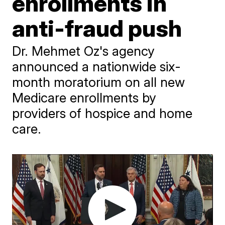
enrollments in
anti-fraud push
Dr. Mehmet Oz's agency
announced a nationwide six-
month moratorium on all new
Medicare enrollments by
providers of hospice and home
care.