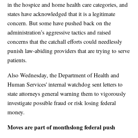
in the hospice and home health care categories, and
states have acknowledged that it is a legitimate
concern. But some have pushed back on the
administration’s aggressive tactics and raised
concerns that the catchall efforts could needlessly
punish law-abiding providers that are trying to serve
patients.
Also Wednesday, the Department of Health and
Human Services' internal watchdog sent letters to
state attorneys general warning them to vigorously
investigate possible fraud or risk losing federal
money.
Moves are part of monthslong federal push