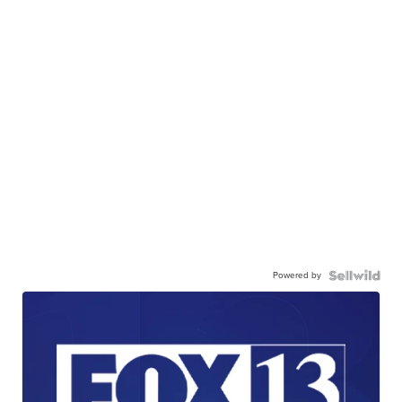
Powered by