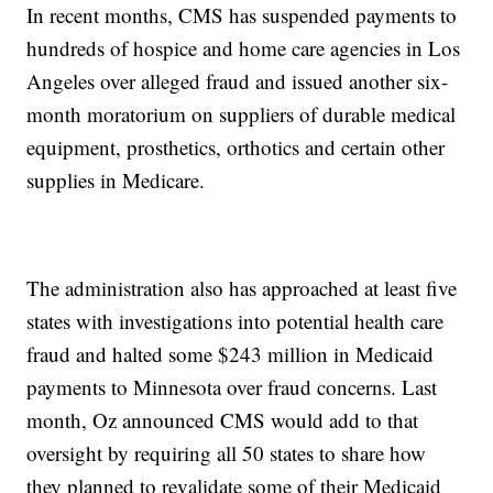
In recent months, CMS has suspended payments to
hundreds of hospice and home care agencies in Los
Angeles over alleged fraud and issued another six-
month moratorium on suppliers of durable medical
equipment, prosthetics, orthotics and certain other
supplies in Medicare.
The administration also has approached at least five
states with investigations into potential health care
fraud and halted some $243 million in Medicaid
payments to Minnesota over fraud concerns. Last
month, Oz announced CMS would add to that
oversight by requiring all 50 states to share how
they planned to revalidate some of their Medicaid