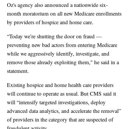
Oz's agency also announced a nationwide six-
month moratorium on all new Medicare enrollments
by providers of hospice and home care.
“Today we’re shutting the door on fraud —
preventing new bad actors from entering Medicare
while we aggressively identify, investigate, and
remove those already exploiting them," he said in a
statement.
Existing hospice and home health care providers
will continue to operate as usual. But CMS said it
will “intensify targeted investigations, deploy
advanced data analytics, and accelerate the removal”
of providers in the category that are suspected of
fraudulent activity.