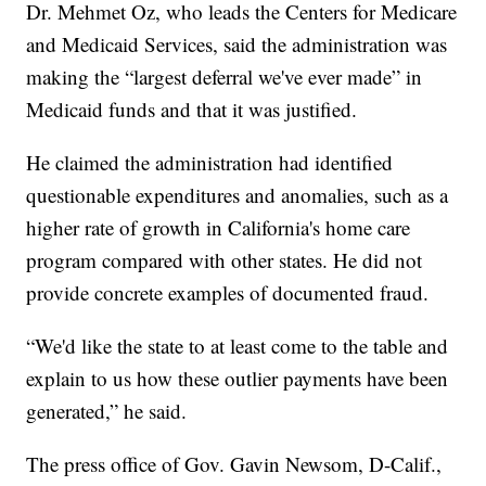
Dr. Mehmet Oz, who leads the Centers for Medicare
and Medicaid Services, said the administration was
making the “largest deferral we've ever made” in
Medicaid funds and that it was justified.
He claimed the administration had identified
questionable expenditures and anomalies, such as a
higher rate of growth in California's home care
program compared with other states. He did not
provide concrete examples of documented fraud.
“We'd like the state to at least come to the table and
explain to us how these outlier payments have been
generated,” he said.
The press office of Gov. Gavin Newsom, D-Calif.,