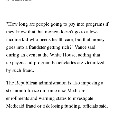
"How long are people going to pay into programs if
they know that that money doesn’t go to a low-
income kid who needs health care, but that money
goes into a fraudster getting rich?" Vance said
during an event at the White House, adding that
taxpayers and program beneficiaries are victimized
by such fraud.
The Republican administration is also imposing a
six-month freeze on some new Medicare
enrollments and warning states to investigate
Medicaid fraud or risk losing funding, officials said.