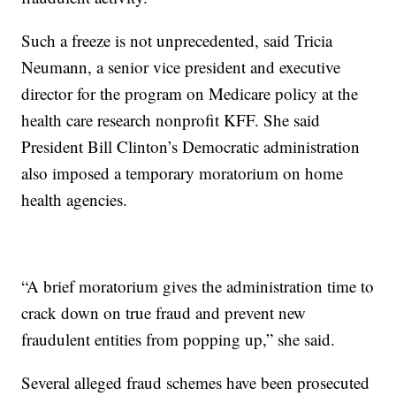
Such a freeze is not unprecedented, said Tricia
Neumann, a senior vice president and executive
director for the program on Medicare policy at the
health care research nonprofit KFF. She said
President Bill Clinton’s Democratic administration
also imposed a temporary moratorium on home
health agencies.
“A brief moratorium gives the administration time to
crack down on true fraud and prevent new
fraudulent entities from popping up,” she said.
Several alleged fraud schemes have been prosecuted