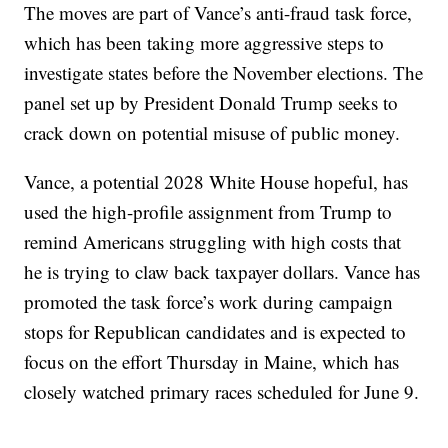
The moves are part of Vance’s anti-fraud task force,
which has been taking more aggressive steps to
investigate states before the November elections. The
panel set up by President Donald Trump seeks to
crack down on potential misuse of public money.
Vance, a potential 2028 White House hopeful, has
used the high-profile assignment from Trump to
remind Americans struggling with high costs that
he is trying to claw back taxpayer dollars. Vance has
promoted the task force’s work during campaign
stops for Republican candidates and is expected to
focus on the effort Thursday in Maine, which has
closely watched primary races scheduled for June 9.