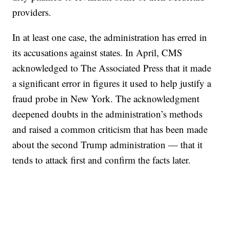
providers.
In at least one case, the administration has erred in
its accusations against states. In April, CMS
acknowledged to The Associated Press that it made
a significant error in figures it used to help justify a
fraud probe in New York. The acknowledgment
deepened doubts in the administration’s methods
and raised a common criticism that has been made
about the second Trump administration — that it
tends to attack first and confirm the facts later.