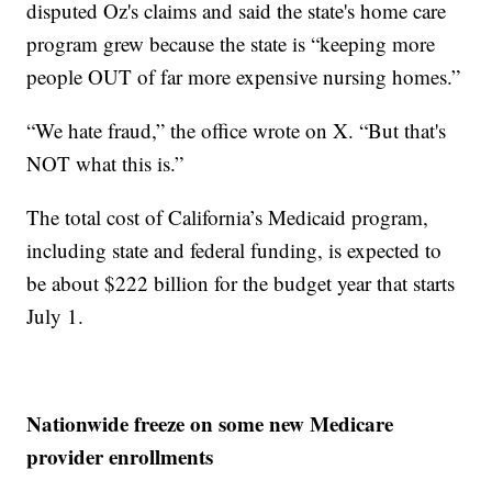
disputed Oz's claims and said the state's home care
program grew because the state is “keeping more
people OUT of far more expensive nursing homes.”
“We hate fraud,” the office wrote on X. “But that's
NOT what this is.”
The total cost of California’s Medicaid program,
including state and federal funding, is expected to
be about $222 billion for the budget year that starts
July 1.
Nationwide freeze on some new Medicare
provider enrollments