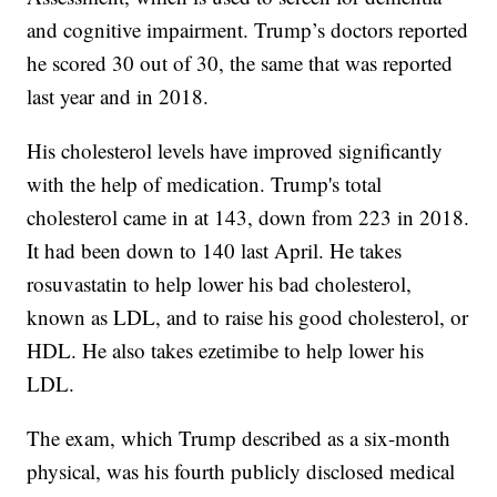
and cognitive impairment. Trump’s doctors reported
he scored 30 out of 30, the same that was reported
last year and in 2018.
His cholesterol levels have improved significantly
with the help of medication. Trump's total
cholesterol came in at 143, down from 223 in 2018.
It had been down to 140 last April. He takes
rosuvastatin to help lower his bad cholesterol,
known as LDL, and to raise his good cholesterol, or
HDL. He also takes ezetimibe to help lower his
LDL.
The exam, which Trump described as a six-month
physical, was his fourth publicly disclosed medical