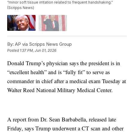
“minor soft tissue irritation related to frequent handshaking.”
(Scripps News)
By:
AP via Scripps News Group
Posted
1:37 PM, Jun 01, 2026
Donald Trump’s physician says the president is in
“excellent health” and is “fully fit” to serve as
commander in chief after a medical exam Tuesday at
Walter Reed National Military Medical Center.
A report from Dr. Sean Barbabella, released late
Friday, says Trump underwent a CT scan and other