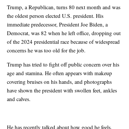
Trump, a Republican, turns 80 next month and was
the oldest person elected U.S. president. His
immediate predecessor, President Joe Biden, a
Democrat, was 82 when he left office, dropping out
of the 2024 presidential race because of widespread
concerns he was too old for the job.
Trump has tried to fight off public concern over his
age and stamina. He often appears with makeup
covering bruises on his hands, and photographs
have shown the president with swollen feet, ankles
and calves.
He has recently talked about how good he feels,