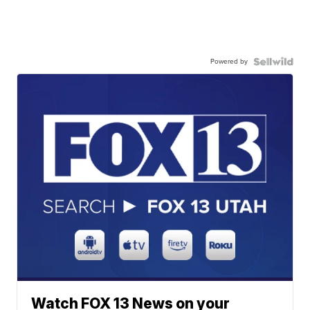
Powered by
Watch FOX 13 News on your