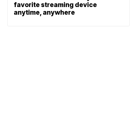
favorite streaming device
anytime, anywhere