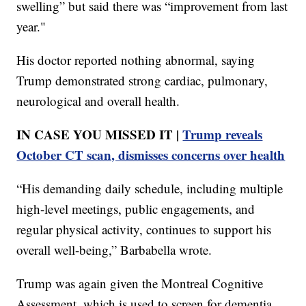
swelling” but said there was “improvement from last
year."
His doctor reported nothing abnormal, saying
Trump demonstrated strong cardiac, pulmonary,
neurological and overall health.
IN CASE YOU MISSED IT |
Trump reveals
October CT scan, dismisses concerns over health
“His demanding daily schedule, including multiple
high-level meetings, public engagements, and
regular physical activity, continues to support his
overall well-being,” Barbabella wrote.
Trump was again given the Montreal Cognitive
Assessment, which is used to screen for dementia