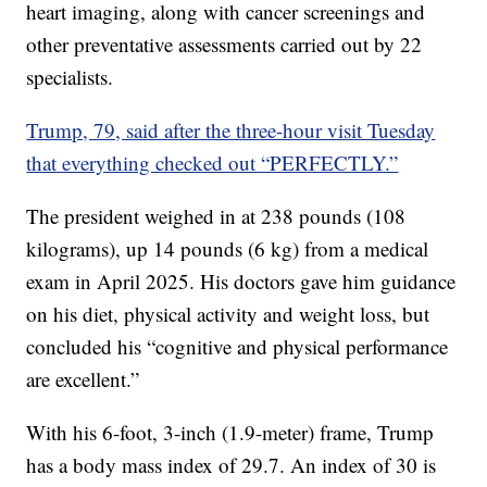
heart imaging, along with cancer screenings and
other preventative assessments carried out by 22
specialists.
Trump, 79, said after the three-hour visit Tuesday
that everything checked out “PERFECTLY.”
The president weighed in at 238 pounds (108
kilograms), up 14 pounds (6 kg) from a medical
exam in April 2025. His doctors gave him guidance
on his diet, physical activity and weight loss, but
concluded his “cognitive and physical performance
are excellent.”
With his 6-foot, 3-inch (1.9-meter) frame, Trump
has a body mass index of 29.7. An index of 30 is