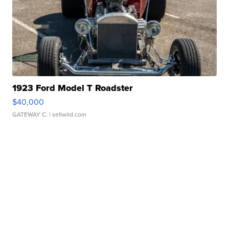
1923 Ford Model T Roadster
$40,000
GATEWAY C.
| sellwild.com