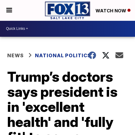
WATCH NOW
NEWS
NATIONAL POLITICS
Trump’s doctors
says president is
in 'excellent
health' and 'fully