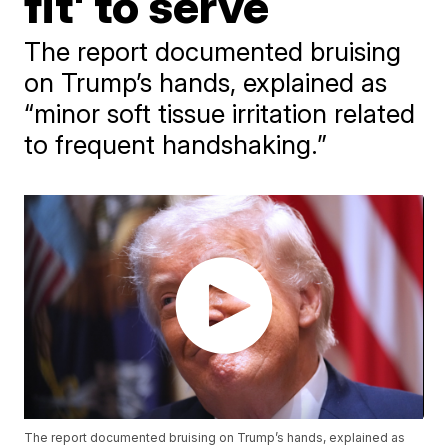
fit' to serve
The report documented bruising
on Trump’s hands, explained as
“minor soft tissue irritation related
to frequent handshaking.”
The report documented bruising on Trump’s hands, explained as