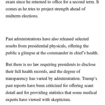
exam since he returned to office for a second term. It
comes as he tries to project strength ahead of
midterm elections.
Past administrations have also released selected
results from presidential physicals, offering the
public a glimpse at the commander in chief’s health.
But there is no law requiring presidents to disclose
their full health records, and the degree of
transparency has varied by administration. Trump’s
past reports have been criticized for offering scant
detail and for providing statistics that some medical
experts have viewed with skepticism.