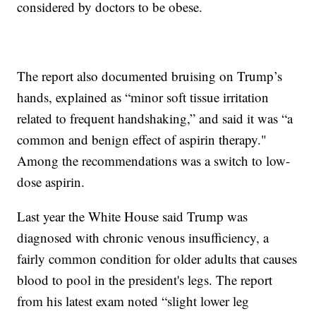
considered by doctors to be obese.
The report also documented bruising on Trump’s
hands, explained as “minor soft tissue irritation
related to frequent handshaking,” and said it was “a
common and benign effect of aspirin therapy."
Among the recommendations was a switch to low-
dose aspirin.
Last year the White House said Trump was
diagnosed with chronic venous insufficiency, a
fairly common condition for older adults that causes
blood to pool in the president's legs. The report
from his latest exam noted “slight lower leg