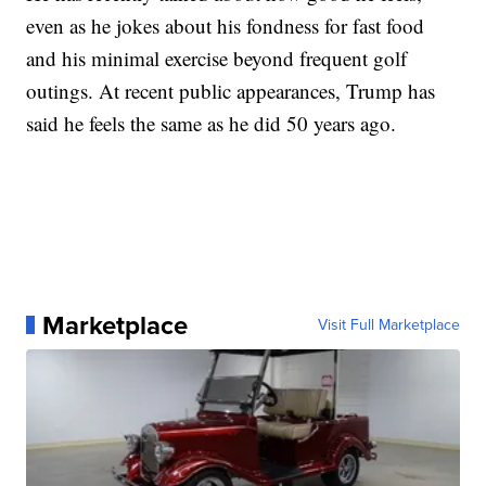
even as he jokes about his fondness for fast food
and his minimal exercise beyond frequent golf
outings. At recent public appearances, Trump has
said he feels the same as he did 50 years ago.
Marketplace
Visit Full Marketplace