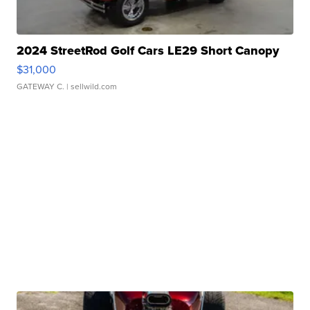
2024 StreetRod Golf Cars LE29 Short Canopy
$31,000
GATEWAY C.
| sellwild.com