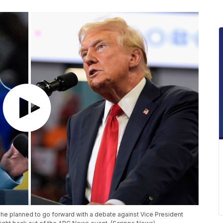
e planned to go forward with a debate against Vice President