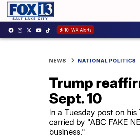
10
WX Alerts
NEWS
NATIONAL POLITICS
Trump reaffir
Sept. 10
In a Tuesday post on his
carried by "ABC FAKE NEW
business."