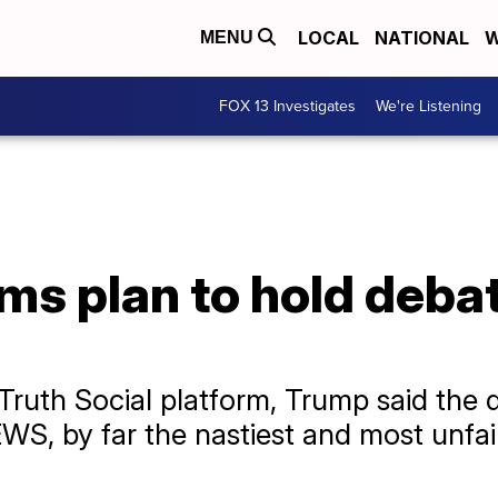
LOCAL
NATIONAL
W
MENU
FOX 13 Investigates
We're Listening
ms plan to hold debat
 Truth Social platform, Trump said the
S, by far the nastiest and most unfai