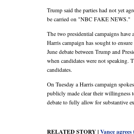
Trump said the parties had not yet agr
be carried on "NBC FAKE NEWS."
The two presidential campaigns have a
Harris campaign has sought to ensure 
June debate between Trump and Presi
when candidates were not speaking. T
candidates.
On Tuesday a Harris campaign spokes
publicly made clear their willingness 
debate to fully allow for substantive 
RELATED STORY |
Vance agrees 