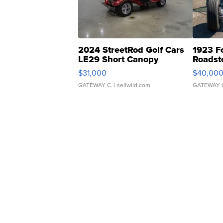
2024 StreetRod Golf Cars
1923 F
LE29 Short Canopy
Roadst
$31,000
$40,00
GATEWAY C.
| sellwild.com
GATEWAY 