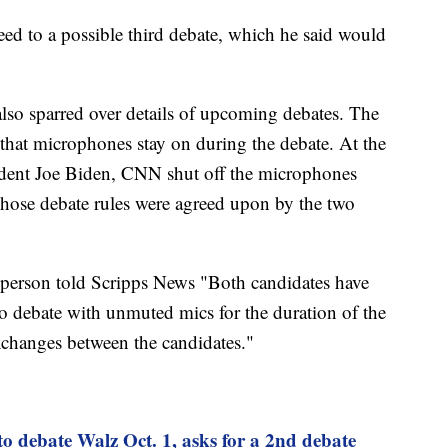
eed to a possible third debate, which he said would
lso sparred over details of upcoming debates. The
that microphones stay on during the debate. At the
dent Joe Biden, CNN shut off the microphones
hose debate rules were agreed upon by the two
person told Scripps News "Both candidates have
to debate with unmuted mics for the duration of the
exchanges between the candidates."
to debate Walz Oct. 1, asks for a 2nd debate