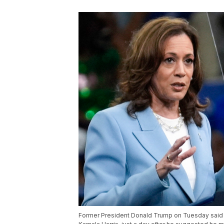
Former President Donald Trump on Tuesday said h