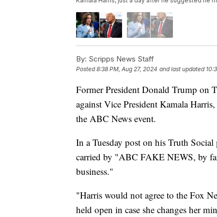
Kamala Harris, just a day after he suggested he 
By:
Scripps News Staff
Posted
8:38 PM, Aug 27, 2024
and last updated
10:
Former President Donald Trump on Tu
against Vice President Kamala Harris, 
the ABC News event.
In a Tuesday post on his Truth Social
carried by "ABC FAKE NEWS, by far th
business."
"Harris would not agree to the Fox Ne
held open in case she changes her mi