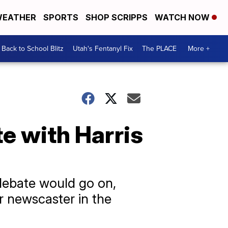
EATHER
SPORTS
SHOP SCRIPPS
WATCH NOW
Back to School Blitz
Utah's Fentanyl Fix
The PLACE
More +
e with Harris
 debate would go on,
r newscaster in the