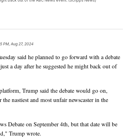
might back out of the ABC News event. (Scripps News)
35 PM, Aug 27, 2024
esday said he planned to go forward with a debate
just a day after he suggested he might back out of
 platform, Trump said the debate would go on,
e nastiest and most unfair newscaster in the
ws Debate on September 4th, but that date will be
nd," Trump wrote.