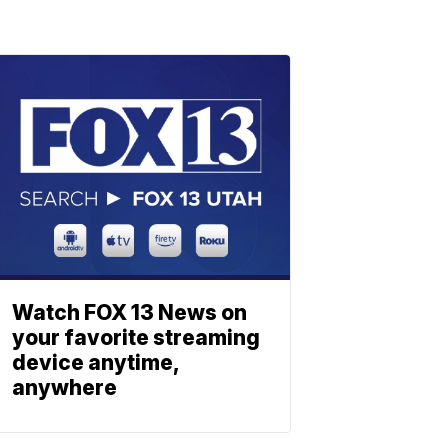
Watch FOX 13 News on
your favorite streaming
device anytime,
anywhere