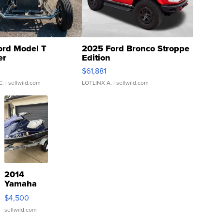
ord Model T
2025 Ford Bronco Stroppe
er
Edition
0
$61,881
C.
| sellwild.com
LOTLINX A.
| sellwild.com
2014
Yamaha
VX Deluxe
$4,500
sellwild.com