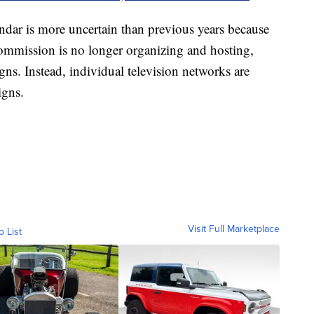
lendar is more uncertain than previous years because
Commission is no longer organizing and hosting,
ns. Instead, individual television networks are
igns.
Visit Full Marketplace
o List