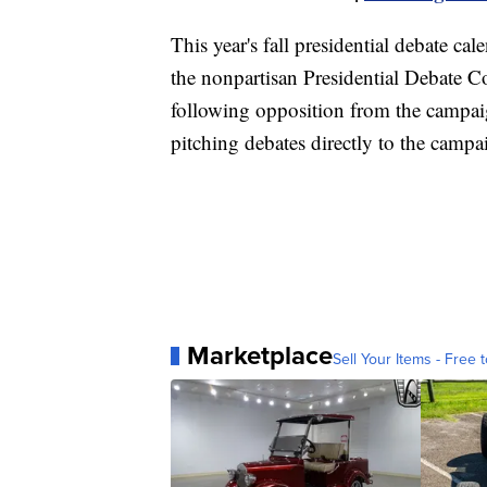
This year's fall presidential debate ca
the nonpartisan Presidential Debate 
following opposition from the campaig
pitching debates directly to the campa
Marketplace
Sell Your Items - Free t