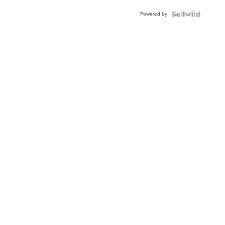
Powered by