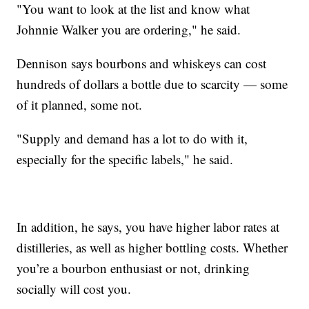
"You want to look at the list and know what
Johnnie Walker you are ordering," he said.
Dennison says bourbons and whiskeys can cost
hundreds of dollars a bottle due to scarcity — some
of it planned, some not.
"Supply and demand has a lot to do with it,
especially for the specific labels," he said.
In addition, he says, you have higher labor rates at
distilleries, as well as higher bottling costs. Whether
you’re a bourbon enthusiast or not, drinking
socially will cost you.