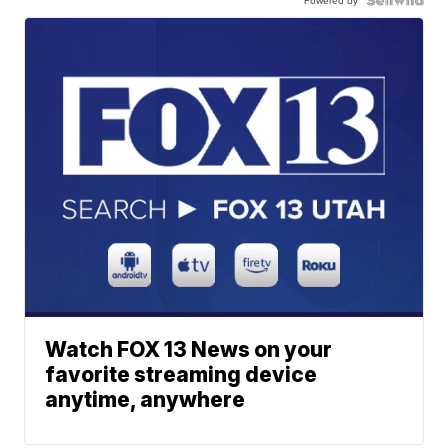
Watch FOX 13 News on your
favorite streaming device
anytime, anywhere