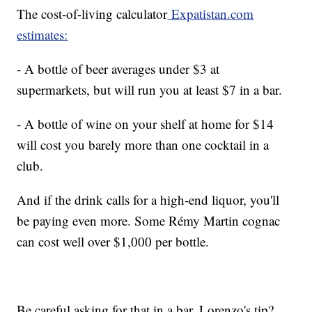
The cost-of-living calculator
Expatistan.com
estimates:
- A bottle of beer averages under $3 at
supermarkets, but will run you at least $7 in a bar.
- A bottle of wine on your shelf at home for $14
will cost you barely more than one cocktail in a
club.
And if the drink calls for a high-end liquor, you'll
be paying even more. Some Rémy Martin cognac
can cost well over $1,000 per bottle.
Be careful asking for that in a bar. Lorenzo's tip?