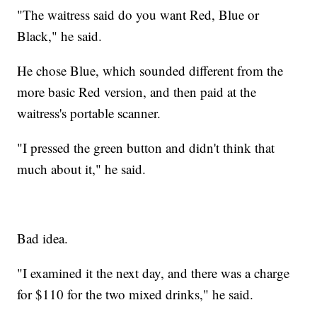
"The waitress said do you want Red, Blue or
Black," he said.
He chose Blue, which sounded different from the
more basic Red version, and then paid at the
waitress's portable scanner.
"I pressed the green button and didn't think that
much about it," he said.
Bad idea.
"I examined it the next day, and there was a charge
for $110 for the two mixed drinks," he said.