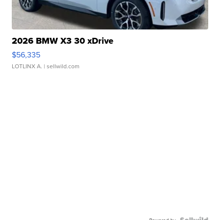
2026 BMW X3 30 xDrive
$56,335
LOTLINX A.
| sellwild.com
Powered by