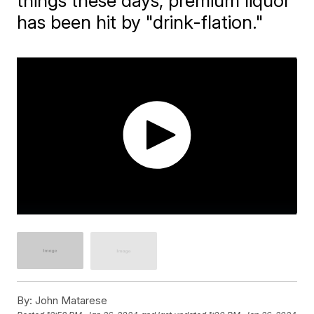
things these days, premium liquor
has been hit by "drink-flation."
By:
John Matarese