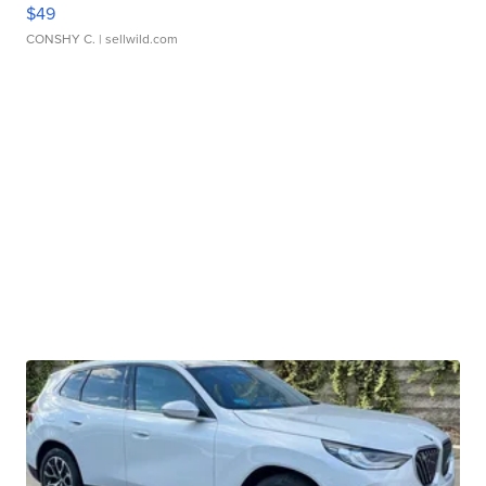
$49
CONSHY C.
| sellwild.com