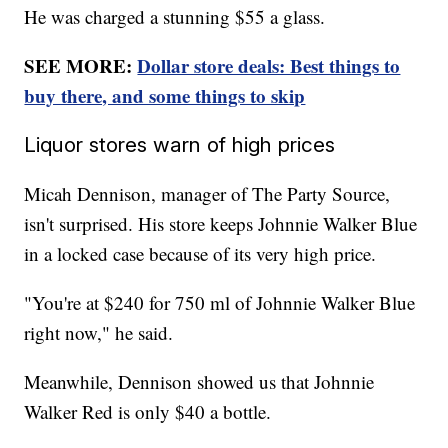
He was charged a stunning $55 a glass.
SEE MORE:
Dollar store deals: Best things to
buy there, and some things to skip
Liquor stores warn of high prices
Micah Dennison, manager of The Party Source,
isn't surprised. His store keeps Johnnie Walker Blue
in a locked case because of its very high price.
"You're at $240 for 750 ml of Johnnie Walker Blue
right now," he said.
Meanwhile, Dennison showed us that Johnnie
Walker Red is only $40 a bottle.