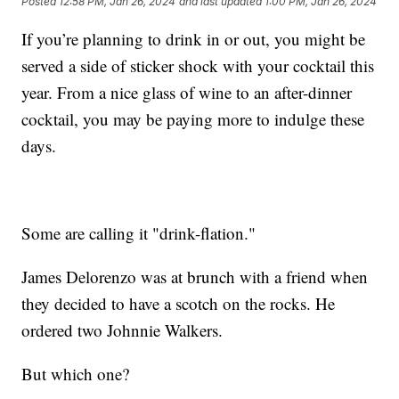
Posted
12:58 PM, Jan 26, 2024
and last updated
1:00 PM, Jan 26, 2024
If you’re planning to drink in or out, you might be
served a side of sticker shock with your cocktail this
year. From a nice glass of wine to an after-dinner
cocktail, you may be paying more to indulge these
days.
Some are calling it "drink-flation."
James Delorenzo was at brunch with a friend when
they decided to have a scotch on the rocks. He
ordered two Johnnie Walkers.
But which one?