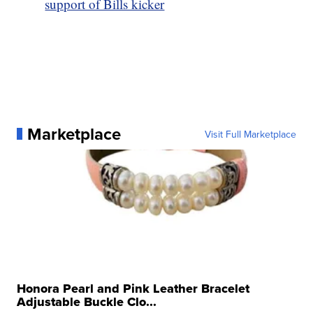
support of Bills kicker
Marketplace
Visit Full Marketplace
Honora Pearl and Pink Leather Bracelet
Adjustable Buckle Clo...