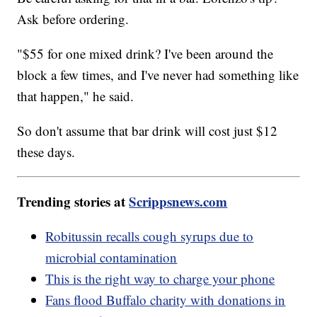
Ask before ordering.
"$55 for one mixed drink? I've been around the
block a few times, and I've never had something like
that happen," he said.
So don't assume that bar drink will cost just $12
these days.
Trending stories at
Scrippsnews.com
Robitussin recalls cough syrups due to
microbial contamination
This is the right way to charge your phone
Fans flood Buffalo charity with donations in