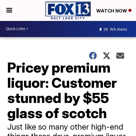
WATCH NOW
26
WX Alerts
Pricey premium
liquor: Customer
stunned by $55
glass of scotch
Just like so many other high-end