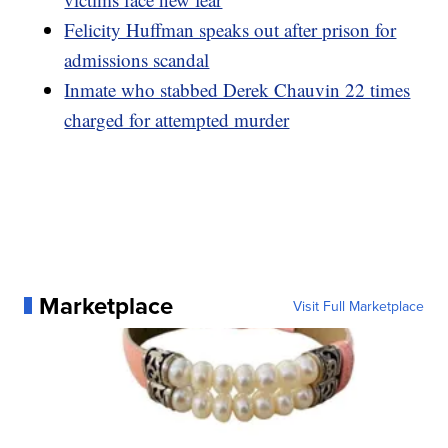
Felicity Huffman speaks out after prison for
admissions scandal
Inmate who stabbed Derek Chauvin 22 times
charged for attempted murder
Marketplace
Visit Full Marketplace