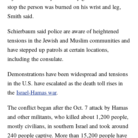
stop the person was burned on his wrist and leg,
Smith said.
Schierbaum said police are aware of heightened
tensions in the Jewish and Muslim communities and
have stepped up patrols at certain locations,
including the consulate.
Demonstrations have been widespread and tensions
in the U.S. have escalated as the death toll rises in
the
Israel-Hamas war
.
The conflict began after the Oct. 7 attack by Hamas
and other militants, who killed about 1,200 people,
mostly civilians, in southern Israel and took around
240 people captive. More than 15,200 people have