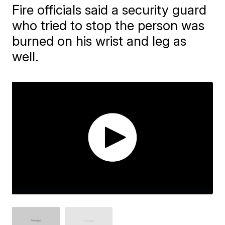
Fire officials said a security guard
who tried to stop the person was
burned on his wrist and leg as
well.