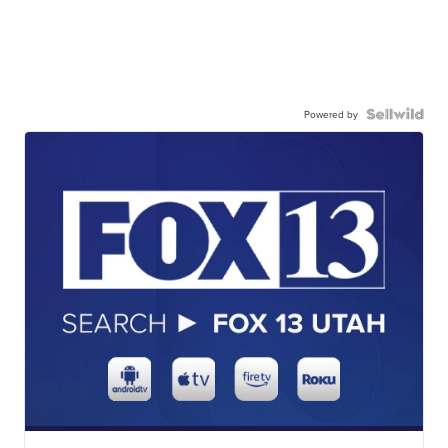
Powered by