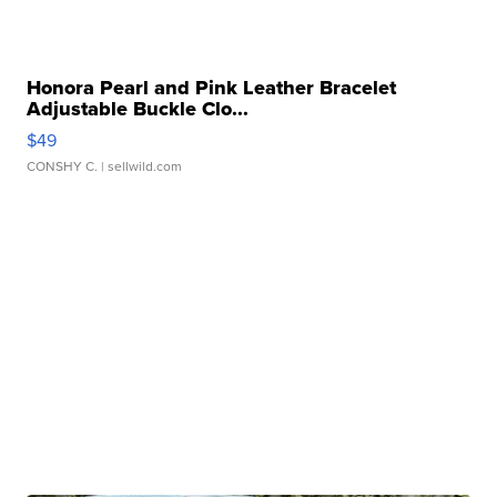
Honora Pearl and Pink Leather Bracelet
Adjustable Buckle Clo...
$49
CONSHY C.
| sellwild.com