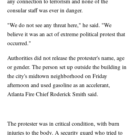
any connection to terrorism and none of the
consular staff was ever in danger.
"We do not see any threat here," he said. "We
believe it was an act of extreme political protest that
occurred."
Authorities did not release the protester's name, age
or gender. The person set up outside the building in
the city's midtown neighborhood on Friday
afternoon and used gasoline as an accelerant,
Atlanta Fire Chief Roderick Smith said.
The protester was in critical condition, with burn
injuries to the body. A security guard who tried to