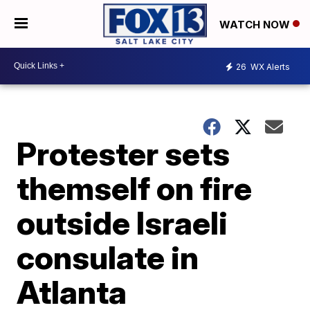
WATCH NOW
26
WX Alerts
Protester sets
themself on fire
outside Israeli
consulate in
Atlanta