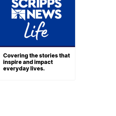
Covering the stories that
inspire and impact
everyday lives.