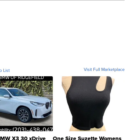
Visit Full Marketplace
o List
MW X3 30 xDrive
One Size Suzette Womens