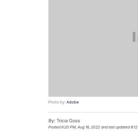
Photo by:
Adobe
By:
Tricia Goss
Posted
6:20 PM, Aug 16, 2022
and last updated
8:12