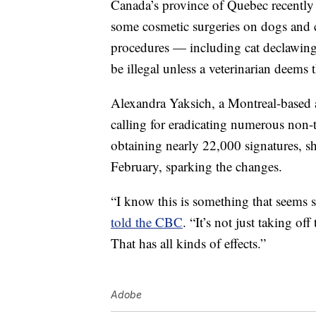
Canada’s province of Quebec recentl
some cosmetic surgeries on dogs and c
procedures — including cat declawing
be illegal unless a veterinarian deems
Alexandra Yaksich, a Montreal-based an
calling for eradicating numerous non-
obtaining nearly 22,000 signatures, s
February, sparking the changes.
“I know this is something that seems sm
told the CBC
. “It’s not just taking off
That has all kinds of effects.”
Adobe