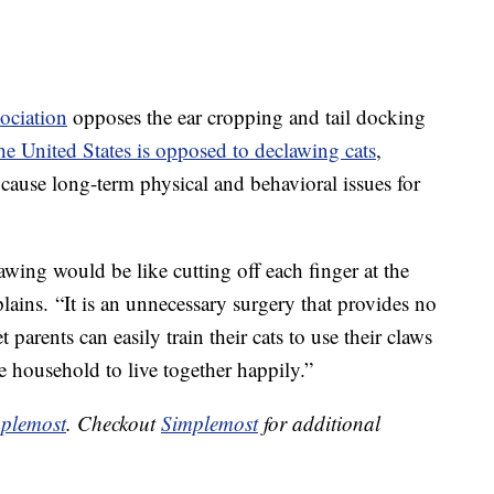
ociation
opposes the ear cropping and tail docking
e United States is opposed to declawing cats
,
n cause long-term physical and behavioral issues for
wing would be like cutting off each finger at the
ains. “It is an unnecessary surgery that provides no
 parents can easily train their cats to use their claws
e household to live together happily.”
plemost
. Checkout
Simplemost
for additional