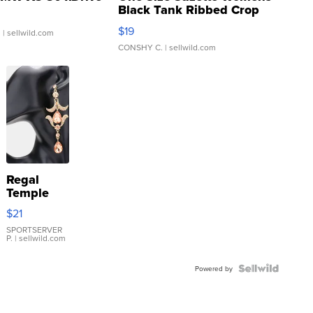
Black Tank Ribbed Crop
Asymmetrical ...
$19
.
| sellwild.com
CONSHY C.
| sellwild.com
Regal
Temple
Droplet
$21
Earrings
SPORTSERVER
P.
| sellwild.com
Powered by