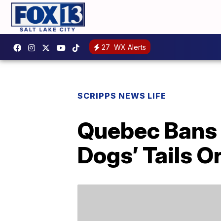
27
WX Alerts
SCRIPPS NEWS LIFE
Quebec Bans 
Dogs’ Tails O