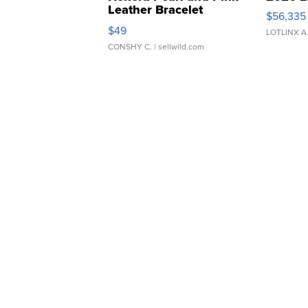
Leather Bracelet
$56,335
Adjustable Buckle Clo...
$49
LOTLINX A
CONSHY C.
| sellwild.com