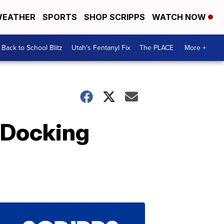
EATHER
SPORTS
SHOP SCRIPPS
WATCH NOW
Back to School Blitz
Utah's Fentanyl Fix
The PLACE
More +
 Docking