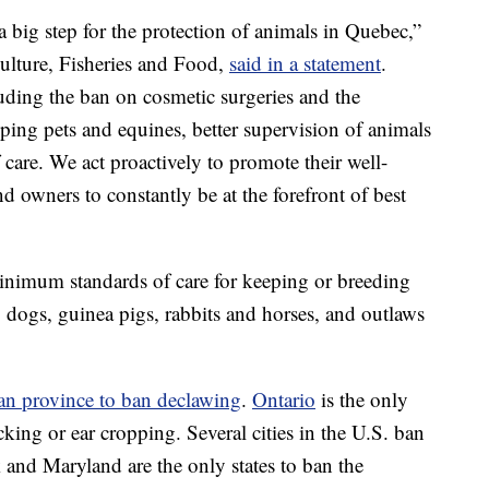
a big step for the protection of animals in Quebec,”
lture, Fisheries and Food,
said in a statement
.
uding the ban on cosmetic surgeries and the
ping pets and equines, better supervision of animals
 care. We act proactively to promote their well-
d owners to constantly be at the forefront of best
inimum standards of care for keeping or breeding
 dogs, guinea pigs, rabbits and horses, and outlaws
an province to ban declawing
.
Ontario
is the only
cking or ear cropping. Several cities in the U.S. ban
and Maryland are the only states to ban the