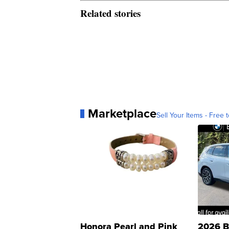
Related stories
Marketplace
Sell Your Items - Free t
Honora Pearl and Pink
2026 B