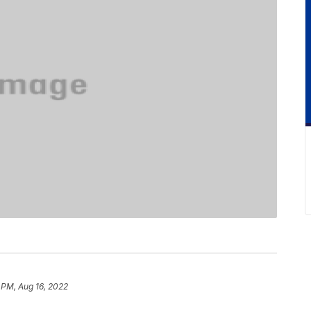
 PM, Aug 16, 2022