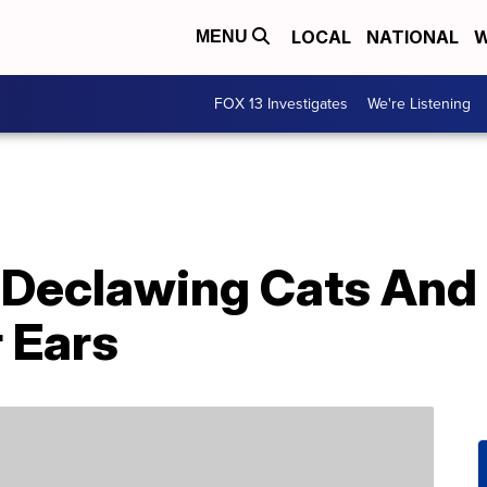
LOCAL
NATIONAL
W
MENU
FOX 13 Investigates
We're Listening
Declawing Cats And
r Ears