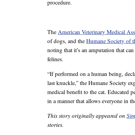
procedure.
The
American Veterinary Medical Ass
of dogs, and the
Humane Society of th
noting that it’s an amputation that ca
felines.
“If performed on a human being, decla
last knuckle,” the Humane Society expl
medical benefit to the cat. Educated pet
in a manner that allows everyone in th
This story originally appeared on
Sim
stories.