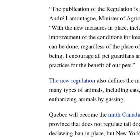
“The publication of the Regulation is 
André Lamontagne, Minister of Agricu
“With the new measures in place, incl
improvement of the conditions for kee
can be done, regardless of the place of
being. I encourage all pet guardians an
practices for the benefit of our pets.”
The new regulation
also defines the m
many types of animals, including cats,
euthanizing animals by gassing.
Quebec will become the
ninth Canadi
province that does not regulate tail do
declawing ban in place, but New York 