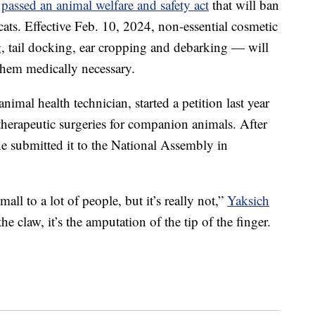
y
passed an animal welfare and safety act
that will ban
ats. Effective Feb. 10, 2024, non-essential cosmetic
, tail docking, ear cropping and debarking — will
 them medically necessary.
imal health technician, started a petition last year
therapeutic surgeries for companion animals. After
he submitted it to the National Assembly in
all to a lot of people, but it’s really not,”
Yaksich
 the claw, it’s the amputation of the tip of the finger.