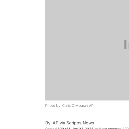
Photo by: Chris O'Meara / AP
By:
AP via Scripps News
Posted
1:29 AM, Jan 02, 2024
and last updated
1:30