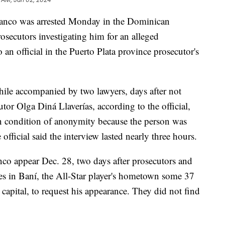
anco was arrested Monday in the Dominican
osecutors investigating him for an alleged
 an official in the Puerto Plata province prosecutor's
ile accompanied by two lawyers, days after not
or Olga Diná Llaverías, according to the official,
n condition of anonymity because the person was
official said the interview lasted nearly three hours.
anco appear Dec. 28, two days after prosecutors and
ies in Baní, the All-Star player's hometown some 37
 capital, to request his appearance. They did not find