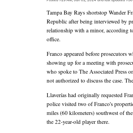
Tampa Bay Rays shortstop Wander Fr
Republic after being interviewed by pr
relationship with a minor, according to
office.
Franco appeared before prosecutors wh
showing up for a meeting with prosecut
who spoke to The Associated Press o
not authorized to discuss the case. The 
Llaverías had originally requested Fr
police visited two of Franco's propert
miles (60 kilometers) southwest of the
the 22-year-old player there.