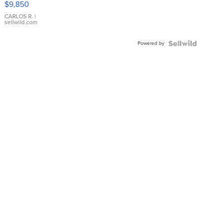
$9,850
WHITE
DIAL
CARLOS R.
|
sellwild.com
FLUTED
BEZEL
Powered by
TWO-
TONE
JUBILE...