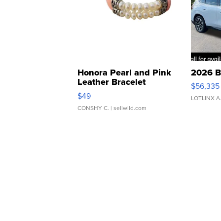
Honora Pearl and Pink
2026 B
Leather Bracelet
$56,335
Adjustable Buckle Clo...
$49
LOTLINX A
CONSHY C.
| sellwild.com