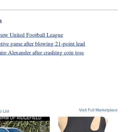
m
new United Football League
utive game after blowing 21-point lead
re Alexander after crashing coin toss
Visit Full Marketplace
o List