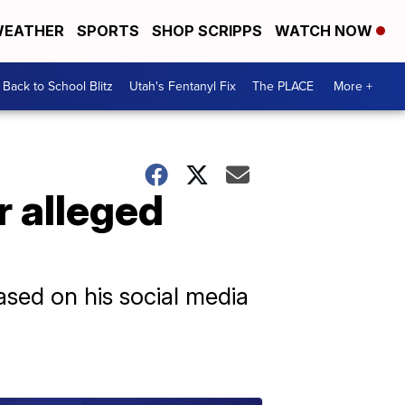
EATHER
SPORTS
SHOP SCRIPPS
WATCH NOW
Back to School Blitz
Utah's Fentanyl Fix
The PLACE
More +
r alleged
ased on his social media