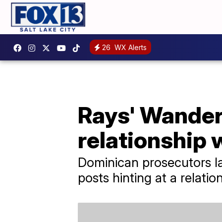
26
WX Alerts
Rays' Wander
relationship 
Dominican prosecutors la
posts hinting at a relatio