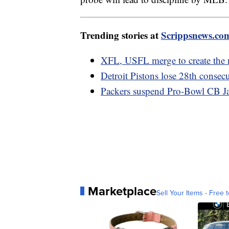
Trending stories at
Scrippsnews.co
XFL, USFL merge to create the 
Detroit Pistons lose 28th consec
Packers suspend Pro-Bowl CB Jai
Marketplace
Sell Your Items - Free t