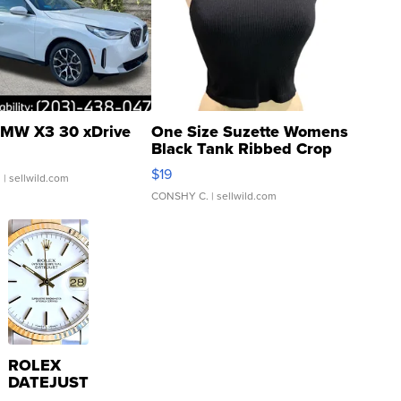
MW X3 30 xDrive
One Size Suzette Womens
Black Tank Ribbed Crop
Asymmetrical ...
$19
.
| sellwild.com
CONSHY C.
| sellwild.com
ROLEX
DATEJUST
16233