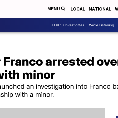
LOCAL
NATIONAL
W
MENU
FOX 13 Investigates
We're Listening
 Franco arrested ove
with minor
unched an investigation into Franco b
nship with a minor.