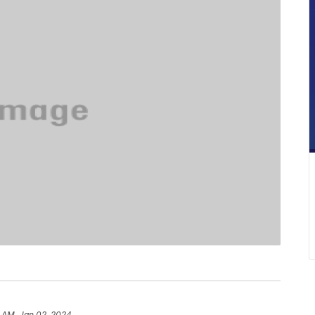
 AM, Jan 02, 2024