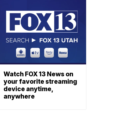
Watch FOX 13 News on
your favorite streaming
device anytime,
anywhere