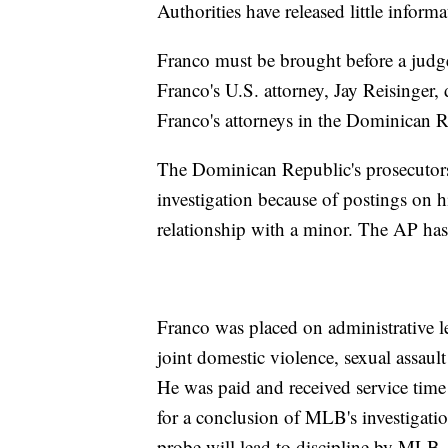
Authorities have released little inform
Franco must be brought before a judg
Franco's U.S. attorney, Jay Reisinger
Franco's attorneys in the Dominican R
The Dominican Republic's prosecutors
investigation because of postings on 
relationship with a minor. The AP has 
Franco was placed on administrative l
joint domestic violence, sexual assault
He was paid and received service time 
for a conclusion of MLB's investigatio
probe will lead to discipline by MLB.