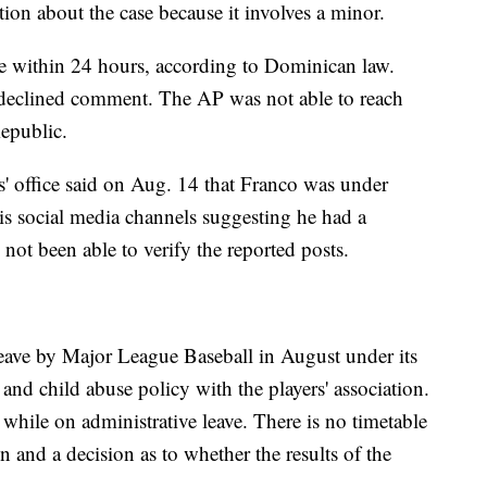
ation about the case because it involves a minor.
e within 24 hours, according to Dominican law.
, declined comment. The AP was not able to reach
epublic.
' office said on Aug. 14 that Franco was under
his social media channels suggesting he had a
not been able to verify the reported posts.
eave by Major League Baseball in August under its
 and child abuse policy with the players' association.
while on administrative leave. There is no timetable
n and a decision as to whether the results of the