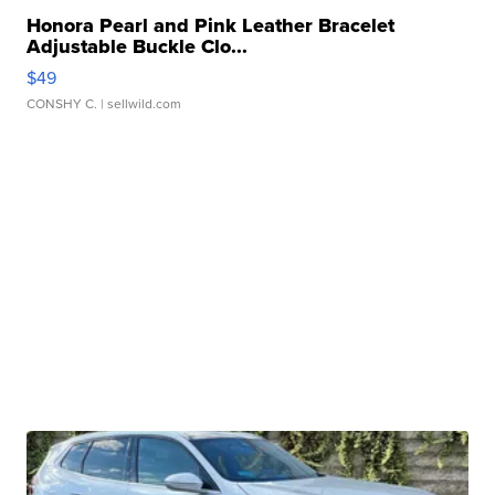
Honora Pearl and Pink Leather Bracelet
Adjustable Buckle Clo...
$49
CONSHY C.
| sellwild.com