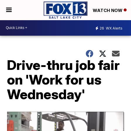
WATCH NOW
26
WX Alerts
Drive-thru job fair
on 'Work for us
Wednesday'