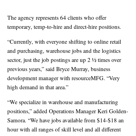
The agency represents 64 clients who offer
temporary, temp-to-hire and direct-hire positions.
“Currently, with everyone shifting to online retail
and purchasing, warehouse jobs and the logistics
sector, just the job postings are up 2 ½ times over
previous years,” said Bryce Murray, business
development manager with resourceMFG. “Very
high demand in that area.”
“We specialize in warehouse and manufacturing
positions,” added Operations Manager Keri Golden-
Samora. “We have jobs available from $14-$18 an
hour with all ranges of skill level and all different