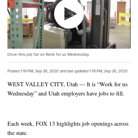
Drive-thru job fair on Work for us Wednesday.
Posted
1:19 PM, Sep 30, 2020
and last updated
1:19 PM, Sep 30, 2020
WEST VALLEY CITY, Utah — It is “Work for us
Wednesday” and Utah employers have jobs to fill.
Each week, FOX 13 highlights job openings across
the state.