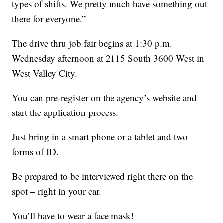
types of shifts. We pretty much have something out
there for everyone.”
The drive thru job fair begins at 1:30 p.m.
Wednesday afternoon at 2115 South 3600 West in
West Valley City.
You can pre-register on the agency’s website and
start the application process.
Just bring in a smart phone or a tablet and two
forms of ID.
Be prepared to be interviewed right there on the
spot – right in your car.
You’ll have to wear a face mask!