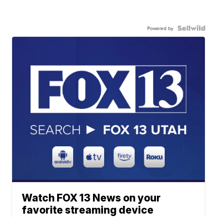
Powered by
Watch FOX 13 News on your
favorite streaming device