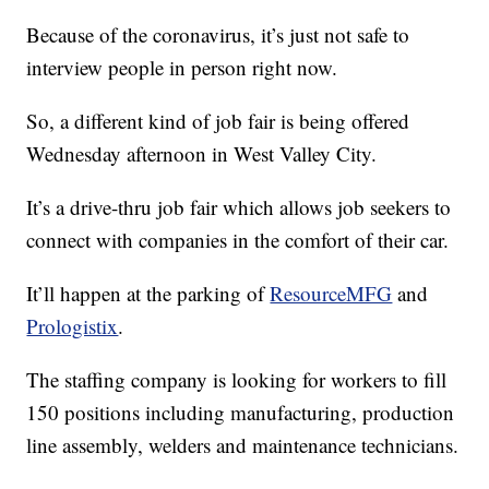
Because of the coronavirus, it’s just not safe to
interview people in person right now.
So, a different kind of job fair is being offered
Wednesday afternoon in West Valley City.
It’s a drive-thru job fair which allows job seekers to
connect with companies in the comfort of their car.
It’ll happen at the parking of
ResourceMFG
and
Prologistix
.
The staffing company is looking for workers to fill
150 positions including manufacturing, production
line assembly, welders and maintenance technicians.