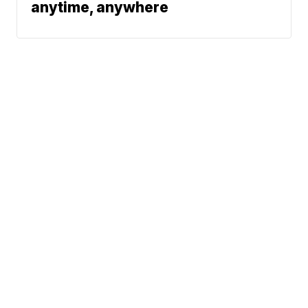
anytime, anywhere