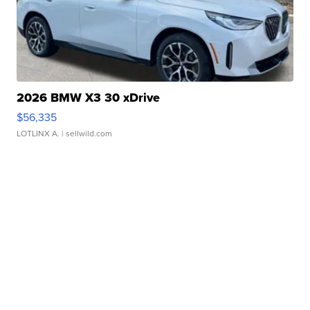
2026 BMW X3 30 xDrive
$56,335
LOTLINX A.
| sellwild.com