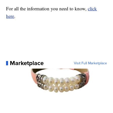
For all the information you need to know,
click
here
.
Marketplace
Visit Full Marketplace