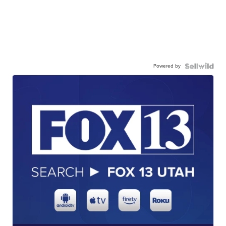
Powered by