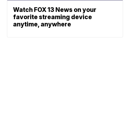
Watch FOX 13 News on your
favorite streaming device
anytime, anywhere