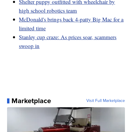
Shelter puppy outfitted with wheelchair by
high school robotics team
McDonald's brings back 4-patty Big Mac for a
limited time
Stanley cup craze: As prices soar, scammers
swoop in
Marketplace
Visit Full Marketplace