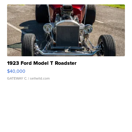
1923 Ford Model T Roadster
$40,000
GATEWAY C.
| sellwild.com