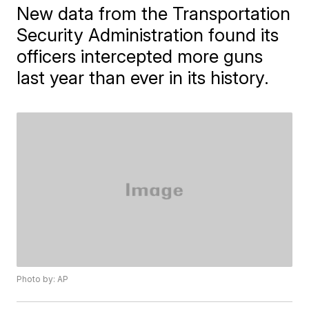
New data from the Transportation
Security Administration found its
officers intercepted more guns
last year than ever in its history.
Photo by: AP