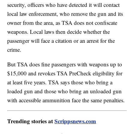
security, officers who have detected it will contact
local law enforcement, who remove the gun and its
owner from the area, as TSA does not confiscate
weapons. Local laws then decide whether the
passenger will face a citation or an arrest for the
crime.
But TSA does fine passengers with weapons up to
$15,000 and revokes TSA PreCheck eligibility for
at least five years. TSA says those who bring a
loaded gun and those who bring an unloaded gun
with accessible ammunition face the same penalties.
Trending stories at
Scrippsnews.com