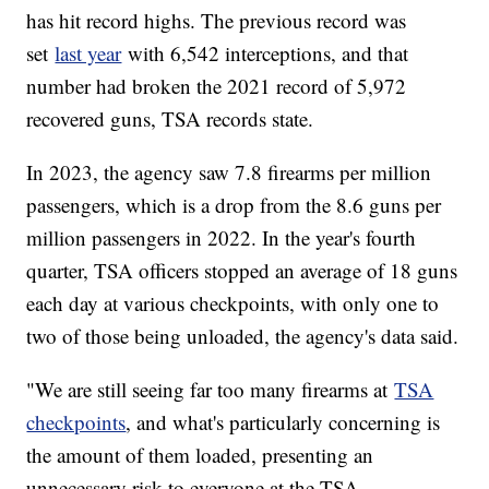
has hit record highs. The previous record was
set
last year
with 6,542 interceptions, and that
number had broken the 2021 record of 5,972
recovered guns, TSA records state.
In 2023, the agency saw 7.8 firearms per million
passengers, which is a drop from the 8.6 guns per
million passengers in 2022. In the year's fourth
quarter, TSA officers stopped an average of 18 guns
each day at various checkpoints, with only one to
two of those being unloaded, the agency's data said.
"We are still seeing far too many firearms at
TSA
checkpoints
, and what's particularly concerning is
the amount of them loaded, presenting an
unnecessary risk to everyone at the TSA