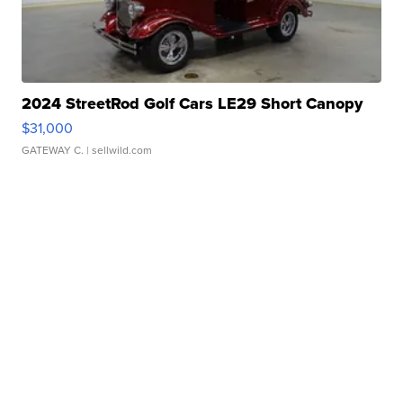
2024 StreetRod Golf Cars LE29 Short Canopy
$31,000
GATEWAY C.
| sellwild.com