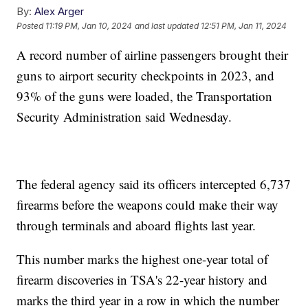
By:
Alex Arger
Posted
11:19 PM, Jan 10, 2024
and last updated
12:51 PM, Jan 11, 2024
A record number of airline passengers brought their
guns to airport security checkpoints in 2023, and
93% of the guns were loaded, the Transportation
Security Administration said Wednesday.
The federal agency said its officers intercepted 6,737
firearms before the weapons could make their way
through terminals and aboard flights last year.
This number marks the highest one-year total of
firearm discoveries in TSA's 22-year history and
marks the third year in a row in which the number