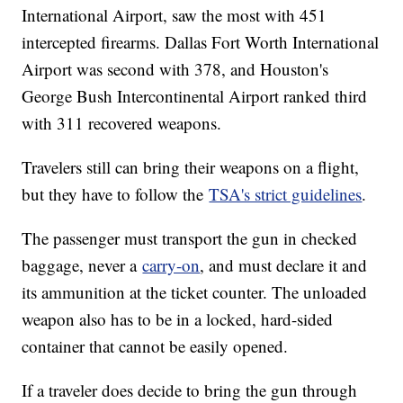
International Airport, saw the most with 451
intercepted firearms. Dallas Fort Worth International
Airport was second with 378, and Houston's
George Bush Intercontinental Airport ranked third
with 311 recovered weapons.
Travelers still can bring their weapons on a flight,
but they have to follow the
TSA's strict guidelines
.
The passenger must transport the gun in checked
baggage, never a
carry-on
, and must declare it and
its ammunition at the ticket counter. The unloaded
weapon also has to be in a locked, hard-sided
container that cannot be easily opened.
If a traveler does decide to bring the gun through