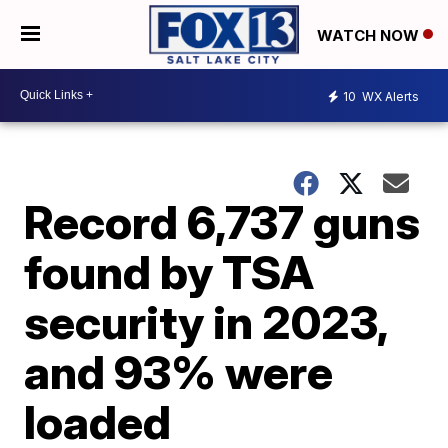
WATCH NOW
10
WX Alerts
Record 6,737 guns
found by TSA
security in 2023,
and 93% were
loaded