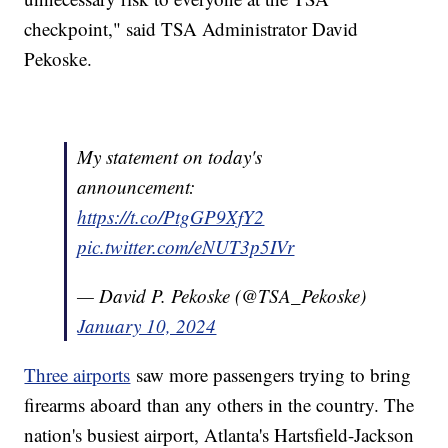
checkpoint," said TSA Administrator David
Pekoske.
My statement on today's
announcement:
https://t.co/PtgGP9XfY2
pic.twitter.com/eNUT3p5IVr
— David P. Pekoske (@TSA_Pekoske)
January 10, 2024
Three airports
saw more passengers trying to bring
firearms aboard than any others in the country. The
nation's busiest airport, Atlanta's Hartsfield-Jackson